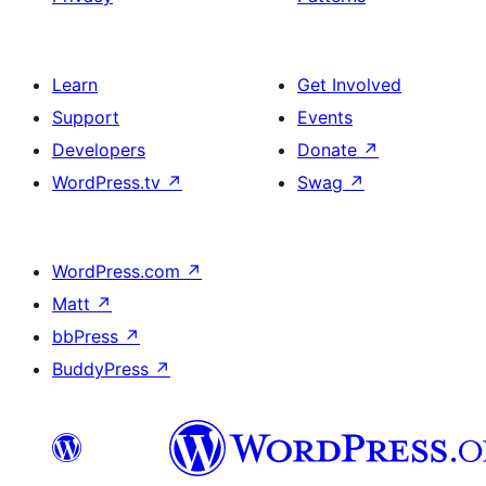
Learn
Get Involved
Support
Events
Developers
Donate
↗
WordPress.tv
↗
Swag
↗
WordPress.com
↗
Matt
↗
bbPress
↗
BuddyPress
↗