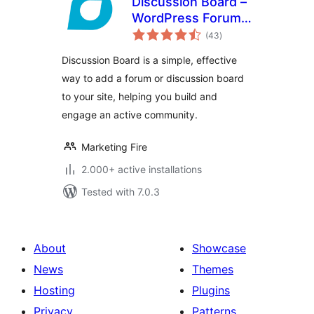
Discussion Board –
WordPress Forum
total
Plugin
(43
)
ratings
Discussion Board is a simple, effective
way to add a forum or discussion board
to your site, helping you build and
engage an active community.
Marketing Fire
2.000+ active installations
Tested with 7.0.3
About
Showcase
News
Themes
Hosting
Plugins
Privacy
Patterns