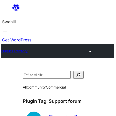
Ruka
hadi
Swahili
yaliyomo
Get WordPress
Plugin Directory
Tafuta
All
Community
Commercial
Plugin Tag:
Support forum