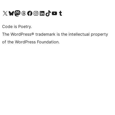
Visit our X (formerly Twitter) account
Visit our Bluesky account
Visit our Mastodon account
Visit our Threads account
Visit our Facebook page
Visit our Instagram account
Visit our LinkedIn account
Visit our TikTok account
Visit our YouTube channel
Visit our Tumblr account
Code is Poetry.
The WordPress® trademark is the intellectual property
of the WordPress Foundation.