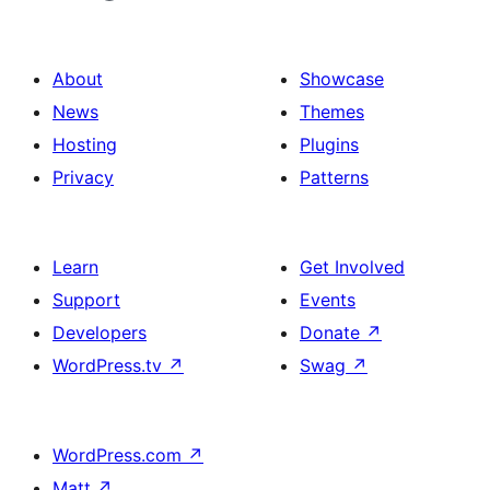
About
Showcase
News
Themes
Hosting
Plugins
Privacy
Patterns
Learn
Get Involved
Support
Events
Developers
Donate
↗
WordPress.tv
↗
Swag
↗
WordPress.com
↗
Matt
↗