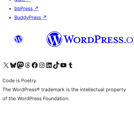
bbPress
↗
BuddyPress
↗
Visit our X (formerly Twitter) account
Visit our Bluesky account
Visit our Mastodon account
Visit our Threads account
Visit our Facebook page
Visit our Instagram account
Visit our LinkedIn account
Visit our TikTok account
Visit our YouTube channel
Visit our Tumblr account
Code is Poetry.
The WordPress® trademark is the intellectual property
of the WordPress Foundation.