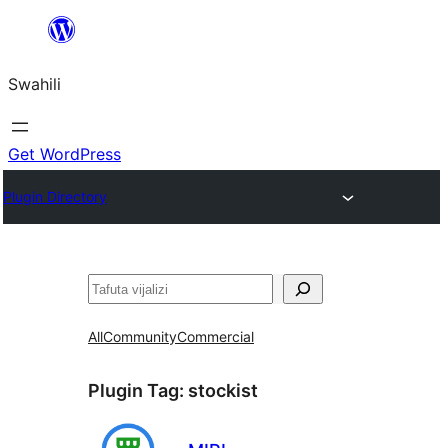
Ruka
hadi
Swahili
yaliyomo
Get WordPress
Plugin Directory
Tafuta
All
Community
Commercial
Plugin Tag:
stockist