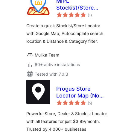
MIPL
Stockist/Store
total
Locator
(1
)
ratings
Create a quick Stockist/Store Locator
with Google Map, Autocomplete search
location & Distance & Category filter.
Mulika Team
60+ active installations
Tested with 7.0.3
Progus Store
Locator Map (No
total
API Key Required)
(5
)
ratings
Powerful Store, Dealer & Stockist Locator
with all features for just $3.99/month.
Trusted by 4,000+ businesses