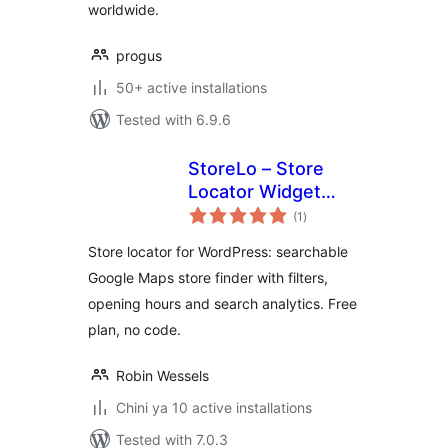
worldwide.
progus
50+ active installations
Tested with 6.9.6
StoreLo – Store
Locator Widget
total
with Google Maps
(1
)
ratings
Store locator for WordPress: searchable
Google Maps store finder with filters,
opening hours and search analytics. Free
plan, no code.
Robin Wessels
Chini ya 10 active installations
Tested with 7.0.3