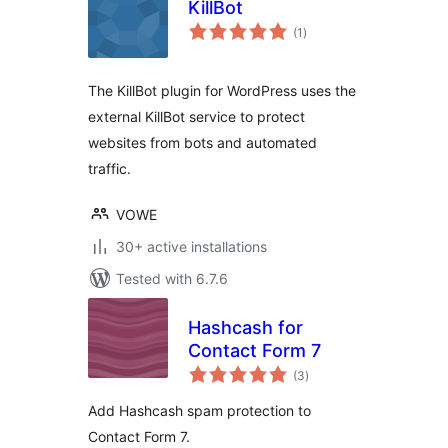
KillBot
total
(1
)
ratings
The KillBot plugin for WordPress uses the
external KillBot service to protect
websites from bots and automated
traffic.
VOWE
30+ active installations
Tested with 6.7.6
Hashcash for
Contact Form 7
total
(3
)
ratings
Add Hashcash spam protection to
Contact Form 7.