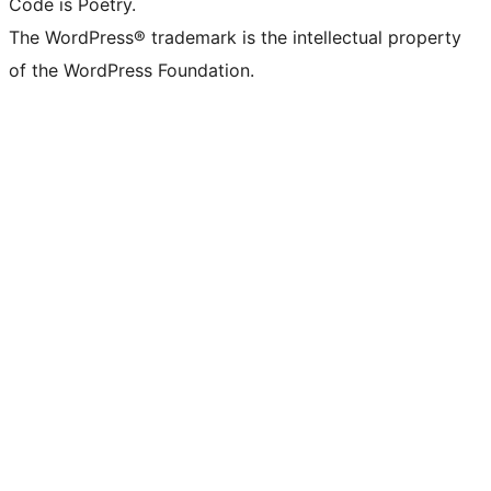
Code is Poetry.
The WordPress® trademark is the intellectual property
of the WordPress Foundation.