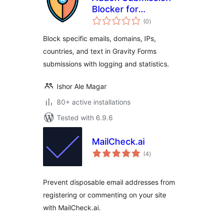
Blocker for
total
Gravityforms
(0
)
ratings
Block specific emails, domains, IPs,
countries, and text in Gravity Forms
submissions with logging and statistics.
Ishor Ale Magar
80+ active installations
Tested with 6.9.6
MailCheck.ai
total
(4
)
ratings
Prevent disposable email addresses from
registering or commenting on your site
with MailCheck.ai.