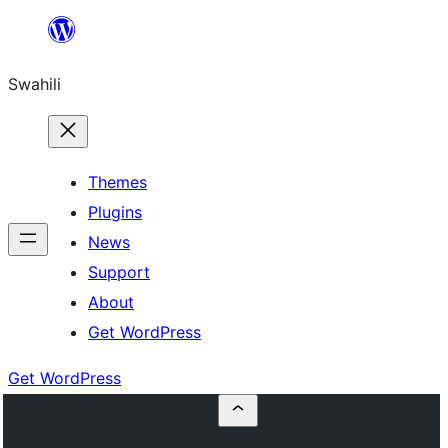
Ruka
hadi
Swahili
yaliyomo
Themes
Plugins
News
Support
About
Get WordPress
Get WordPress