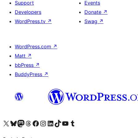
Support
Events
Developers
Donate
↗
WordPress.tv
↗
Swag
↗
WordPress.com
↗
Matt
↗
bbPress
↗
BuddyPress
↗
Visit our X (formerly Twitter) account
Visit our Bluesky account
Visit our Mastodon account
Visit our Threads account
Visit our Facebook page
Visit our Instagram account
Visit our LinkedIn account
Visit our TikTok account
Visit our YouTube channel
Visit our Tumblr account