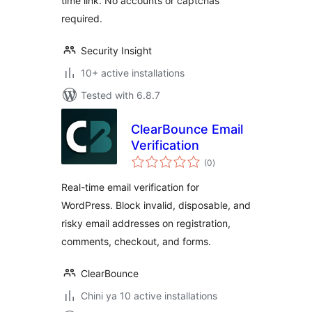
time link. No accounts or captchas
required.
Security Insight
10+ active installations
Tested with 6.8.7
ClearBounce Email
Verification
total
(0
)
ratings
Real-time email verification for
WordPress. Block invalid, disposable, and
risky email addresses on registration,
comments, checkout, and forms.
ClearBounce
Chini ya 10 active installations