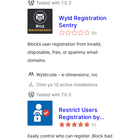
Tested with 7.0.3
Wyld Registration
Sentry
total
(0
)
ratings
Blocks user registration from invalid,
disposable, free, or spammy email
domains.
Wyldcode – e-dimensionz, Inc
Chini ya 10 active installations
Tested with 7.0.3
Restrict Users
Registration by
total
EmailVerifierPro.app
(1
)
ratings
Easily control who can register. Block bad