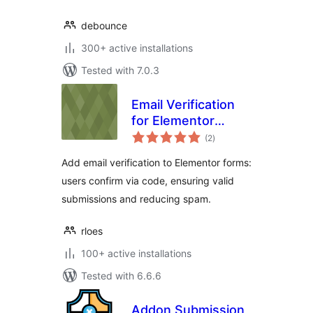
debounce
300+ active installations
Tested with 7.0.3
Email Verification
for Elementor
total
Forms
(2
)
ratings
Add email verification to Elementor forms:
users confirm via code, ensuring valid
submissions and reducing spam.
rloes
100+ active installations
Tested with 6.6.6
Addon Submission