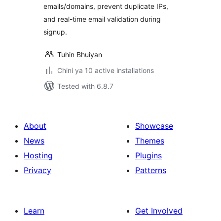
emails/domains, prevent duplicate IPs,
and real-time email validation during
signup.
Tuhin Bhuiyan
Chini ya 10 active installations
Tested with 6.8.7
About
Showcase
News
Themes
Hosting
Plugins
Privacy
Patterns
Learn
Get Involved