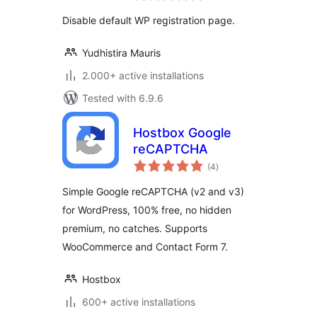
Disable default WP registration page.
Yudhistira Mauris
2.000+ active installations
Tested with 6.9.6
Hostbox Google
reCAPTCHA
total
(4
)
ratings
Simple Google reCAPTCHA (v2 and v3)
for WordPress, 100% free, no hidden
premium, no catches. Supports
WooCommerce and Contact Form 7.
Hostbox
600+ active installations