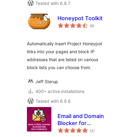
Tested with 6.8.7
Honeypot Toolkit
total
(9
)
ratings
Automatically insert Project Honeypot
links into your pages and block IP
addresses that are listed on various
block lists you can choose from.
Jeff Sterup
400+ active installations
Tested with 6.9.6
Email and Domain
Blocker for
total
WooCommerce
(3
)
ratings