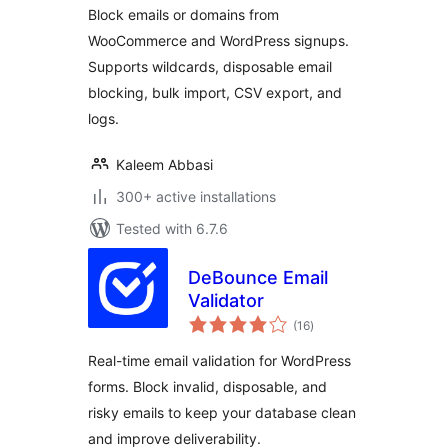
Block emails or domains from
WooCommerce and WordPress signups.
Supports wildcards, disposable email
blocking, bulk import, CSV export, and
logs.
Kaleem Abbasi
300+ active installations
Tested with 6.7.6
DeBounce Email
Validator
total
(16
)
ratings
Real-time email validation for WordPress
forms. Block invalid, disposable, and
risky emails to keep your database clean
and improve deliverability.