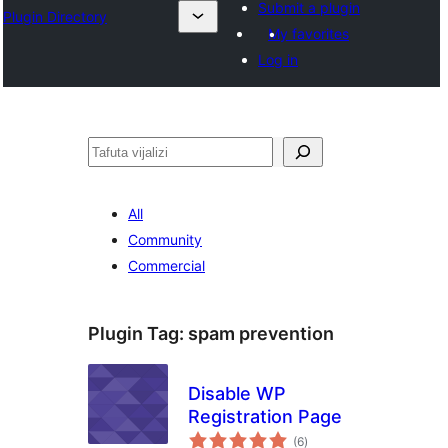
Submit a plugin
Plugin Directory
My favorites
Log in
Tafuta
All
Community
Commercial
Plugin Tag:
spam prevention
Disable WP
Registration Page
total
(6
)
ratings