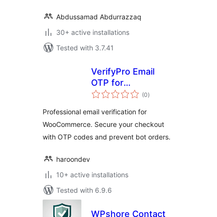
Abdussamad Abdurrazzaq
30+ active installations
Tested with 3.7.41
VerifyPro Email
OTP for
total
WooCommerce
(0
)
ratings
Professional email verification for
WooCommerce. Secure your checkout
with OTP codes and prevent bot orders.
haroondev
10+ active installations
Tested with 6.9.6
WPshore Contact