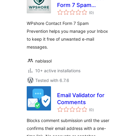
Form 7 Spam
total
Prevention
(0
)
ratings
WPshore Contact Form 7 Spam
Prevention helps you manage your Inbox
to keep it free of unwanted e-mail
messages.
nablasol
10+ active installations
Tested with 6.7.6
Email Validator for
Comments
total
(0
)
ratings
Blocks comment submission until the user
confirms their email address with a one-