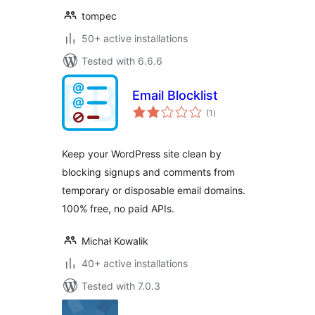
tompec
50+ active installations
Tested with 6.6.6
Email Blocklist
total
(1
)
ratings
Keep your WordPress site clean by
blocking signups and comments from
temporary or disposable email domains.
100% free, no paid APIs.
Michał Kowalik
40+ active installations
Tested with 7.0.3