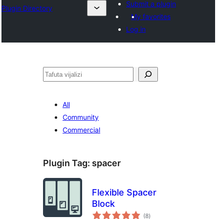
Submit a plugin
Plugin Directory
My favorites
Log in
Tafuta
All
Community
Commercial
Plugin Tag:
spacer
Flexible Spacer
Block
total
(8
)
ratings