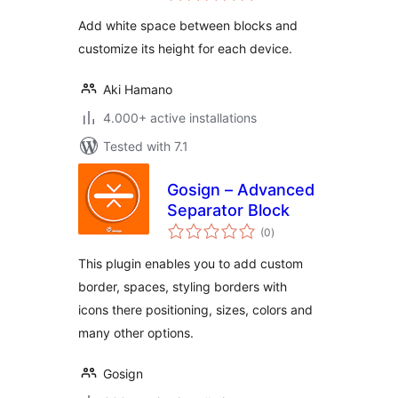
Add white space between blocks and
customize its height for each device.
Aki Hamano
4.000+ active installations
Tested with 7.1
Gosign – Advanced
Separator Block
total
(0
)
ratings
This plugin enables you to add custom
border, spaces, styling borders with
icons there positioning, sizes, colors and
many other options.
Gosign