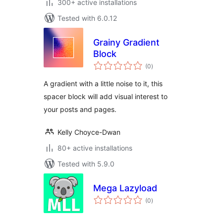
300+ active installations
Tested with 6.0.12
Grainy Gradient
Block
total
(0
)
ratings
A gradient with a little noise to it, this
spacer block will add visual interest to
your posts and pages.
Kelly Choyce-Dwan
80+ active installations
Tested with 5.9.0
Mega Lazyload
total
(0
)
ratings