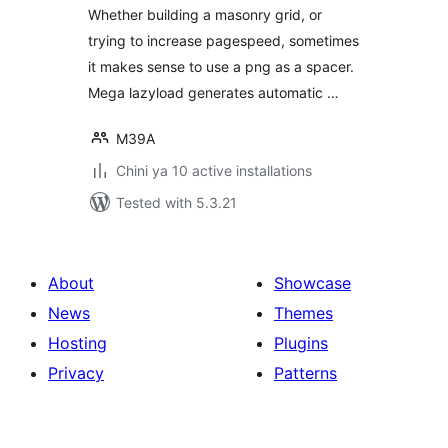
Whether building a masonry grid, or
trying to increase pagespeed, sometimes
it makes sense to use a png as a spacer.
Mega lazyload generates automatic …
M39A
Chini ya 10 active installations
Tested with 5.3.21
About
Showcase
News
Themes
Hosting
Plugins
Privacy
Patterns