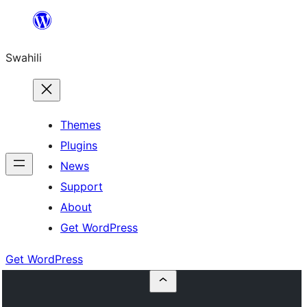
Ruka
hadi
Swahili
yaliyomo
Themes
Plugins
News
Support
About
Get WordPress
Get WordPress