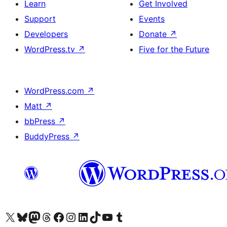
Learn
Get Involved
Support
Events
Developers
Donate
↗
WordPress.tv
↗
Five for the Future
WordPress.com
↗
Matt
↗
bbPress
↗
BuddyPress
↗
Visit our X (formerly Twitter) account
Visit our Bluesky account
Visit our Mastodon account
Visit our Threads account
Visit our Facebook page
Visit our Instagram account
Visit our LinkedIn account
Visit our TikTok account
Visit our YouTube channel
Visit our Tumblr account