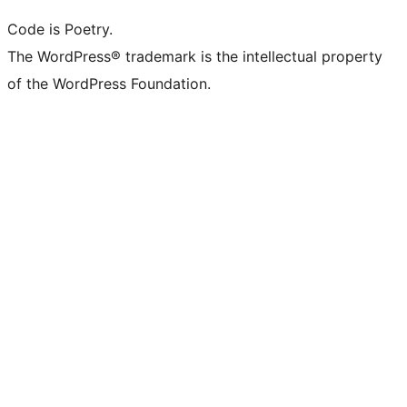
Code is Poetry.
The WordPress® trademark is the intellectual property
of the WordPress Foundation.