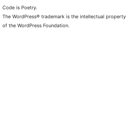
Code is Poetry.
The WordPress® trademark is the intellectual property
of the WordPress Foundation.