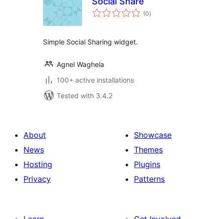
Social Share
total
(0
)
ratings
Simple Social Sharing widget.
Agnel Waghela
100+ active installations
Tested with 3.4.2
About
Showcase
News
Themes
Hosting
Plugins
Privacy
Patterns