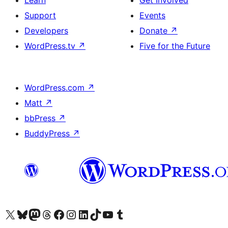
Learn
Get Involved
Support
Events
Developers
Donate
↗
WordPress.tv
↗
Five for the Future
WordPress.com
↗
Matt
↗
bbPress
↗
BuddyPress
↗
Visit our X (formerly Twitter) account
Visit our Bluesky account
Visit our Mastodon account
Visit our Threads account
Visit our Facebook page
Visit our Instagram account
Visit our LinkedIn account
Visit our TikTok account
Visit our YouTube channel
Visit our Tumblr account