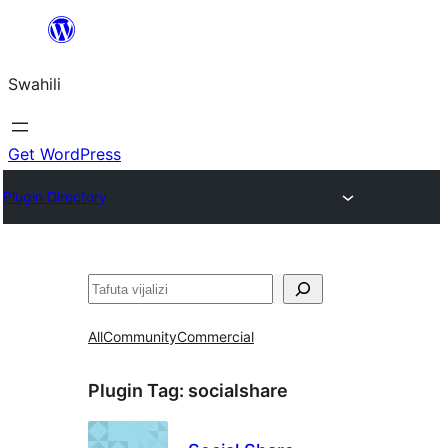
Ruka
hadi
Swahili
yaliyomo
Get WordPress
Plugin Directory
Tafuta
All
Community
Commercial
Plugin Tag:
socialshare