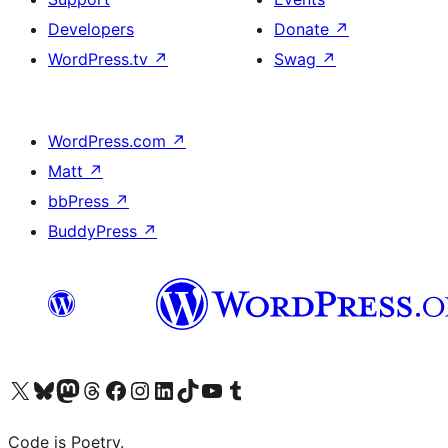
Developers
Donate
↗
WordPress.tv
↗
Swag
↗
WordPress.com
↗
Matt
↗
bbPress
↗
BuddyPress
↗
Visit our X (formerly Twitter) account
Visit our Bluesky account
Visit our Mastodon account
Visit our Threads account
Visit our Facebook page
Visit our Instagram account
Visit our LinkedIn account
Visit our TikTok account
Visit our YouTube channel
Visit our Tumblr account
Code is Poetry.