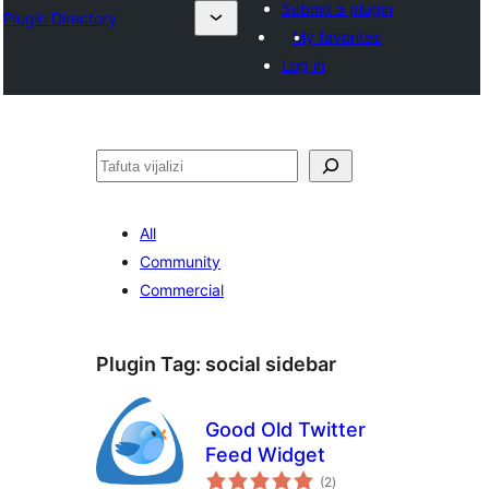
Submit a plugin
Plugin Directory
My favorites
Log in
Tafuta
All
Community
Commercial
Plugin Tag:
social sidebar
Good Old Twitter
Feed Widget
total
(2
)
ratings