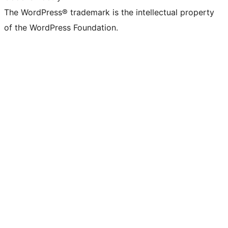
The WordPress® trademark is the intellectual property
of the WordPress Foundation.