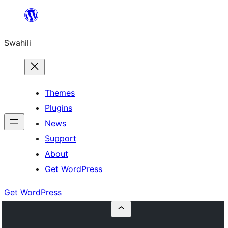
Ruka
hadi
Swahili
yaliyomo
Themes
Plugins
News
Support
About
Get WordPress
Get WordPress