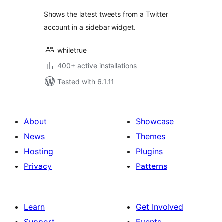
Shows the latest tweets from a Twitter
account in a sidebar widget.
whiletrue
400+ active installations
Tested with 6.1.11
About
Showcase
News
Themes
Hosting
Plugins
Privacy
Patterns
Learn
Get Involved
Support
Events