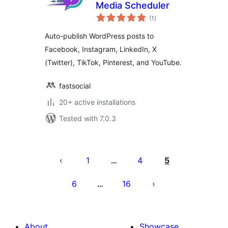
Media Scheduler
total
(1
)
ratings
Auto-publish WordPress posts to
Facebook, Instagram, LinkedIn, X
(Twitter), TikTok, Pinterest, and YouTube.
fastsocial
20+ active installations
Tested with 7.0.3
Machapisho
utaftaji
1
4
5
…
6
16
…
About
Showcase