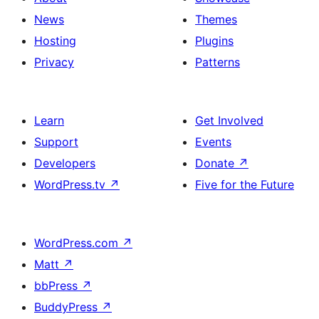
News
Themes
Hosting
Plugins
Privacy
Patterns
Learn
Get Involved
Support
Events
Developers
Donate
↗
WordPress.tv
↗
Five for the Future
WordPress.com
↗
Matt
↗
bbPress
↗
BuddyPress
↗