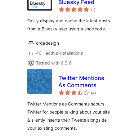
Bluesky Feed
total
(1
)
ratings
Easily display and cache the latest posts
from a Bluesky user using a shortcode.
orqadesign
40+ active installations
Tested with 6.9.6
Twitter Mentions
As Comments
total
(4
)
ratings
Twitter Mentions as Comments scours
Twitter for people talking about your site
& silently inserts their Tweets alongside
your existing comments.