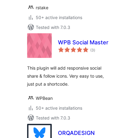
rstake
50+ active installations
Tested with 7.0.3
WPB Social Master
total
(3
)
ratings
This plugin will add responsive social
share & follow icons. Very easy to use,
just put a shortcode.
WPBean
50+ active installations
Tested with 7.0.3
ORQADESIGN