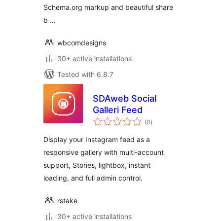
Schema.org markup and beautiful share
b …
wbcomdesigns
30+ active installations
Tested with 6.8.7
SDAweb Social
Galleri Feed
total
(0
)
ratings
Display your Instagram feed as a
responsive gallery with multi-account
support, Stories, lightbox, instant
loading, and full admin control.
rstake
30+ active installations