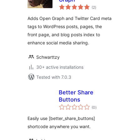
total
(2
)
ratings
Adds Open Graph and Twitter Card meta
tags to WordPress posts, pages, the
front page, and blog posts index to
enhance social media sharing.
Schwarttzy
30+ active installations
Tested with 7.0.3
Better Share
Buttons
total
(0
)
ratings
Easily use [better_share_buttons]
shortcode anywhere you want.