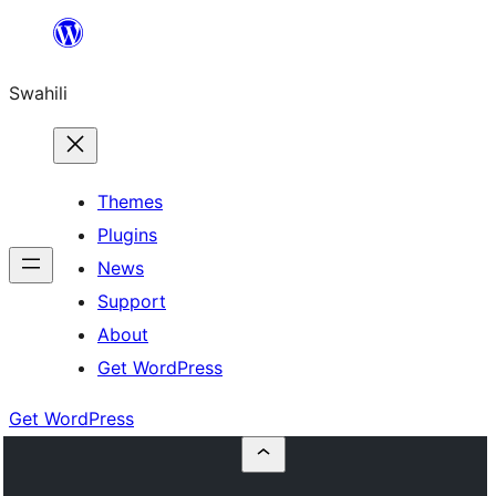
Ruka
hadi
Swahili
yaliyomo
Themes
Plugins
News
Support
About
Get WordPress
Get WordPress