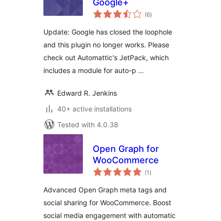
Google+
total
(6
)
ratings
Update: Google has closed the loophole
and this plugin no longer works. Please
check out Automattic's JetPack, which
includes a module for auto-p …
Edward R. Jenkins
40+ active installations
Tested with 4.0.38
Open Graph for
WooCommerce
total
(1
)
ratings
Advanced Open Graph meta tags and
social sharing for WooCommerce. Boost
social media engagement with automatic