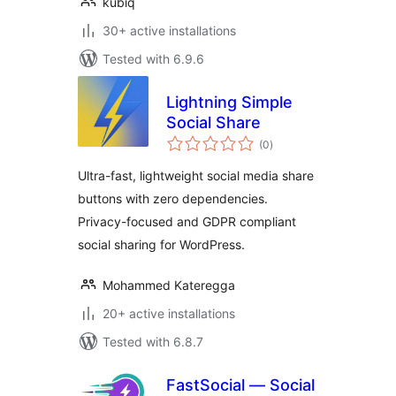
kubiq
30+ active installations
Tested with 6.9.6
Lightning Simple
Social Share
total
(0
)
ratings
Ultra-fast, lightweight social media share
buttons with zero dependencies.
Privacy-focused and GDPR compliant
social sharing for WordPress.
Mohammed Kateregga
20+ active installations
Tested with 6.8.7
FastSocial — Social