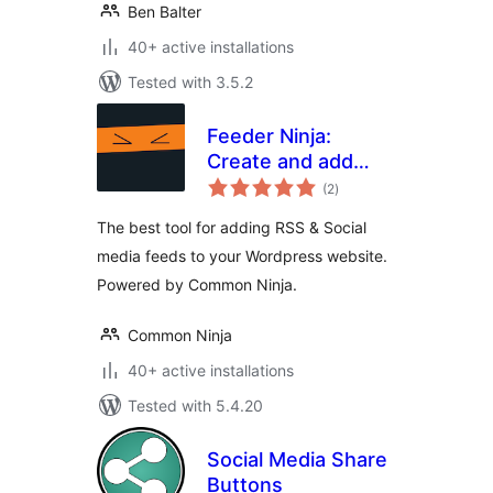
Ben Balter
40+ active installations
Tested with 3.5.2
Feeder Ninja:
Create and add
total
RSS & Social feeds
(2
)
ratings
to your website on-
The best tool for adding RSS & Social
the-fly
media feeds to your Wordpress website.
Powered by Common Ninja.
Common Ninja
40+ active installations
Tested with 5.4.20
Social Media Share
Buttons