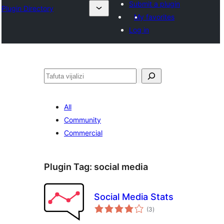
Submit a plugin
Plugin Directory
My favorites
Log in
Tafuta
All
Community
Commercial
Plugin Tag:
social media
Social Media Stats
total
(3
)
ratings