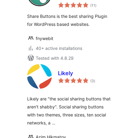
total
(11
)
ratings
Share Buttons is the best sharing Plugin
for WordPress based websites.
fnywebit
40+ active installations
Tested with 4.8.29
Likely
total
(3
)
ratings
Likely are "the social sharing buttons that
aren't shabby". Social sharing buttons
with two themes, three sizes, ten social
networks, a …
Azim Hikmatov