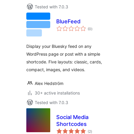
Tested with 7.0.3
BlueFeed
total
(0
)
ratings
Display your Bluesky feed on any
WordPress page or post with a simple
shortcode. Five layouts: classic, cards,
compact, images, and videos.
Alex Hedström
30+ active installations
Tested with 7.0.3
Social Media
Shortcodes
total
(2
)
ratings