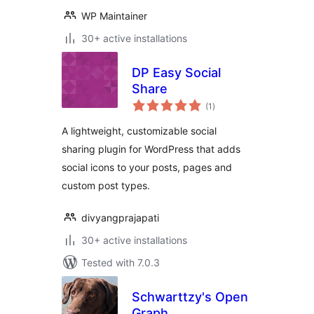
WP Maintainer
30+ active installations
DP Easy Social
Share
total
(1
)
ratings
A lightweight, customizable social
sharing plugin for WordPress that adds
social icons to your posts, pages and
custom post types.
divyangprajapati
30+ active installations
Tested with 7.0.3
Schwarttzy's Open
Graph