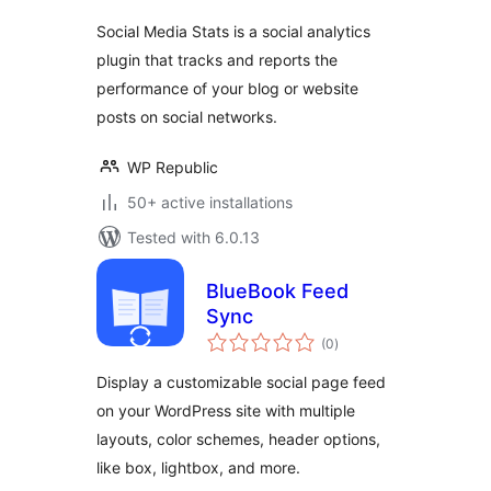
Social Media Stats is a social analytics
plugin that tracks and reports the
performance of your blog or website
posts on social networks.
WP Republic
50+ active installations
Tested with 6.0.13
BlueBook Feed
Sync
total
(0
)
ratings
Display a customizable social page feed
on your WordPress site with multiple
layouts, color schemes, header options,
like box, lightbox, and more.