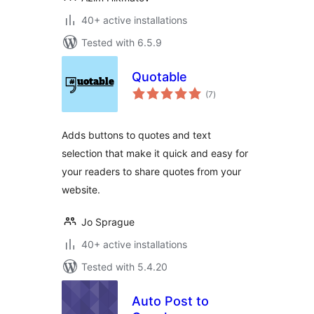
40+ active installations
Tested with 6.5.9
Quotable
total
(7
)
ratings
Adds buttons to quotes and text
selection that make it quick and easy for
your readers to share quotes from your
website.
Jo Sprague
40+ active installations
Tested with 5.4.20
Auto Post to