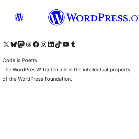
Visit our X (formerly Twitter) account
Visit our Bluesky account
Visit our Mastodon account
Visit our Threads account
Visit our Facebook page
Visit our Instagram account
Visit our LinkedIn account
Visit our TikTok account
Visit our YouTube channel
Visit our Tumblr account
Code is Poetry.
The WordPress® trademark is the intellectual property
of the WordPress Foundation.