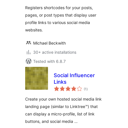
Registers shortcodes for your posts,
pages, or post types that display user
profile links to various social media
websites.
Michael Beckwith
30+ active installations
Tested with 6.8.7
Social Influencer
Links
total
(1
)
ratings
Create your own hosted social media link
landing page (similar to Linktree™) that
can display a micro-profile, list of link
buttons, and social media …