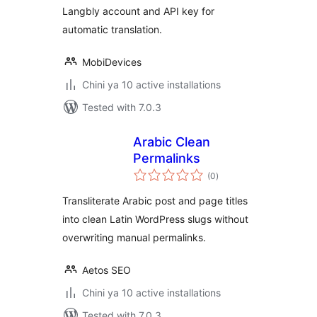
Langbly account and API key for
automatic translation.
MobiDevices
Chini ya 10 active installations
Tested with 7.0.3
Arabic Clean
Permalinks
total
(0
)
ratings
Transliterate Arabic post and page titles
into clean Latin WordPress slugs without
overwriting manual permalinks.
Aetos SEO
Chini ya 10 active installations
Tested with 7.0.3