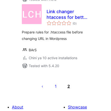
Link changer
htaccess for better
total
SEO
(0
)
ratings
Prepare rules for .htaccess file before
changing URL in Wordpress
BArS
Chini ya 10 active installations
Tested with 5.4.20
Machapisho
utaftaji
1
2
About
Showcase