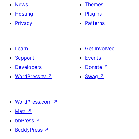
News
Themes
Hosting
Plugins
Privacy
Patterns
Learn
Get Involved
Support
Events
Developers
Donate
↗
WordPress.tv
↗
Swag
↗
WordPress.com
↗
Matt
↗
bbPress
↗
BuddyPress
↗