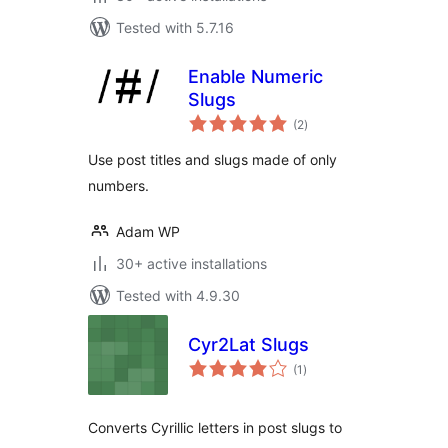
Tested with 5.7.16
Enable Numeric
Slugs
total
(2
)
ratings
Use post titles and slugs made of only
numbers.
Adam WP
30+ active installations
Tested with 4.9.30
Cyr2Lat Slugs
total
(1
)
ratings
Converts Cyrillic letters in post slugs to