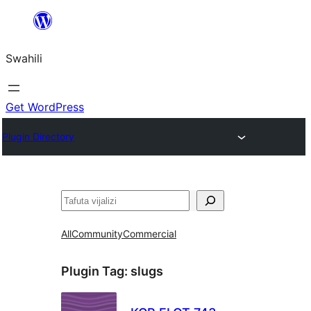
Ruka
hadi
Swahili
yaliyomo
Get WordPress
Plugin Directory
Tafuta
All
Community
Commercial
Plugin Tag:
slugs