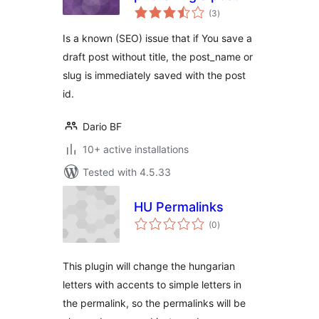
total
(3
)
ratings
Is a known (SEO) issue that if You save a
draft post without title, the post_name or
slug is immediately saved with the post
id.
Dario BF
10+ active installations
Tested with 4.5.33
HU Permalinks
total
(0
)
ratings
This plugin will change the hungarian
letters with accents to simple letters in
the permalink, so the permalinks will be