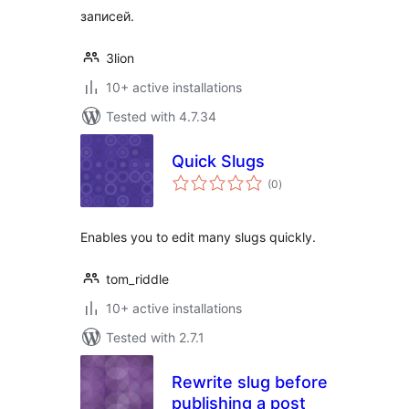
записей.
3lion
10+ active installations
Tested with 4.7.34
Quick Slugs
total
(0
)
ratings
Enables you to edit many slugs quickly.
tom_riddle
10+ active installations
Tested with 2.7.1
Rewrite slug before
publishing a post