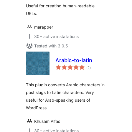
Useful for creating human-readable
URLs.
marapper
30+ active installations
Tested with 3.0.5
Arabic-to-latin
total
(2
)
ratings
This plugin converts Arabic characters in
post slugs to Latin characters. Very
useful for Arab-speaking users of
WordPress.
Khusam Alfas
30+ active installations