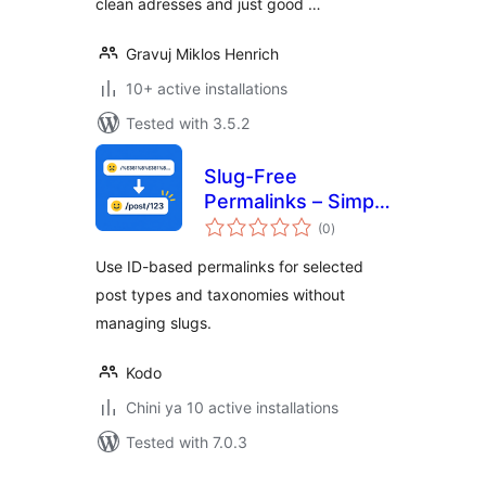
clean adresses and just good …
Gravuj Miklos Henrich
10+ active installations
Tested with 3.5.2
Slug-Free
Permalinks – Simple
total
ID-Based URLs
(0
)
ratings
Use ID-based permalinks for selected
post types and taxonomies without
managing slugs.
Kodo
Chini ya 10 active installations
Tested with 7.0.3