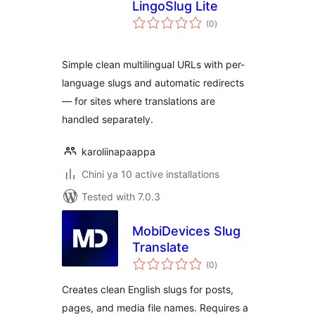
LingoSlug Lite
total
(0
)
ratings
Simple clean multilingual URLs with per-
language slugs and automatic redirects
— for sites where translations are
handled separately.
karoliinapaappa
Chini ya 10 active installations
Tested with 7.0.3
MobiDevices Slug
Translate
total
(0
)
ratings
Creates clean English slugs for posts,
pages, and media file names. Requires a