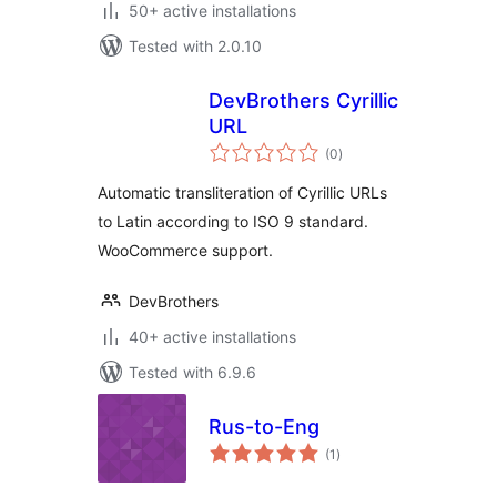
50+ active installations
Tested with 2.0.10
DevBrothers Cyrillic
URL
total
(0
)
ratings
Automatic transliteration of Cyrillic URLs
to Latin according to ISO 9 standard.
WooCommerce support.
DevBrothers
40+ active installations
Tested with 6.9.6
Rus-to-Eng
total
(1
)
ratings