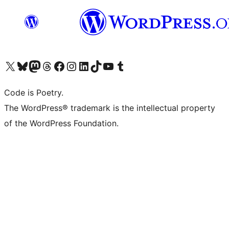
Visit our X (formerly Twitter) account
Visit our Bluesky account
Visit our Mastodon account
Visit our Threads account
Visit our Facebook page
Visit our Instagram account
Visit our LinkedIn account
Visit our TikTok account
Visit our YouTube channel
Visit our Tumblr account
Code is Poetry.
The WordPress® trademark is the intellectual property
of the WordPress Foundation.