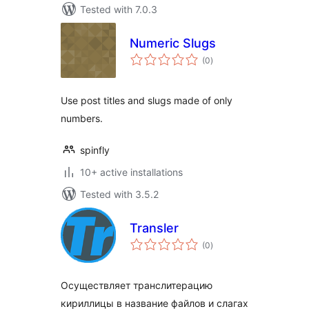
Tested with 7.0.3
Numeric Slugs
total
(0
)
ratings
Use post titles and slugs made of only
numbers.
spinfly
10+ active installations
Tested with 3.5.2
Transler
total
(0
)
ratings
Осуществляет транслитерацию
кириллицы в название файлов и слагах