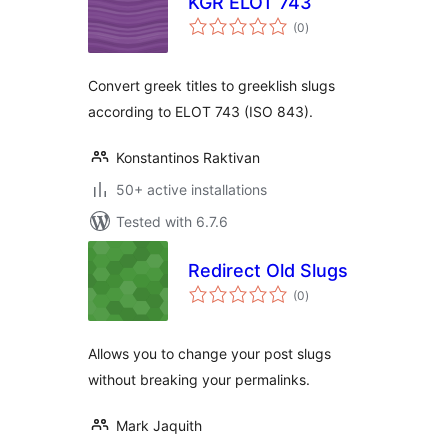
KGR ELOT 743
total
(0
)
ratings
Convert greek titles to greeklish slugs
according to ELOT 743 (ISO 843).
Konstantinos Raktivan
50+ active installations
Tested with 6.7.6
Redirect Old Slugs
total
(0
)
ratings
Allows you to change your post slugs
without breaking your permalinks.
Mark Jaquith