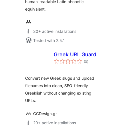
human-readable Latin phonetic
equivalent.
30+ active installations
Tested with 2.5.1
Greek URL Guard
total
(0
)
ratings
Convert new Greek slugs and upload
filenames into clean, SEO-friendly
Greeklish without changing existing
URLs.
CCDesign.gr
20+ active installations