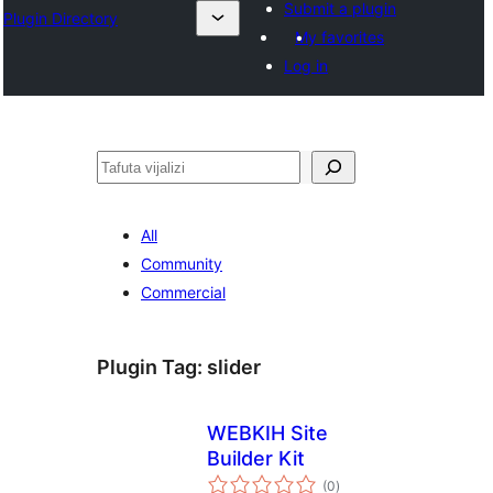
Submit a plugin
Plugin Directory
My favorites
Log in
Tafuta
All
Community
Commercial
Plugin Tag:
slider
WEBKIH Site
Builder Kit
total
(0
)
ratings