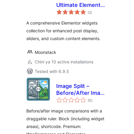
Ultimate Elementor
total
Kit
(2
)
ratings
A comprehensive Elementor widgets
collection for enhanced post display,
sliders, and custom content elements.
Moonstack
Chini ya 10 active installations
Tested with 6.9.5
Image Split –
Before/After Image
total
Comparison Slider
(0
)
ratings
Before/after image comparisons with a
draggable ruler. Block (including widget
areas), shortcode. Premium: