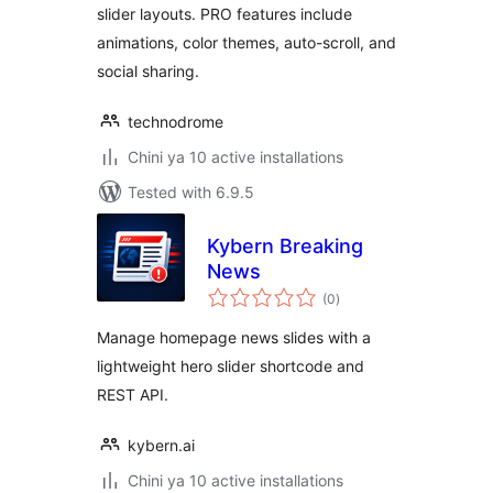
slider layouts. PRO features include
animations, color themes, auto-scroll, and
social sharing.
technodrome
Chini ya 10 active installations
Tested with 6.9.5
Kybern Breaking
News
total
(0
)
ratings
Manage homepage news slides with a
lightweight hero slider shortcode and
REST API.
kybern.ai
Chini ya 10 active installations