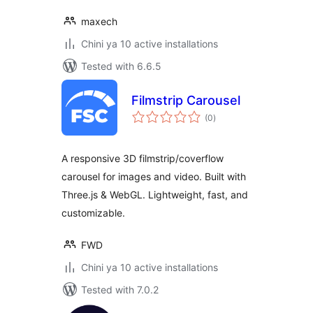
maxech
Chini ya 10 active installations
Tested with 6.6.5
Filmstrip Carousel
total
(0
)
ratings
A responsive 3D filmstrip/coverflow
carousel for images and video. Built with
Three.js & WebGL. Lightweight, fast, and
customizable.
FWD
Chini ya 10 active installations
Tested with 7.0.2