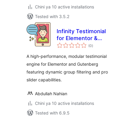
Chini ya 10 active installations
Tested with 3.5.2
Infinity Testimonial
for Elementor &
total
Gutenberg
(0
)
ratings
A high-performance, modular testimonial
engine for Elementor and Gutenberg
featuring dynamic group filtering and pro
slider capabilities.
Abdullah Nahian
Chini ya 10 active installations
Tested with 6.9.5
Machapisho