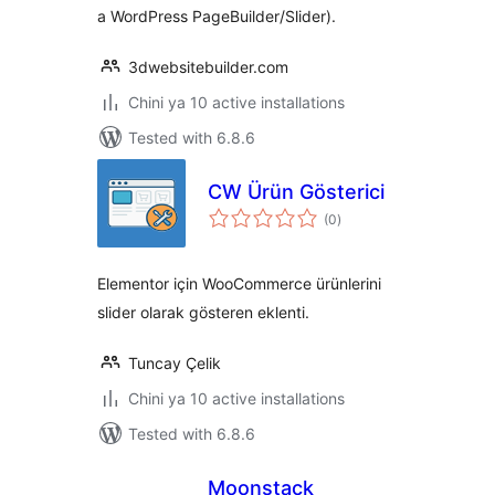
a WordPress PageBuilder/Slider).
3dwebsitebuilder.com
Chini ya 10 active installations
Tested with 6.8.6
CW Ürün Gösterici
total
(0
)
ratings
Elementor için WooCommerce ürünlerini
slider olarak gösteren eklenti.
Tuncay Çelik
Chini ya 10 active installations
Tested with 6.8.6
Moonstack