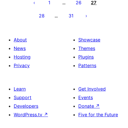
utaftaji
1
26
27
…
28
31
…
About
Showcase
News
Themes
Hosting
Plugins
Privacy
Patterns
Learn
Get Involved
Support
Events
Developers
Donate
↗
WordPress.tv
↗
Five for the Future