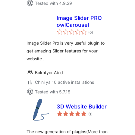
Tested with 4.9.29
Image Slider PRO
owlCarousel
total
(0
)
ratings
Image Slider Pro is very useful plugin to
get amazing Slider features for your
website .
Bokhtyer Abid
Chini ya 10 active installations
Tested with 5.7.15
3D Website Builder
total
(1
)
ratings
The new generation of plugins(More than