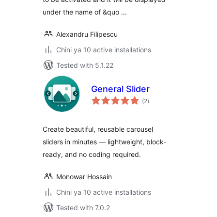
under the name of &quo …
Alexandru Filipescu
Chini ya 10 active installations
Tested with 5.1.22
General Slider
total
(2
)
ratings
Create beautiful, reusable carousel
sliders in minutes — lightweight, block-
ready, and no coding required.
Monowar Hossain
Chini ya 10 active installations
Tested with 7.0.2