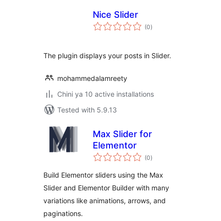
Nice Slider
total
(0
)
ratings
The plugin displays your posts in Slider.
mohammedalamreety
Chini ya 10 active installations
Tested with 5.9.13
Max Slider for
Elementor
total
(0
)
ratings
Build Elementor sliders using the Max
Slider and Elementor Builder with many
variations like animations, arrows, and
paginations.