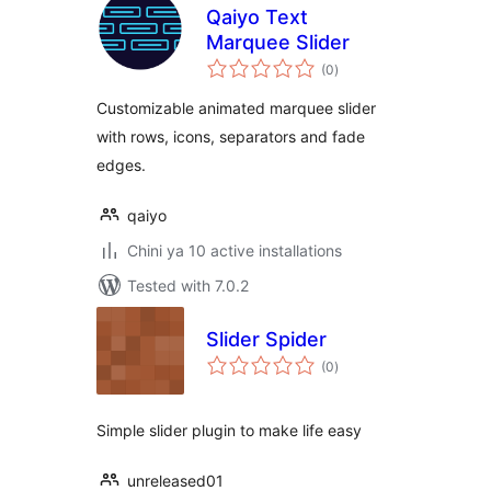
Qaiyo Text
Marquee Slider
total
(0
)
ratings
Customizable animated marquee slider
with rows, icons, separators and fade
edges.
qaiyo
Chini ya 10 active installations
Tested with 7.0.2
Slider Spider
total
(0
)
ratings
Simple slider plugin to make life easy
unreleased01