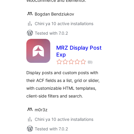
WooCommerce and Elementor.
Bogdan Bendziukov
Chini ya 10 active installations
Tested with 7.0.2
MRZ Display Post
Exp
total
(0
)
ratings
Display posts and custom posts with
their ACF fields as a list, grid or slider,
with customizable HTML templates,
client-side filters and search.
m0r3z
Chini ya 10 active installations
Tested with 7.0.2