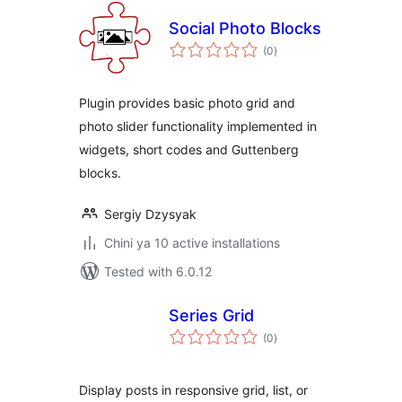
Social Photo Blocks
total
(0
)
ratings
Plugin provides basic photo grid and
photo slider functionality implemented in
widgets, short codes and Guttenberg
blocks.
Sergiy Dzysyak
Chini ya 10 active installations
Tested with 6.0.12
Series Grid
total
(0
)
ratings
Display posts in responsive grid, list, or