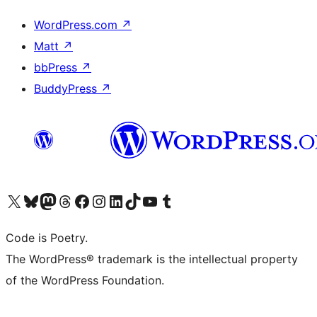
WordPress.com
↗
Matt
↗
bbPress
↗
BuddyPress
↗
Visit our X (formerly Twitter) account
Visit our Bluesky account
Visit our Mastodon account
Visit our Threads account
Visit our Facebook page
Visit our Instagram account
Visit our LinkedIn account
Visit our TikTok account
Visit our YouTube channel
Visit our Tumblr account
Code is Poetry.
The WordPress® trademark is the intellectual property
of the WordPress Foundation.