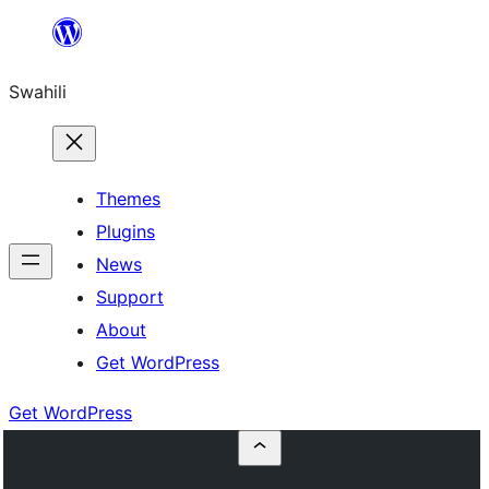
Ruka
hadi
Swahili
yaliyomo
Themes
Plugins
News
Support
About
Get WordPress
Get WordPress