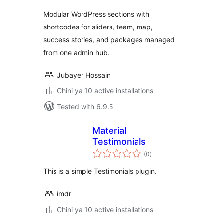
Modular WordPress sections with
shortcodes for sliders, team, map,
success stories, and packages managed
from one admin hub.
Jubayer Hossain
Chini ya 10 active installations
Tested with 6.9.5
Material
Testimonials
total
(0
)
ratings
This is a simple Testimonials plugin.
imdr
Chini ya 10 active installations