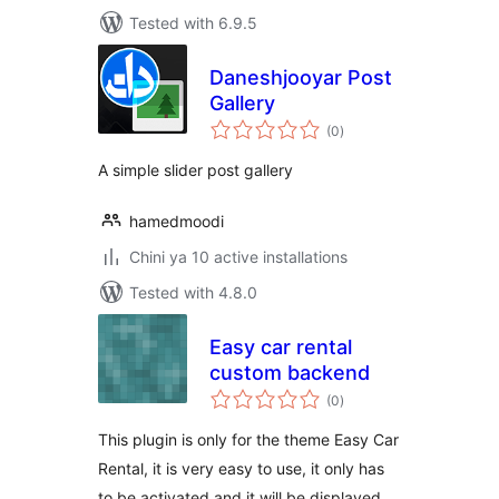
Tested with 6.9.5
Daneshjooyar Post
Gallery
total
(0
)
ratings
A simple slider post gallery
hamedmoodi
Chini ya 10 active installations
Tested with 4.8.0
Easy car rental
custom backend
total
(0
)
ratings
This plugin is only for the theme Easy Car
Rental, it is very easy to use, it only has
to be activated and it will be displayed