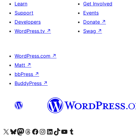
Learn
Get Involved
Support
Events
Developers
Donate
↗
WordPress.tv
↗
Swag
↗
WordPress.com
↗
Matt
↗
bbPress
↗
BuddyPress
↗
Visit our X (formerly Twitter) account
Visit our Bluesky account
Visit our Mastodon account
Visit our Threads account
Visit our Facebook page
Visit our Instagram account
Visit our LinkedIn account
Visit our TikTok account
Visit our YouTube channel
Visit our Tumblr account