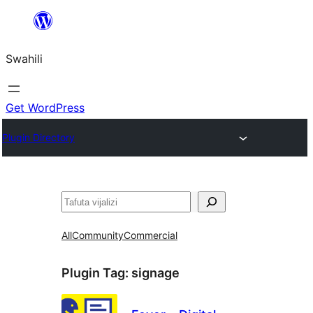
Ruka
hadi
Swahili
yaliyomo
Get WordPress
Plugin Directory
Tafuta
All
Community
Commercial
Plugin Tag:
signage