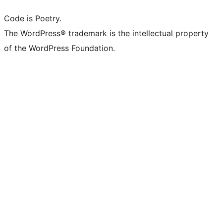
Code is Poetry.
The WordPress® trademark is the intellectual property
of the WordPress Foundation.