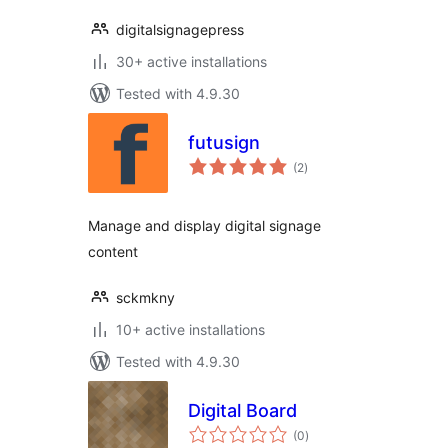
digitalsignagepress
30+ active installations
Tested with 4.9.30
futusign
total
(2
)
ratings
Manage and display digital signage
content
sckmkny
10+ active installations
Tested with 4.9.30
Digital Board
total
(0
)
ratings