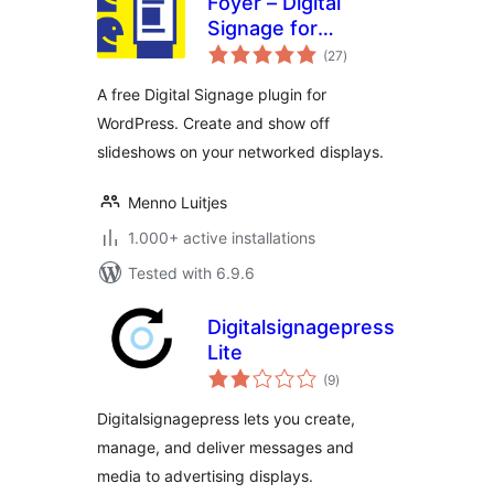
Foyer – Digital
Signage for
total
WordPress
(27
)
ratings
A free Digital Signage plugin for
WordPress. Create and show off
slideshows on your networked displays.
Menno Luitjes
1.000+ active installations
Tested with 6.9.6
Digitalsignagepress
Lite
total
(9
)
ratings
Digitalsignagepress lets you create,
manage, and deliver messages and
media to advertising displays.