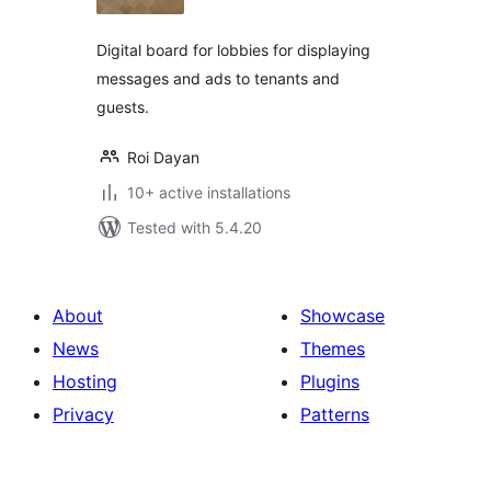
Digital board for lobbies for displaying
messages and ads to tenants and
guests.
Roi Dayan
10+ active installations
Tested with 5.4.20
About
Showcase
News
Themes
Hosting
Plugins
Privacy
Patterns