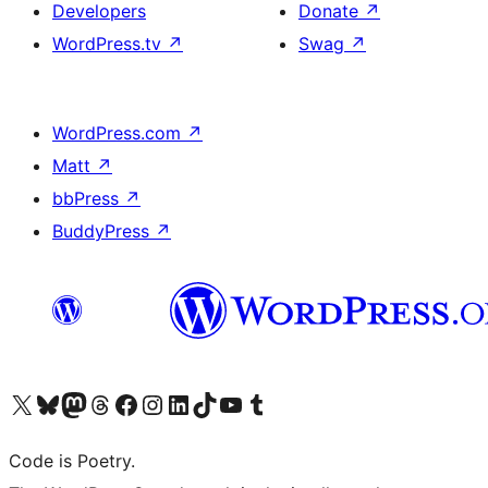
Developers
Donate
↗
WordPress.tv
↗
Swag
↗
WordPress.com
↗
Matt
↗
bbPress
↗
BuddyPress
↗
Visit our X (formerly Twitter) account
Visit our Bluesky account
Visit our Mastodon account
Visit our Threads account
Visit our Facebook page
Visit our Instagram account
Visit our LinkedIn account
Visit our TikTok account
Visit our YouTube channel
Visit our Tumblr account
Code is Poetry.