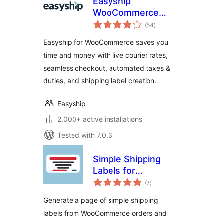
Easyship
WooCommerce
total
Shipping Rates
(54
)
ratings
Easyship for WooCommerce saves you
time and money with live courier rates,
seamless checkout, automated taxes &
duties, and shipping label creation.
Easyship
2.000+ active installations
Tested with 7.0.3
Simple Shipping
Labels for
total
WooCommerce
(7
)
ratings
Generate a page of simple shipping
labels from WooCommerce orders and