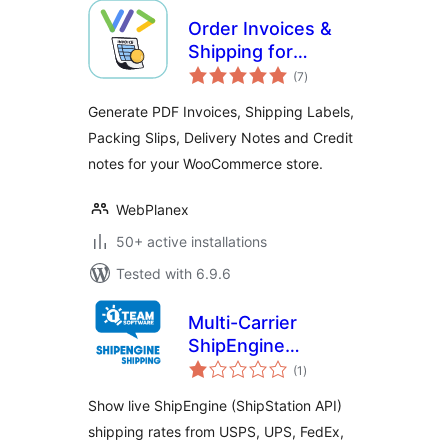
Order Invoices &
Shipping for
total
Woocommerce
(7
)
ratings
Generate PDF Invoices, Shipping Labels,
Packing Slips, Delivery Notes and Credit
notes for your WooCommerce store.
WebPlanex
50+ active installations
Tested with 6.9.6
Multi-Carrier
ShipEngine
total
Shipping Rates &
(1
)
ratings
Address Validation
Show live ShipEngine (ShipStation API)
for WooCommerce
shipping rates from USPS, UPS, FedEx,