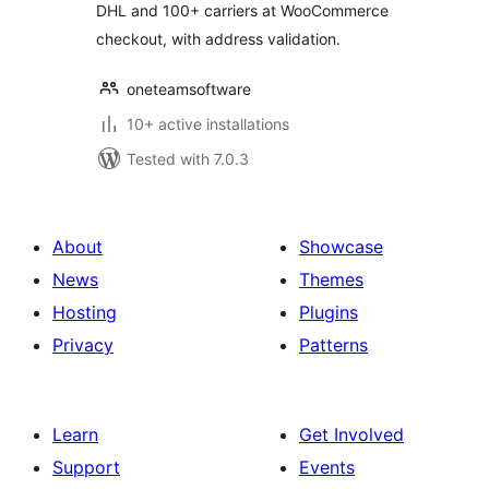
DHL and 100+ carriers at WooCommerce
checkout, with address validation.
oneteamsoftware
10+ active installations
Tested with 7.0.3
About
Showcase
News
Themes
Hosting
Plugins
Privacy
Patterns
Learn
Get Involved
Support
Events