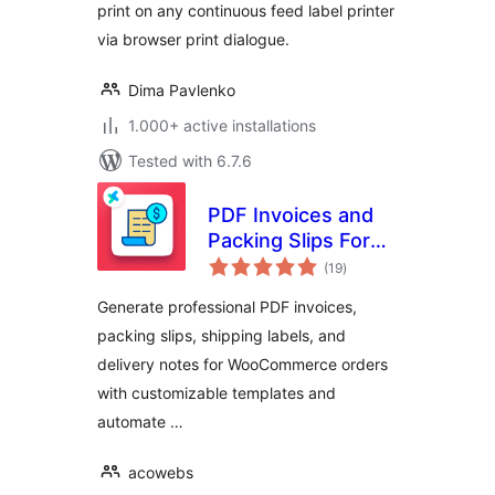
print on any continuous feed label printer
via browser print dialogue.
Dima Pavlenko
1.000+ active installations
Tested with 6.7.6
PDF Invoices and
Packing Slips For
total
WooCommerce
(19
)
ratings
Generate professional PDF invoices,
packing slips, shipping labels, and
delivery notes for WooCommerce orders
with customizable templates and
automate …
acowebs