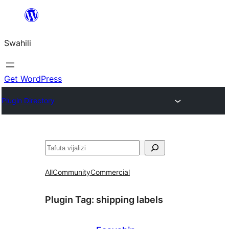
Ruka
hadi
Swahili
yaliyomo
Get WordPress
Plugin Directory
Tafuta
All
Community
Commercial
Plugin Tag:
shipping labels