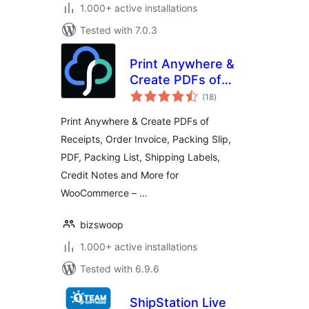
1.000+ active installations
Tested with 7.0.3
Print Anywhere &
Create PDFs of
total
Order Receipts,
(18
)
ratings
Invoices, Labels &
Print Anywhere & Create PDFs of
More.
Receipts, Order Invoice, Packing Slip,
PDF, Packing List, Shipping Labels,
Credit Notes and More for
WooCommerce – …
bizswoop
1.000+ active installations
Tested with 6.9.6
ShipStation Live