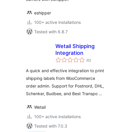
eshipper
100+ active installations
Tested with 6.8.7
Wetail Shipping
Integration
total
(0
)
ratings
A quick and effective integration to print
shipping labels from WooCommerce
order admin. Support for Postnord, DHL,
Schenker, Budbee, and Best Transpo …
Wetail
100+ active installations
Tested with 7.0.3