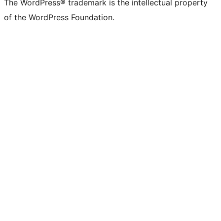
The WordPress® trademark is the intellectual property
of the WordPress Foundation.