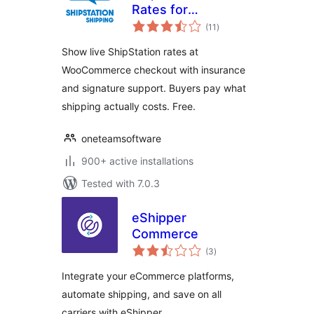
Rates for
total
WooCommerce
(11
)
ratings
Show live ShipStation rates at
WooCommerce checkout with insurance
and signature support. Buyers pay what
shipping actually costs. Free.
oneteamsoftware
900+ active installations
Tested with 7.0.3
eShipper
Commerce
total
(3
)
ratings
Integrate your eCommerce platforms,
automate shipping, and save on all
carriers with eShipper.