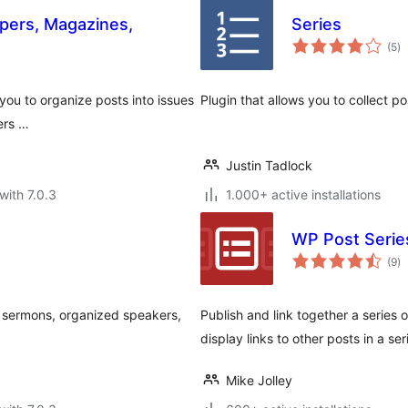
pers, Magazines,
Series
to
(5
)
ra
 you to organize posts into issues
Plugin that allows you to collect pos
ers …
Justin Tadlock
with 7.0.3
1.000+ active installations
WP Post Serie
to
(9
)
ra
o sermons, organized speakers,
Publish and link together a series
display links to other posts in a s
Mike Jolley