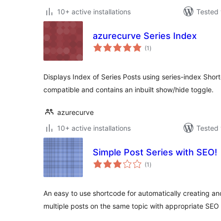
10+ active installations
Tested 
azurecurve Series Index
total
(1
)
ratings
Displays Index of Series Posts using series-index Shortc
compatible and contains an inbuilt show/hide toggle.
azurecurve
10+ active installations
Tested 
Simple Post Series with SEO!
total
(1
)
ratings
An easy to use shortcode for automatically creating and 
multiple posts on the same topic with appropriate SEO 