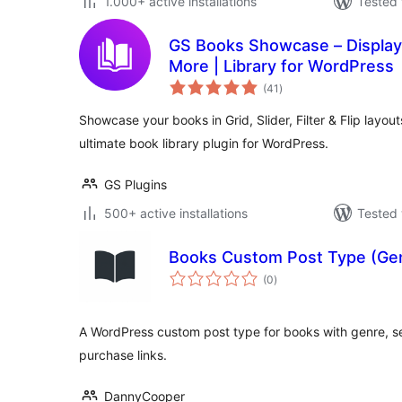
1.000+ active installations
Tested 
GS Books Showcase – Display B
More | Library for WordPress
total
(41
)
ratings
Showcase your books in Grid, Slider, Filter & Flip layo
ultimate book library plugin for WordPress.
GS Plugins
500+ active installations
Tested 
Books Custom Post Type (Gen
total
(0
)
ratings
A WordPress custom post type for books with genre, se
purchase links.
DannyCooper