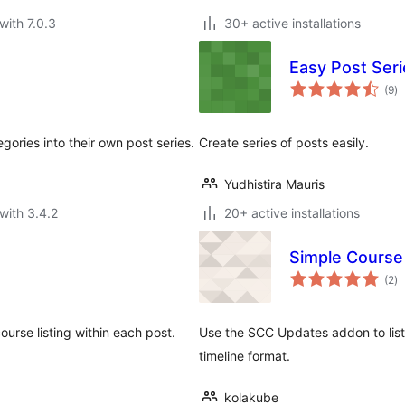
with 7.0.3
30+ active installations
Easy Post Seri
to
(9
)
ra
gories into their own post series.
Create series of posts easily.
Yudhistira Mauris
with 3.4.2
20+ active installations
Simple Course
to
(2
)
ra
urse listing within each post.
Use the SCC Updates addon to list 
timeline format.
kolakube