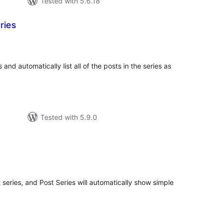
Tested with 5.6.18
ries
tal
tings
 and automatically list all of the posts in the series as
Tested with 5.9.0
tal
tings
 series, and Post Series will automatically show simple