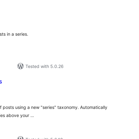
tal
tings
ts in a series.
Tested with 5.0.26
s
tal
tings
 of posts using a new "series" taxonomy. Automatically
eries above your …