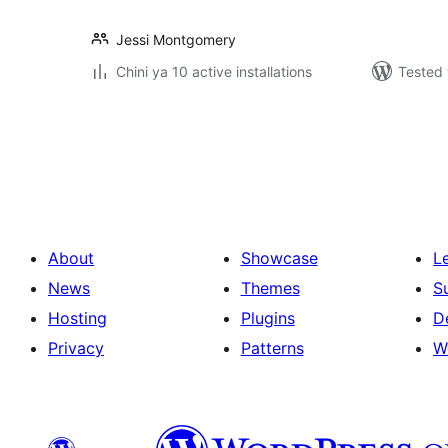
Jessi Montgomery
Chini ya 10 active installations
Tested 
Machapisho
utaftaji
About
Showcase
L
News
Themes
S
Hosting
Plugins
D
Privacy
Patterns
W