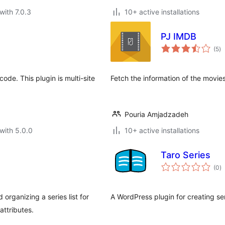
with 7.0.3
10+ active installations
PJ IMDB
to
(5
)
ra
ode. This plugin is multi-site
Fetch the information of the movi
Pouria Amjadzadeh
with 5.0.0
10+ active installations
Taro Series
to
(0
)
ra
organizing a series list for
A WordPress plugin for creating ser
attributes.