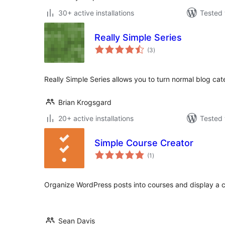
30+ active installations
Tested 
Really Simple Series
total
(3
)
ratings
Really Simple Series allows you to turn normal blog cate
Brian Krogsgard
20+ active installations
Tested 
Simple Course Creator
total
(1
)
ratings
Organize WordPress posts into courses and display a co
Sean Davis