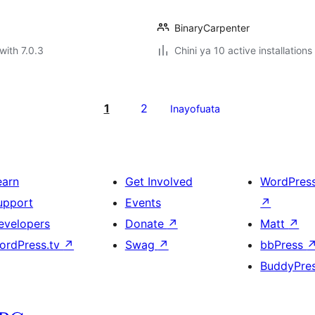
BinaryCarpenter
with 7.0.3
Chini ya 10 active installations
1
2
Inayofuata
earn
Get Involved
WordPres
upport
Events
↗
evelopers
Donate
↗
Matt
↗
ordPress.tv
↗
Swag
↗
bbPress
BuddyPre