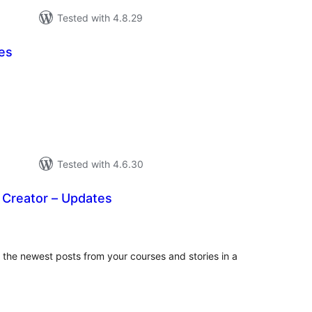
Tested with 4.8.29
es
tal
tings
Tested with 4.6.30
 Creator – Updates
tal
tings
the newest posts from your courses and stories in a