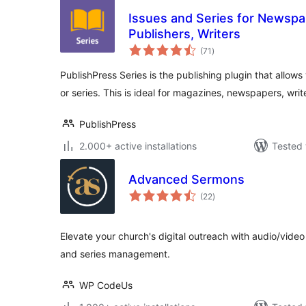
Issues and Series for Newspa
Publishers, Writers
total
(71
)
ratings
PublishPress Series is the publishing plugin that allows
or series. This is ideal for magazines, newspapers, writ
PublishPress
2.000+ active installations
Tested 
Advanced Sermons
total
(22
)
ratings
Elevate your church's digital outreach with audio/vide
and series management.
WP CodeUs