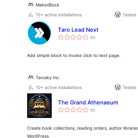
MakerBlock
10+ active installations
Tested 
Taro Lead Next
total
(0
)
ratings
Add simple block to invoke click to next page.
Tarosky Inc.
10+ active installations
Tested 
The Grand Athenaeum
total
(0
)
ratings
Create book collections, reading orders, author librari
WordPress.