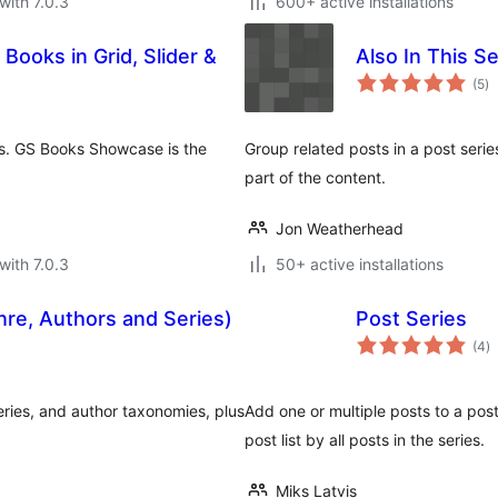
with 7.0.3
600+ active installations
ooks in Grid, Slider &
Also In This Se
to
(5
)
ra
uts. GS Books Showcase is the
Group related posts in a post series
part of the content.
Jon Weatherhead
with 7.0.3
50+ active installations
re, Authors and Series)
Post Series
to
(4
)
ra
ries, and author taxonomies, plus
Add one or multiple posts to a post
post list by all posts in the series.
Miks Latvis