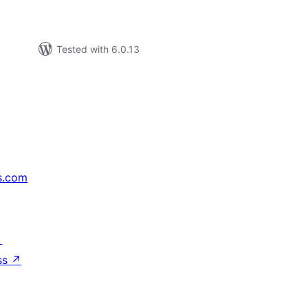
Tested with 6.0.13
s.com
↗
ss
↗