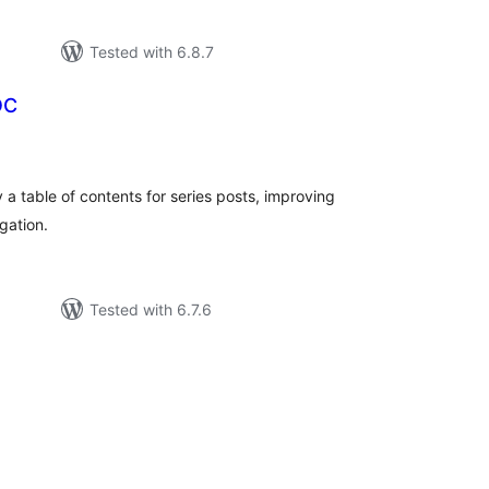
Tested with 6.8.7
OC
tal
tings
 a table of contents for series posts, improving
gation.
Tested with 6.7.6
tal
tings