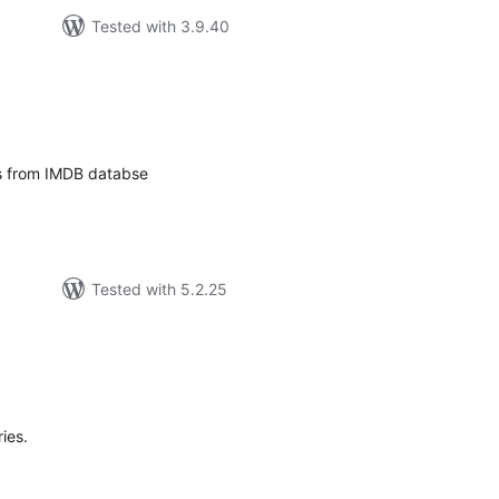
Tested with 3.9.40
tal
tings
es from IMDB databse
Tested with 5.2.25
tal
tings
ies.