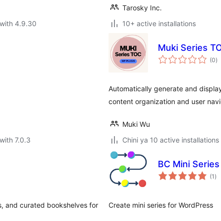
Tarosky Inc.
with 4.9.30
10+ active installations
Muki Series T
to
(0
)
ra
Automatically generate and display
content organization and user navi
Muki Wu
with 7.0.3
Chini ya 10 active installations
BC Mini Series
to
(1
)
ra
es, and curated bookshelves for
Create mini series for WordPress