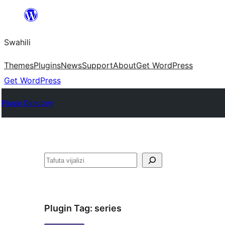
Ruka
hadi
Swahili
yaliyomo
Themes
Plugins
News
Support
About
Get WordPress
Get WordPress
Plugin Directory
Tafuta
Plugin Tag:
series