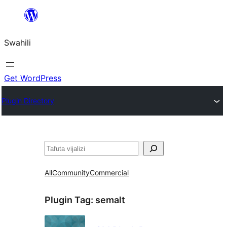
Ruka
hadi
Swahili
yaliyomo
Get WordPress
Plugin Directory
Tafuta
All
Community
Commercial
Plugin Tag:
semalt