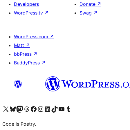
Developers
Donate
↗
WordPress.tv
↗
Swag
↗
WordPress.com
↗
Matt
↗
bbPress
↗
BuddyPress
↗
Visit our X (formerly Twitter) account
Visit our Bluesky account
Visit our Mastodon account
Visit our Threads account
Visit our Facebook page
Visit our Instagram account
Visit our LinkedIn account
Visit our TikTok account
Visit our YouTube channel
Visit our Tumblr account
Code is Poetry.