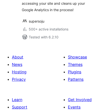
accessing your site and cleans up your
Google Analytics in the process!
supersoju
500+ active installations
Tested with 6.2.10
About
Showcase
News
Themes
Hosting
Plugins
Privacy
Patterns
Learn
Get Involved
Support
Events