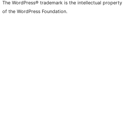
The WordPress® trademark is the intellectual property
of the WordPress Foundation.