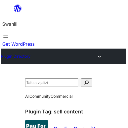
Ruka
hadi
Swahili
yaliyomo
Get WordPress
Plugin Directory
Tafuta
All
Community
Commercial
Plugin Tag:
sell content