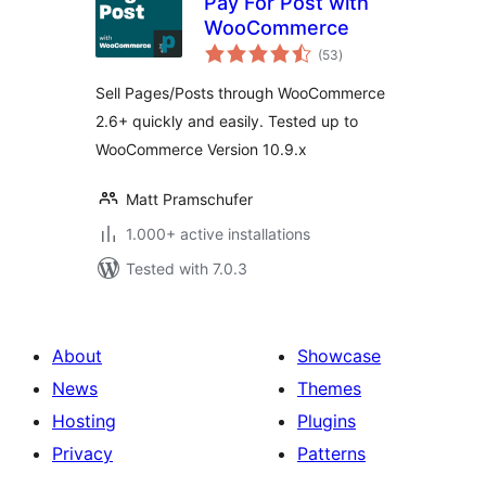
Pay For Post with
WooCommerce
total
(53
)
ratings
Sell Pages/Posts through WooCommerce
2.6+ quickly and easily. Tested up to
WooCommerce Version 10.9.x
Matt Pramschufer
1.000+ active installations
Tested with 7.0.3
About
Showcase
News
Themes
Hosting
Plugins
Privacy
Patterns