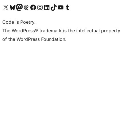
Visit our X (formerly Twitter) account
Visit our Bluesky account
Visit our Mastodon account
Visit our Threads account
Visit our Facebook page
Visit our Instagram account
Visit our LinkedIn account
Visit our TikTok account
Visit our YouTube channel
Visit our Tumblr account
Code is Poetry.
The WordPress® trademark is the intellectual property
of the WordPress Foundation.