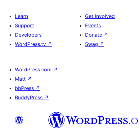
Learn
Get Involved
Support
Events
Developers
Donate
↗
WordPress.tv
↗
Swag
↗
WordPress.com
↗
Matt
↗
bbPress
↗
BuddyPress
↗