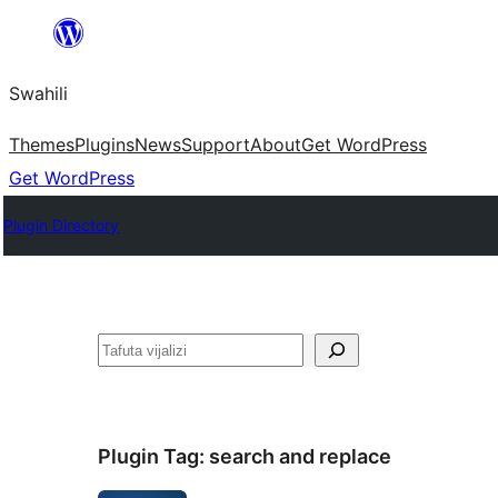
Ruka
hadi
Swahili
yaliyomo
Themes
Plugins
News
Support
About
Get WordPress
Get WordPress
Plugin Directory
Tafuta
Plugin Tag:
search and replace