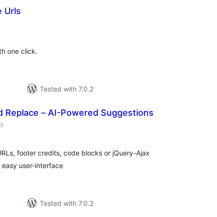
 Urls
otal
atings
h one click.
Tested with 7.0.2
nd Replace – AI-Powered Suggestions
total
0
)
ratings
RLs, footer credits, code blocks or jQuery-Ajax
, easy user-interface
Tested with 7.0.2