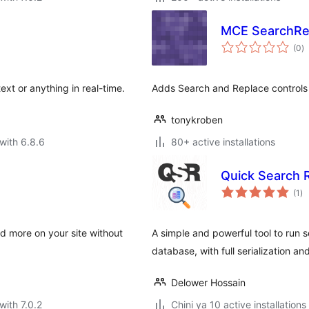
MCE SearchRe
to
(0
)
ra
ext or anything in real-time.
Adds Search and Replace controls t
tonykroben
with 6.8.6
80+ active installations
Quick Search 
to
(1
)
ra
d more on your site without
A simple and powerful tool to run
database, with full serialization an
Delower Hossain
with 7.0.2
Chini ya 10 active installations