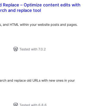
 Replace – Optimize content edits with
rch and replace tool
otal
atings
s, and HTML within your website posts and pages.
Tested with 7.0.2
tal
tings
earch and replace old URLs with new ones in your
Tested with 6.8.6