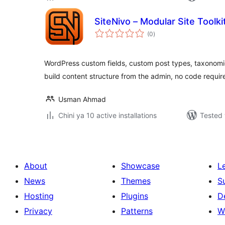
SiteNivo – Modular Site Toolki
total
(0
)
ratings
WordPress custom fields, custom post types, taxonomi
build content structure from the admin, no code requir
Usman Ahmad
Chini ya 10 active installations
Tested 
About
Showcase
L
News
Themes
S
Hosting
Plugins
D
Privacy
Patterns
W