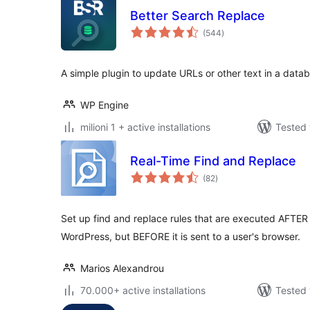
Better Search Replace
total
(544
)
ratings
A simple plugin to update URLs or other text in a data
WP Engine
milioni 1 + active installations
Tested 
Real-Time Find and Replace
total
(82
)
ratings
Set up find and replace rules that are executed AFTER
WordPress, but BEFORE it is sent to a user's browser.
Marios Alexandrou
70.000+ active installations
Tested 