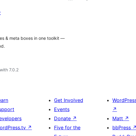
t
es & meta boxes in one toolkit —
ed.
with 7.0.2
earn
Get Involved
WordPres
upport
Events
↗
evelopers
Donate
↗
Matt
↗
ordPress.tv
↗
Five for the
bbPress