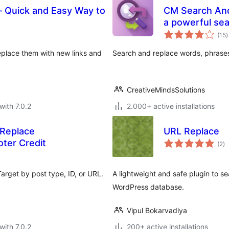
– Quick and Easy Way to
CM Search And
a powerful sea
t
(15
)
r
eplace them with new links and
Search and replace words, phrase
CreativeMindsSolutions
with 7.0.2
2.000+ active installations
 Replace
URL Replace
to
ter Credit
(2
)
ra
arget by post type, ID, or URL.
A lightweight and safe plugin to s
WordPress database.
Vipul Bokarvadiya
with 7.0.2
200+ active installations