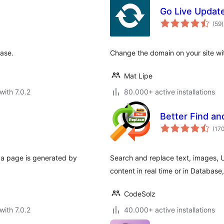
Go Live Update
t
(59
)
r
base.
Change the domain on your site wit
Mat Lipe
with 7.0.2
80.000+ active installations
Better Find a
(17
 a page is generated by
Search and replace text, images, U
content in real time or in Database
CodeSolz
with 7.0.2
40.000+ active installations