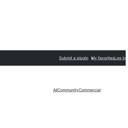
Submit a plugin
My favorites
Log in
All
Community
Commercial