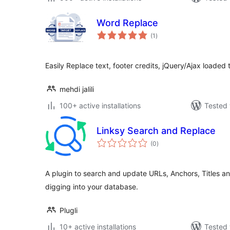
Word Replace
total
(1
)
ratings
Easily Replace text, footer credits, jQuery/Ajax loaded t
mehdi jalili
100+ active installations
Tested 
Linksy Search and Replace
total
(0
)
ratings
A plugin to search and update URLs, Anchors, Titles an
digging into your database.
Plugli
10+ active installations
Tested 