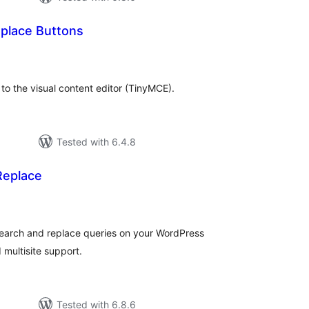
place Buttons
tal
tings
o the visual content editor (TinyMCE).
Tested with 6.4.8
Replace
tal
tings
 search and replace queries on your WordPress
d multisite support.
Tested with 6.8.6