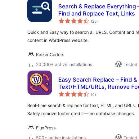
Search & Replace Everything 
Find and Replace Text, Links
total
(25
)
ratings
Quick and Easy way to search all URLS, Content and r
content in WordPress website.
KaizenCoders
20.000+ active installations
Tested 
Easy Search Replace – Find &
Text/HTML/URLs, Remove Foo
total
(4
)
ratings
Real-time search & replace for text, HTML, and URLs. T
Safely remove footer credit — no database changes.
FluxPress
500+ active installations
Tested 