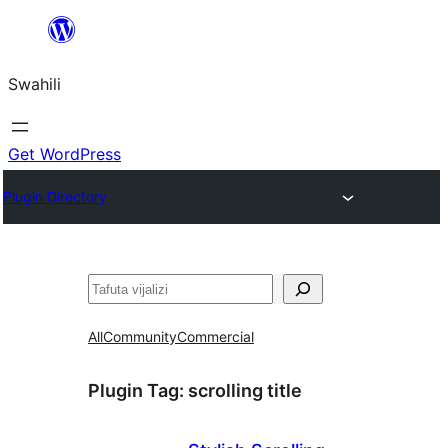
Ruka
hadi
Swahili
yaliyomo
Get WordPress
Plugin Directory
Tafuta
All
Community
Commercial
Plugin Tag:
scrolling title