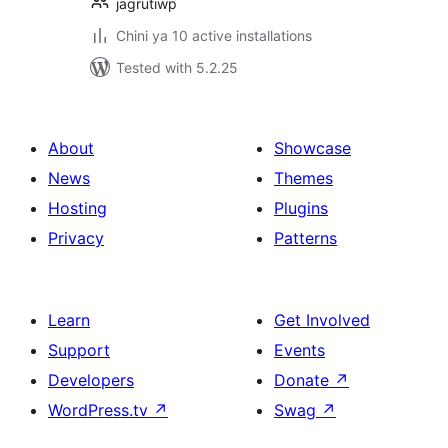
jagrutiwp
Chini ya 10 active installations
Tested with 5.2.25
About
Showcase
News
Themes
Hosting
Plugins
Privacy
Patterns
Learn
Get Involved
Support
Events
Developers
Donate
↗
WordPress.tv
↗
Swag
↗