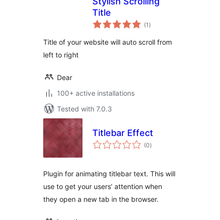
Stylish Scrolling
Title
total
(1
)
ratings
Title of your website will auto scroll from
left to right
Dear
100+ active installations
Tested with 7.0.3
Titlebar Effect
total
(0
)
ratings
Plugin for animating titlebar text. This will
use to get your users’ attention when
they open a new tab in the browser.