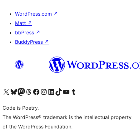
WordPress.com
↗
Matt
↗
bbPress
↗
BuddyPress
↗
Visit our X (formerly Twitter) account
Visit our Bluesky account
Visit our Mastodon account
Visit our Threads account
Visit our Facebook page
Visit our Instagram account
Visit our LinkedIn account
Visit our TikTok account
Visit our YouTube channel
Visit our Tumblr account
Code is Poetry.
The WordPress® trademark is the intellectual property
of the WordPress Foundation.