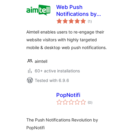
Web Push
Notifications by
total
Aimtell
(1
)
ratings
Aimtell enables users to re-engage their
website visitors with highly targeted
mobile & desktop web push notifications.
aimtell
60+ active installations
Tested with 6.9.6
PopNotifi
total
(0
)
ratings
The Push Notifications Revolution by
PopNotifi