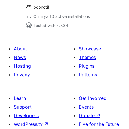
popnotifi
Chini ya 10 active installations
Tested with 4.7.34
About
Showcase
News
Themes
Hosting
Plugins
Privacy
Patterns
Learn
Get Involved
Support
Events
Developers
Donate
↗
WordPress.tv
↗
Five for the Future