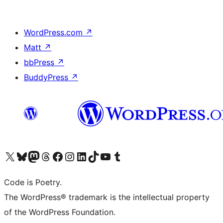
WordPress.com
↗
Matt
↗
bbPress
↗
BuddyPress
↗
Visit our X (formerly Twitter) account
Visit our Bluesky account
Visit our Mastodon account
Visit our Threads account
Visit our Facebook page
Visit our Instagram account
Visit our LinkedIn account
Visit our TikTok account
Visit our YouTube channel
Visit our Tumblr account
Code is Poetry.
The WordPress® trademark is the intellectual property
of the WordPress Foundation.