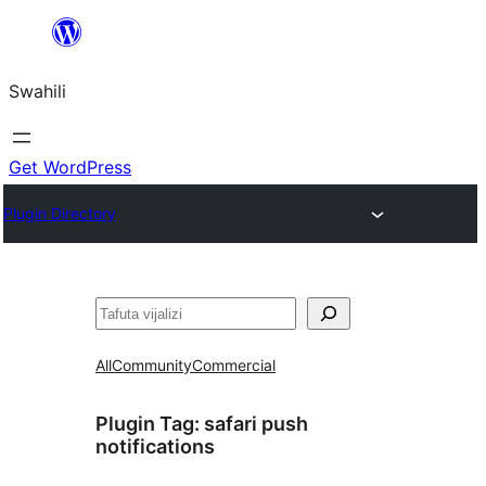
Ruka
hadi
Swahili
yaliyomo
Get WordPress
Plugin Directory
Tafuta
All
Community
Commercial
Plugin Tag:
safari push
notifications