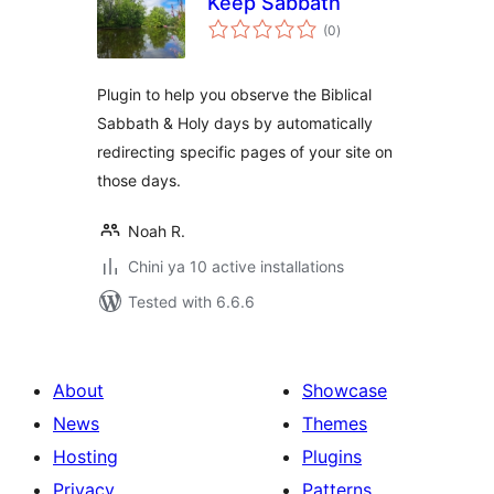
Keep Sabbath
total
(0
)
ratings
Plugin to help you observe the Biblical
Sabbath & Holy days by automatically
redirecting specific pages of your site on
those days.
Noah R.
Chini ya 10 active installations
Tested with 6.6.6
About
Showcase
News
Themes
Hosting
Plugins
Privacy
Patterns