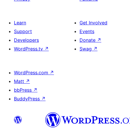
Learn
Get Involved
Support
Events
Developers
Donate
↗
WordPress.tv
↗
Swag
↗
WordPress.com
↗
Matt
↗
bbPress
↗
BuddyPress
↗