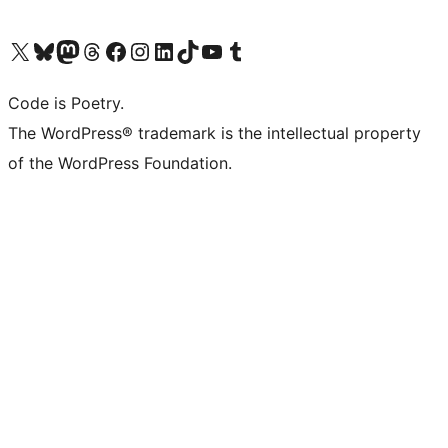
Visit our X (formerly Twitter) account
Visit our Bluesky account
Visit our Mastodon account
Visit our Threads account
Visit our Facebook page
Visit our Instagram account
Visit our LinkedIn account
Visit our TikTok account
Visit our YouTube channel
Visit our Tumblr account
Code is Poetry.
The WordPress® trademark is the intellectual property
of the WordPress Foundation.