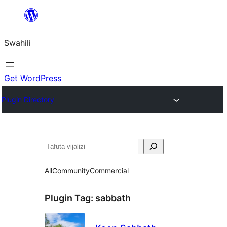
Ruka
hadi
Swahili
yaliyomo
Get WordPress
Plugin Directory
Tafuta
All
Community
Commercial
Plugin Tag:
sabbath