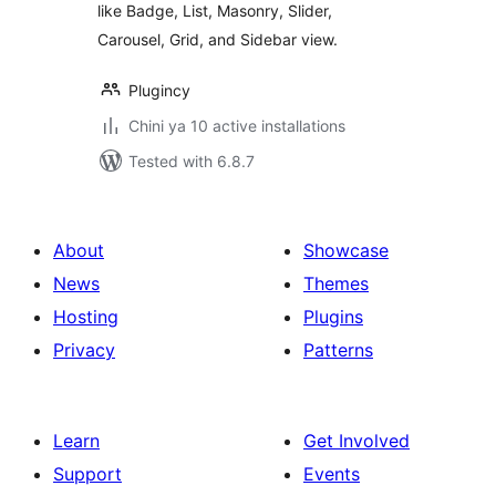
like Badge, List, Masonry, Slider,
Carousel, Grid, and Sidebar view.
Plugincy
Chini ya 10 active installations
Tested with 6.8.7
About
Showcase
News
Themes
Hosting
Plugins
Privacy
Patterns
Learn
Get Involved
Support
Events