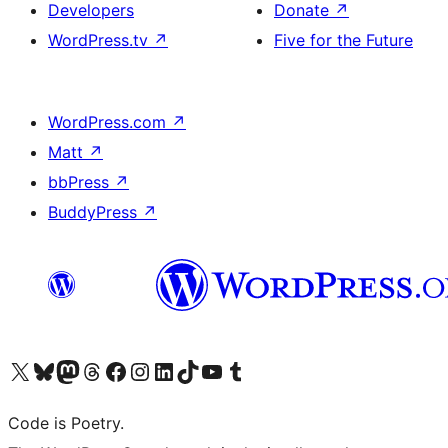
Developers
Donate
↗
WordPress.tv
↗
Five for the Future
WordPress.com
↗
Matt
↗
bbPress
↗
BuddyPress
↗
Visit our X (formerly Twitter) account
Visit our Bluesky account
Visit our Mastodon account
Visit our Threads account
Visit our Facebook page
Visit our Instagram account
Visit our LinkedIn account
Visit our TikTok account
Visit our YouTube channel
Visit our Tumblr account
Code is Poetry.