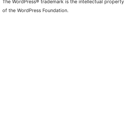
The WordPress® trademark is the intellectual property
of the WordPress Foundation.