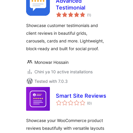
Advanced
Testimonial
total
(1
)
ratings
Showcase customer testimonials and
client reviews in beautiful grids,
carousels, cards and more. Lightweight,
block-ready and built for social proof.
Monowar Hossain
Chini ya 10 active installations
Tested with 7.0.3
Smart Site Reviews
total
(0
)
ratings
Showcase your WooCommerce product
reviews beautifully with versatile layouts