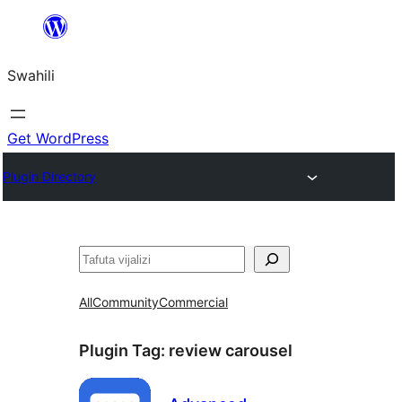
Ruka
hadi
Swahili
yaliyomo
Get WordPress
Plugin Directory
Tafuta
All
Community
Commercial
Plugin Tag:
review carousel