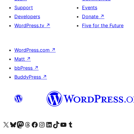
Support
Events
Developers
Donate
↗
WordPress.tv
↗
Five for the Future
WordPress.com
↗
Matt
↗
bbPress
↗
BuddyPress
↗
Visit our X (formerly Twitter) account
Visit our Bluesky account
Visit our Mastodon account
Visit our Threads account
Visit our Facebook page
Visit our Instagram account
Visit our LinkedIn account
Visit our TikTok account
Visit our YouTube channel
Visit our Tumblr account