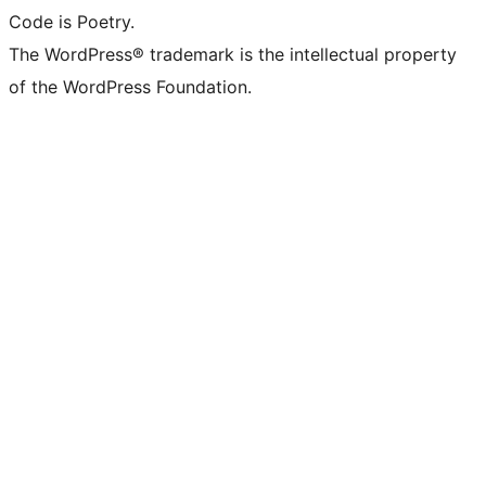
Code is Poetry.
The WordPress® trademark is the intellectual property
of the WordPress Foundation.