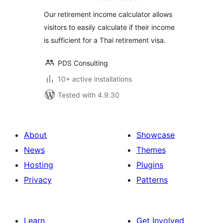
Our retirement income calculator allows
visitors to easily calculate if their income
is sufficient for a Thai retirement visa.
PDS Consulting
10+ active installations
Tested with 4.9.30
About
Showcase
News
Themes
Hosting
Plugins
Privacy
Patterns
Learn
Get Involved