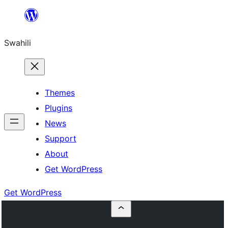
Ruka
hadi
Swahili
yaliyomo
Themes
Plugins
News
Support
About
Get WordPress
Get WordPress