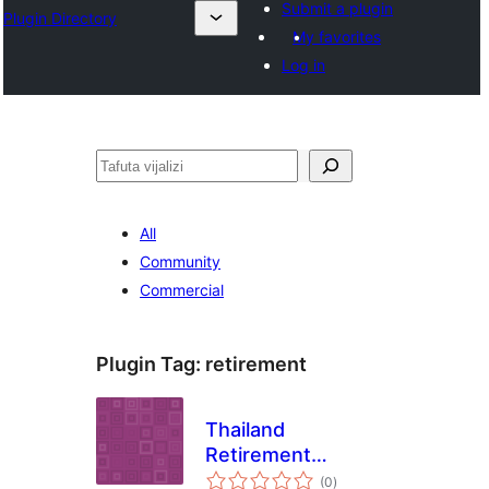
Submit a plugin
Plugin Directory
My favorites
Log in
Tafuta
All
Community
Commercial
Plugin Tag:
retirement
Thailand
Retirement
total
Calculator
(0
)
ratings