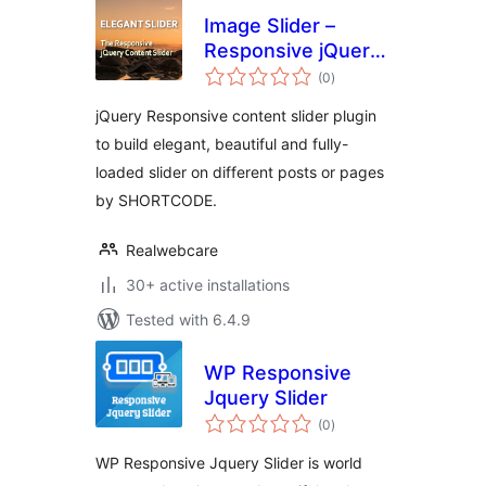
Image Slider –
Responsive jQuery
total
Slider
(0
)
ratings
jQuery Responsive content slider plugin
to build elegant, beautiful and fully-
loaded slider on different posts or pages
by SHORTCODE.
Realwebcare
30+ active installations
Tested with 6.4.9
WP Responsive
Jquery Slider
total
(0
)
ratings
WP Responsive Jquery Slider is world