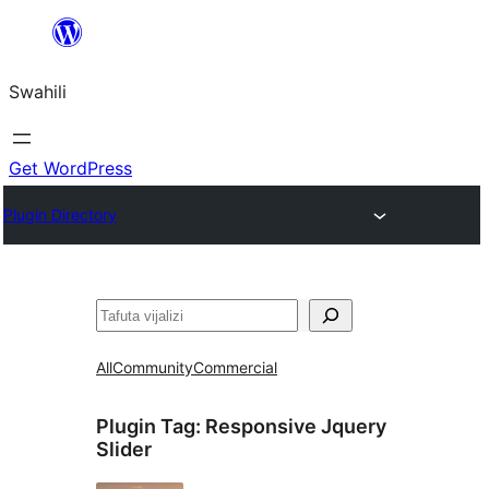
Ruka
hadi
Swahili
yaliyomo
Get WordPress
Plugin Directory
Tafuta
All
Community
Commercial
Plugin Tag:
Responsive Jquery
Slider