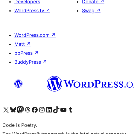
Developers
Donate
↗
WordPress.tv
↗
Swag
↗
WordPress.com
↗
Matt
↗
bbPress
↗
BuddyPress
↗
Visit our X (formerly Twitter) account
Visit our Bluesky account
Visit our Mastodon account
Visit our Threads account
Visit our Facebook page
Visit our Instagram account
Visit our LinkedIn account
Visit our TikTok account
Visit our YouTube channel
Visit our Tumblr account
Code is Poetry.