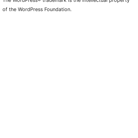
The WordPress® trademark is the intellectual property
of the WordPress Foundation.