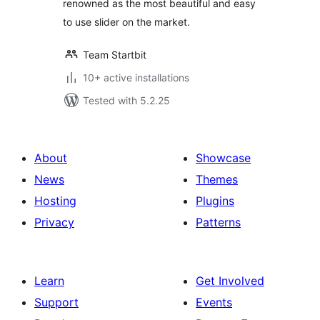
renowned as the most beautiful and easy
to use slider on the market.
Team Startbit
10+ active installations
Tested with 5.2.25
About
Showcase
News
Themes
Hosting
Plugins
Privacy
Patterns
Learn
Get Involved
Support
Events