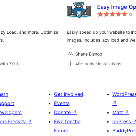
Easy Image Op
to
(2
)
ra
azy Load, and more. Optimize
Easily speed up your website to i
s.
images. Includes lazy load and We
Shane Bishop
with 7.0.3
40+ active installations
earn
Get Involved
WordPres
upport
Events
↗
evelopers
Donate
↗
Matt
↗
ordPress.tv
↗
Five for the
bbPress
Future
BuddyPre