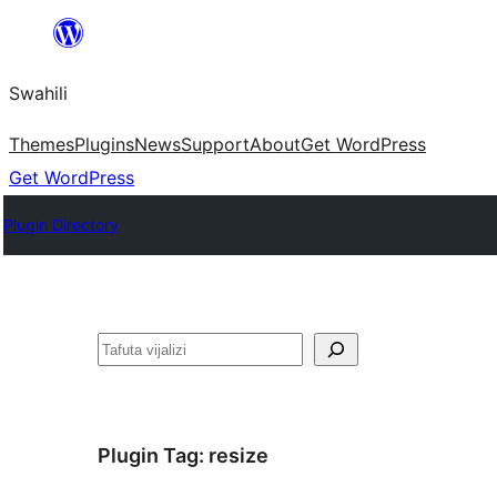
Ruka
hadi
Swahili
yaliyomo
Themes
Plugins
News
Support
About
Get WordPress
Get WordPress
Plugin Directory
Tafuta
Plugin Tag:
resize