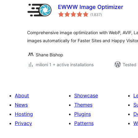
EWWW Image Optimizer
total
(1.837
)
ratings
Comprehensive image optimization with WebP, AVIF, L
images automatically for Faster Sites and Happy Visitor
Shane Bishop
milioni 1 + active installations
Tested 
About
Showcase
L
News
Themes
S
Hosting
Plugins
D
Privacy
Patterns
W