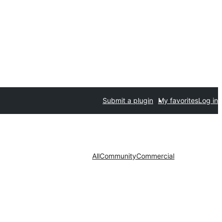
Submit a plugin
My favorites
Log in
All
Community
Commercial