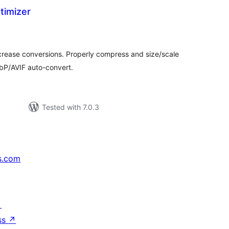
timizer
tal
tings
ncrease conversions. Properly compress and size/scale
bP/AVIF auto-convert.
Tested with 7.0.3
s.com
↗
ss
↗