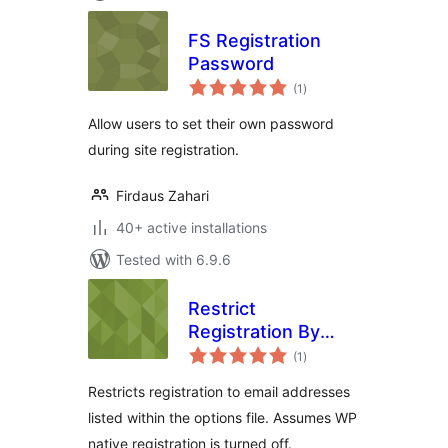
FS Registration
Password
total
(1
)
ratings
Allow users to set their own password
during site registration.
Firdaus Zahari
40+ active installations
Tested with 6.9.6
Restrict
Registration By
total
Email for WP-
(1
)
ratings
Members
Restricts registration to email addresses
listed within the options file. Assumes WP
native registration is turned off.