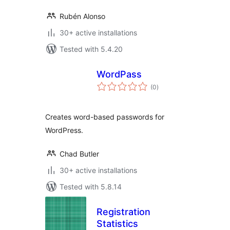
Rubén Alonso
30+ active installations
Tested with 5.4.20
WordPass
total
(0
)
ratings
Creates word-based passwords for
WordPress.
Chad Butler
30+ active installations
Tested with 5.8.14
Registration
Statistics