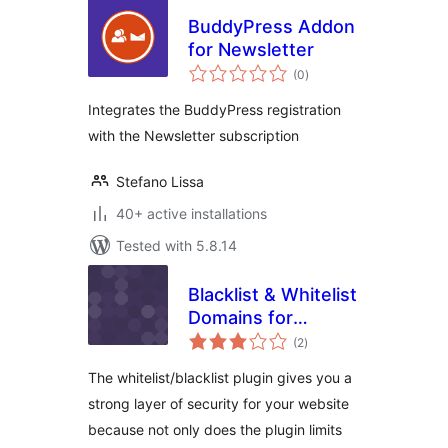
BuddyPress Addon
for Newsletter
total
(0
)
ratings
Integrates the BuddyPress registration
with the Newsletter subscription
Stefano Lissa
40+ active installations
Tested with 5.8.14
Blacklist & Whitelist
Domains for
total
Registration
(2
)
ratings
The whitelist/blacklist plugin gives you a
strong layer of security for your website
because not only does the plugin limits