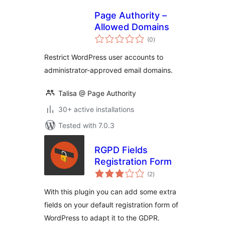
Page Authority –
Allowed Domains
total
(0
)
ratings
Restrict WordPress user accounts to
administrator-approved email domains.
Talisa @ Page Authority
30+ active installations
Tested with 7.0.3
RGPD Fields
Registration Form
total
(2
)
ratings
With this plugin you can add some extra
fields on your default registration form of
WordPress to adapt it to the GDPR.