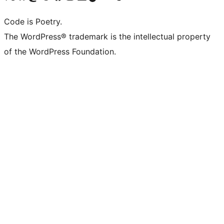
Code is Poetry.
The WordPress® trademark is the intellectual property
of the WordPress Foundation.