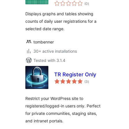
total
(0
)
ratings
Displays graphs and tables showing
counts of daily user registrations for a
selected date range.
tombenner
30+ active installations
Tested with 3.1.4
TR Register Only
total
(3
)
ratings
Restrict your WordPress site to
registered/logged-in users only. Perfect
for private communities, staging sites,
and intranet portals.