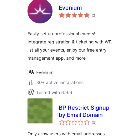
Evenium
total
(3
)
ratings
Easily set up professional events!
Integrate registration & ticketing with WP,
list all your events, enjoy our free entry
management app, and more
Evenium
30+ active installations
Tested with 6.9.6
BP Restrict Signup
by Email Domain
total
(0
)
ratings
Only allow users with email addresses