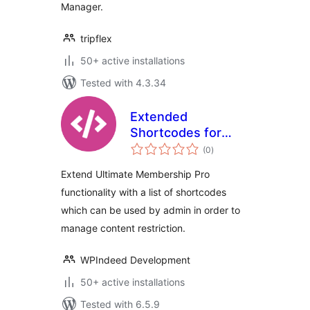
Manager.
tripflex
50+ active installations
Tested with 4.3.34
Extended
Shortcodes for
total
Ultimate
(0
)
ratings
Membership Pro
Extend Ultimate Membership Pro
functionality with a list of shortcodes
which can be used by admin in order to
manage content restriction.
WPIndeed Development
50+ active installations
Tested with 6.5.9