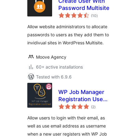
Create User With
Password Multisite
total
(10
)
ratings
Allow website administrators to allocate
passwords to users as they add them to
invidivual sites in WordPress Multisite.
Moove Agency
60+ active installations
Tested with 6.9.6
WP Job Manager
Registration Use
total
Email
(2
)
ratings
Allow users to login with their email, as
well as use email address as username
when a new user registers with WP Job