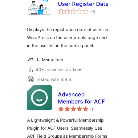
User Register Date
total
(0
)
ratings
Displays the registration date of users in
WordPress on the user profile page and
in the user list in the admin panel.
JJ Montalban
40+ active installations
Tested with 6.9.6
Advanced
Members for ACF
total
(1
)
ratings
A Lightweight & Powerful Membership
Plugin for ACF Users. Seamlessly Use
ACF Field Groups as Membership Forms