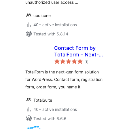
unauthorized user access …
codicone
40+ active installations
Tested with 5.8.14
Contact Form by
TotalForm – Next-
total
gen Form Builder
(1
)
ratings
for WordPress
TotalForm is the next-gen form solution
for WordPress. Contact form, registration
form, order form, you name it.
TotalSuite
40+ active installations
Tested with 6.6.6