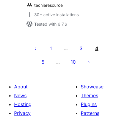
techieresource
30+ active installations
Tested with 6.7.6
Machapisho
utaftaji
1
3
4
…
5
10
…
About
Showcase
News
Themes
Hosting
Plugins
Privacy
Patterns