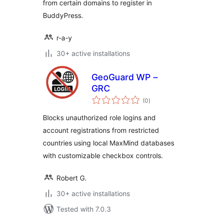
from certain domains to register in
BuddyPress.
r-a-y
30+ active installations
GeoGuard WP –
GRC
total
(0
)
ratings
Blocks unauthorized role logins and
account registrations from restricted
countries using local MaxMind databases
with customizable checkbox controls.
Robert G.
30+ active installations
Tested with 7.0.3