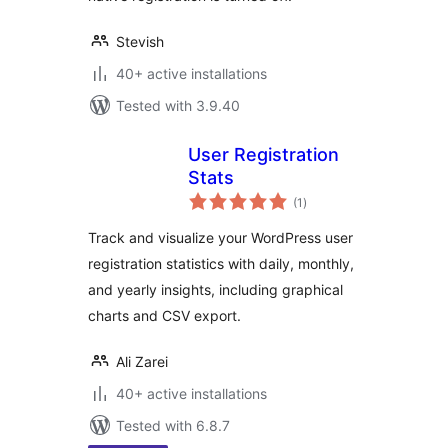
Stevish
40+ active installations
Tested with 3.9.40
User Registration
Stats
total
(1
)
ratings
Track and visualize your WordPress user
registration statistics with daily, monthly,
and yearly insights, including graphical
charts and CSV export.
Ali Zarei
40+ active installations
Tested with 6.8.7