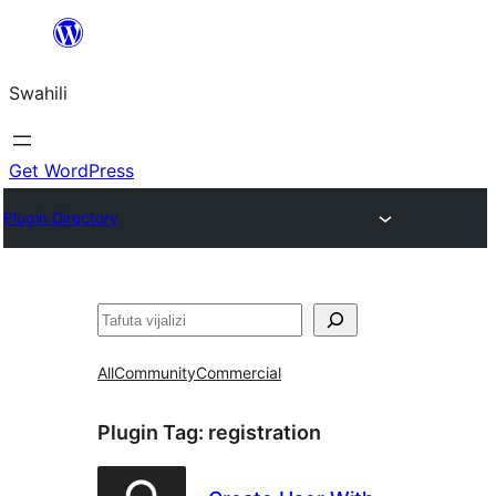
Ruka
hadi
Swahili
yaliyomo
Get WordPress
Plugin Directory
Tafuta
All
Community
Commercial
Plugin Tag:
registration