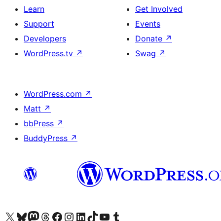
Learn
Get Involved
Support
Events
Developers
Donate
↗
WordPress.tv
↗
Swag
↗
WordPress.com
↗
Matt
↗
bbPress
↗
BuddyPress
↗
Visit our X (formerly Twitter) account
Visit our Bluesky account
Visit our Mastodon account
Visit our Threads account
Visit our Facebook page
Visit our Instagram account
Visit our LinkedIn account
Visit our TikTok account
Visit our YouTube channel
Visit our Tumblr account