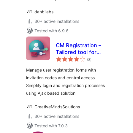
danbilabs
30+ active installations
Tested with 6.9.6
CM Registration –
Tailored tool for
total
seamless login and
(8
)
ratings
invitation-based
Manage user registration forms with
registrations
invitation codes and control access.
Simplify login and registration processes
using Ajax based solution.
CreativeMindsSolutions
30+ active installations
Tested with 7.0.3