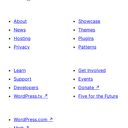
About
Showcase
News
Themes
Hosting
Plugins
Privacy
Patterns
Learn
Get Involved
Support
Events
Developers
Donate
↗
WordPress.tv
↗
Five for the Future
WordPress.com
↗