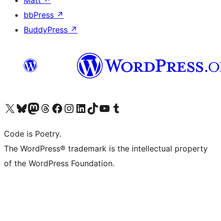
Matt
↗
bbPress
↗
BuddyPress
↗
Visit our X (formerly Twitter) account
Visit our Bluesky account
Visit our Mastodon account
Visit our Threads account
Visit our Facebook page
Visit our Instagram account
Visit our LinkedIn account
Visit our TikTok account
Visit our YouTube channel
Visit our Tumblr account
Code is Poetry.
The WordPress® trademark is the intellectual property
of the WordPress Foundation.