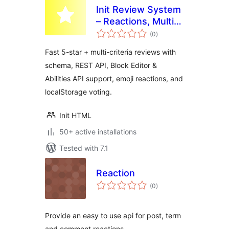
Init Review System
– Reactions, Multi-
total
Criteria, Guest-
(0
)
ratings
Friendly
Fast 5-star + multi-criteria reviews with
schema, REST API, Block Editor &
Abilities API support, emoji reactions, and
localStorage voting.
Init HTML
50+ active installations
Tested with 7.1
Reaction
total
(0
)
ratings
Provide an easy to use api for post, term
and comment reactions.