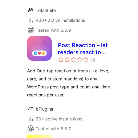
TotalSuite
400+ active installations
Tested with 6.5.9
Post Reaction – let
readers react to
total
every post
(0
)
ratings
Add One-tap reaction buttons (like, love,
care, and custom reactions) to any
WordPress post type and count one-time
reactions per user.
bPlugins
60+ active installations
Tested with 6.8.7