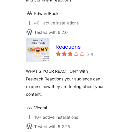
EdwardBock
40+ active installations
Tested with 6.2.0
Reactions
total
(23
)
ratings
WHAT'S YOUR REACTION? With
Feelback Reactions your audience can
express how they are feeling about your
content.
Vicomi
10+ active installations
Tested with 5.2.25