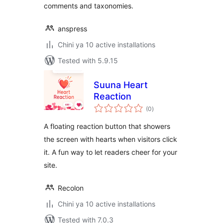
comments and taxonomies.
anspress
Chini ya 10 active installations
Tested with 5.9.15
Suuna Heart
Reaction
total
(0
)
ratings
A floating reaction button that showers
the screen with hearts when visitors click
it. A fun way to let readers cheer for your
site.
Recolon
Chini ya 10 active installations
Tested with 7.0.3