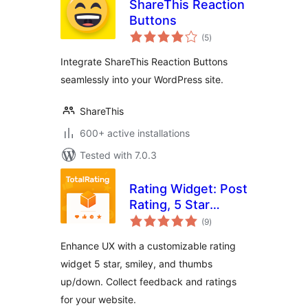
ShareThis Reaction
Buttons
total
(5
)
ratings
Integrate ShareThis Reaction Buttons
seamlessly into your WordPress site.
ShareThis
600+ active installations
Tested with 7.0.3
Rating Widget: Post
Rating, 5 Star
total
Rating, Reviews,
(9
)
ratings
Thumbs Up &
Enhance UX with a customizable rating
Down, Reaction
widget 5 star, smiley, and thumbs
up/down. Collect feedback and ratings
for your website.