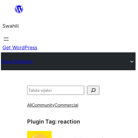
Ruka
hadi
Swahili
yaliyomo
Get WordPress
Plugin Directory
Tafuta
All
Community
Commercial
Plugin Tag:
reaction