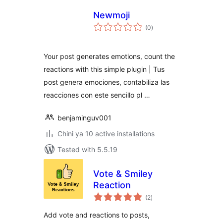
Newmoji
total
(0
)
ratings
Your post generates emotions, count the
reactions with this simple plugin | Tus
post genera emociones, contabiliza las
reacciones con este sencillo pl …
benjaminguv001
Chini ya 10 active installations
Tested with 5.5.19
Vote & Smiley
Reaction
total
(2
)
ratings
Add vote and reactions to posts,