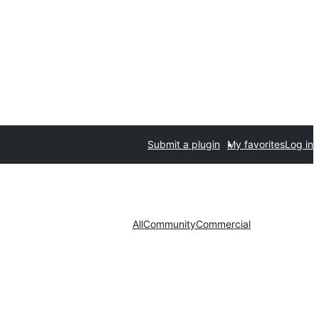
Submit a plugin
My favorites
Log in
All
Community
Commercial