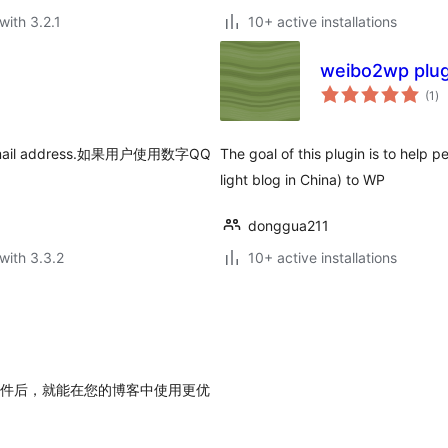
with 3.2.1
10+ active installations
weibo2wp plug
to
(1
)
ra
ic email address.如果用户使用数字QQ
The goal of this plugin is to help 
light blog in China) to WP
donggua211
with 3.3.2
10+ active installations
用此插件后，就能在您的博客中使用更优