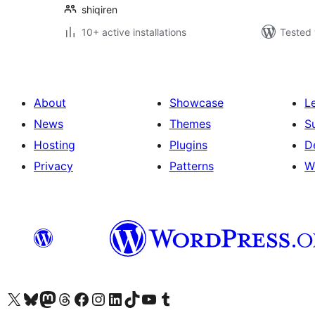
shiqiren
10+ active installations
Tested 
About
Showcase
L
News
Themes
S
Hosting
Plugins
D
Privacy
Patterns
W
Visit our X (formerly Twitter) account
Visit our Bluesky account
Visit our Mastodon account
Visit our Threads account
Visit our Facebook page
Visit our Instagram account
Visit our LinkedIn account
Visit our TikTok account
Visit our YouTube channel
Visit our Tumblr account