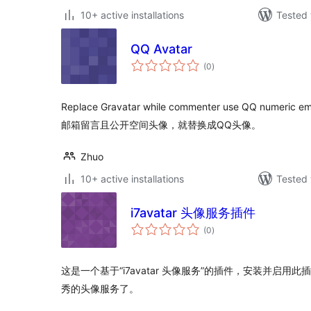
10+ active installations
Tested 
QQ Avatar
total
(0
)
ratings
Replace Gravatar while commenter use QQ numer
邮箱留言且公开空间头像，就替换成QQ头像。
Zhuo
10+ active installations
Tested 
i7avatar 头像服务插件
total
(0
)
ratings
这是一个基于“i7avatar 头像服务”的插件，安装并启
秀的头像服务了。