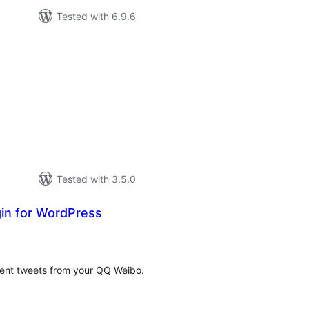
Tested with 6.9.6
tal
tings
Tested with 3.5.0
in for WordPress
tal
tings
cent tweets from your QQ Weibo.