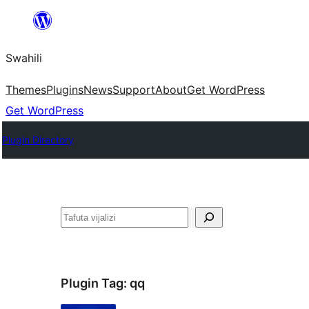
Ruka
hadi
Swahili
yaliyomo
Themes
Plugins
News
Support
About
Get WordPress
Get WordPress
Plugin Directory
Tafuta
Plugin Tag:
qq