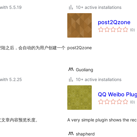
with 5.5.19
10+ active installations
post2Qzone
to
(0
)
ra
登陆之后，会自动的为用户创建一个
post2Qzone
Guoliang
with 5.2.25
10+ active installations
QQ Weibo Plug
to
(0
)
ra
义文章内容预览长度。
A very simple plugin shows the re
shapherd