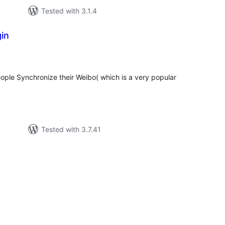
Tested with 3.1.4
in
tal
tings
people Synchronize their Weibo( which is a very popular
Tested with 3.7.41