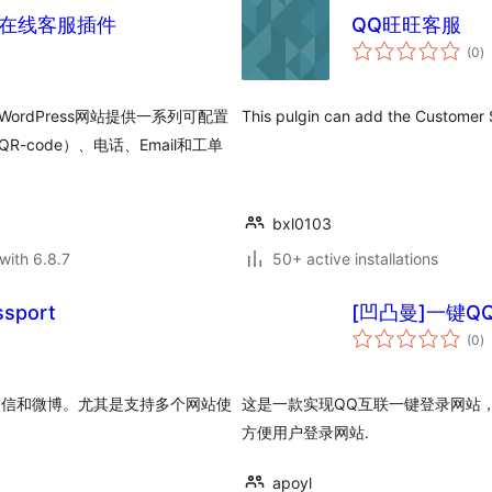
多合一在线客服插件
QQ旺旺客服
to
(0
)
ra
在为WordPress网站提供一系列可配置
This pulgin can add the Custome
code）、电话、Email和工单
bxl0103
with 6.8.7
50+ active installations
sport
[凹凸曼]一键Q
to
(0
)
ra
，微信和微博。尤其是支持多个网站使
这是一款实现QQ互联一键登录网站
方便用户登录网站.
apoyl