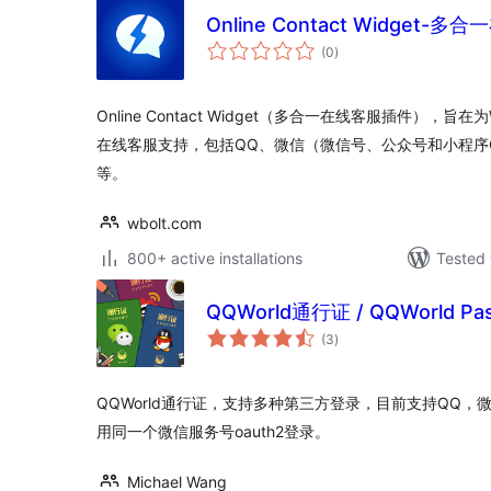
Online Contact Widget-
total
(0
)
ratings
Online Contact Widget（多合一在线客服插件），旨
在线客服支持，包括QQ、微信（微信号、公众号和小程序QR-
等。
wbolt.com
800+ active installations
Tested 
QQWorld通行证 / QQWorld Pas
total
(3
)
ratings
QQWorld通行证，支持多种第三方登录，目前支持QQ
用同一个微信服务号oauth2登录。
Michael Wang