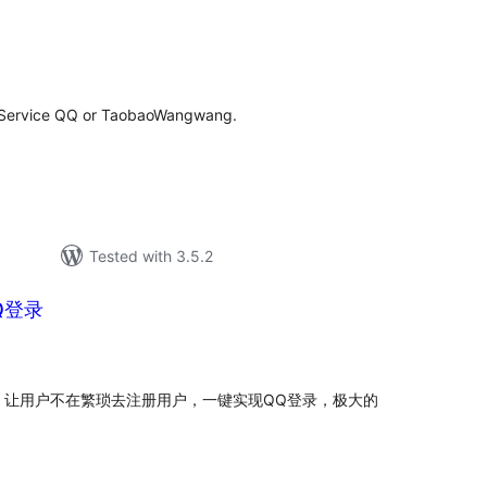
tal
tings
r Service QQ or TaobaoWangwang.
Tested with 3.5.2
Q登录
tal
tings
，让用户不在繁琐去注册用户，一键实现QQ登录，极大的