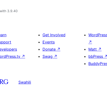
with 3.9.40
earn
Get Involved
WordPres
upport
Events
↗
evelopers
Donate
↗
Matt
↗
ordPress.tv
↗
Swag
↗
bbPress
BuddyPre
Swahili