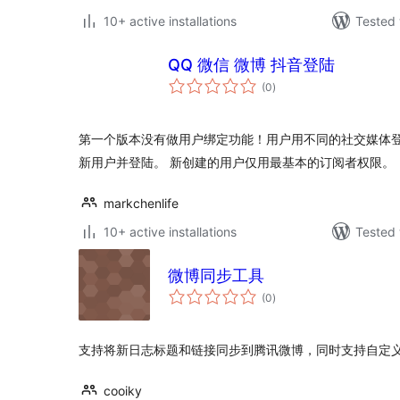
10+ active installations
Tested 
QQ 微信 微博 抖音登陆
total
(0
)
ratings
第一个版本没有做用户绑定功能！用户用不同的社交媒体
新用户并登陆。 新创建的用户仅用最基本的订阅者权限。
markchenlife
10+ active installations
Tested 
微博同步工具
total
(0
)
ratings
支持将新日志标题和链接同步到腾讯微博，同时支持自定
cooiky