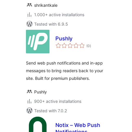
shrikantkale
1.000+ active installations
Tested with 6.9.5
Pushly
total
(0
)
ratings
Send web push notifications and in-app
messages to bring readers back to your
site. Built for premium publishers.
Pushly
900+ active installations
Tested with 7.0.2
Notix – Web Push
Notifications