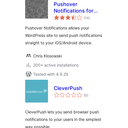
Pushover
Notifications for
total
WordPress
(14
)
ratings
Pushover Notifications allows your
WordPress site to send push notifications
straight to your iOS/Android device.
Chris Klosowski
200+ active installations
Tested with 4.9.29
CleverPush
total
(0
)
ratings
CleverPush lets you send browser push
notifications to your users in the simplest
way possible.