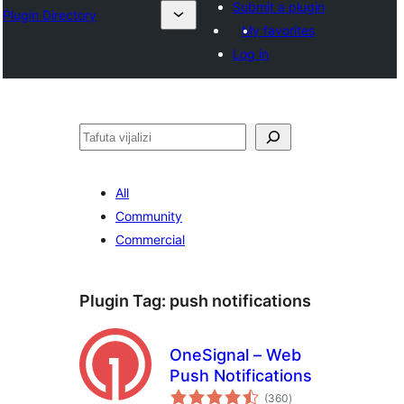
Submit a plugin
Plugin Directory
My favorites
Log in
Tafuta
All
Community
Commercial
Plugin Tag:
push notifications
OneSignal – Web
Push Notifications
total
(360
)
ratings