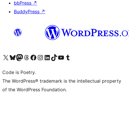
bbPress
↗
BuddyPress
↗
Visit our X (formerly Twitter) account
Visit our Bluesky account
Visit our Mastodon account
Visit our Threads account
Visit our Facebook page
Visit our Instagram account
Visit our LinkedIn account
Visit our TikTok account
Visit our YouTube channel
Visit our Tumblr account
Code is Poetry.
The WordPress® trademark is the intellectual property
of the WordPress Foundation.