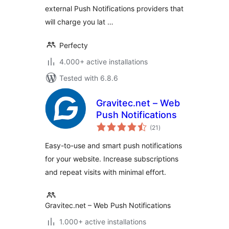
external Push Notifications providers that
will charge you lat …
Perfecty
4.000+ active installations
Tested with 6.8.6
Gravitec.net – Web
Push Notifications
total
(21
)
ratings
Easy-to-use and smart push notifications
for your website. Increase subscriptions
and repeat visits with minimal effort.
Gravitec.net – Web Push Notifications
1.000+ active installations