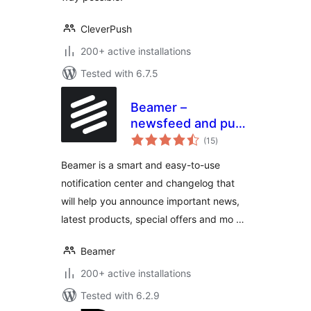
CleverPush
200+ active installations
Tested with 6.7.5
Beamer –
newsfeed and push
total
notifications
(15
)
ratings
Beamer is a smart and easy-to-use
notification center and changelog that
will help you announce important news,
latest products, special offers and mo …
Beamer
200+ active installations
Tested with 6.2.9