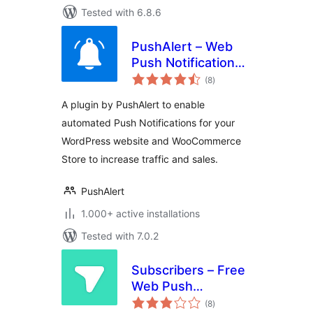
Tested with 6.8.6
PushAlert – Web
Push Notifications
total
for WordPress and
(8
)
ratings
WooCommerce
A plugin by PushAlert to enable
automated Push Notifications for your
WordPress website and WooCommerce
Store to increase traffic and sales.
PushAlert
1.000+ active installations
Tested with 7.0.2
Subscribers – Free
Web Push
total
Notifications
(8
)
ratings