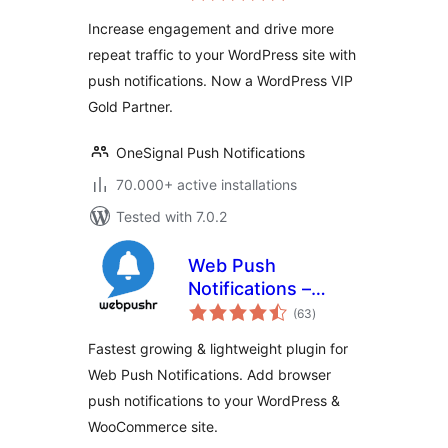
Increase engagement and drive more
repeat traffic to your WordPress site with
push notifications. Now a WordPress VIP
Gold Partner.
OneSignal Push Notifications
70.000+ active installations
Tested with 7.0.2
Web Push
Notifications –
total
Webpushr
(63
)
ratings
Fastest growing & lightweight plugin for
Web Push Notifications. Add browser
push notifications to your WordPress &
WooCommerce site.