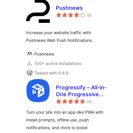
Pushnews
total
(5
)
ratings
Increase your website traffic with
Pushnews Web Push Notifications.
Pushnews
100+ active installations
Tested with 6.8.6
Progressify – All-in-
One Progressive
total
Web App (PWA)
(3
)
ratings
Turn your site into an app-like PWA with
install prompts, offline use, push
notifications, and more to boost