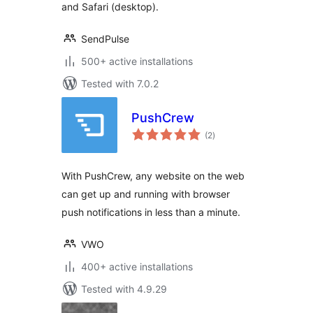
and Safari (desktop).
SendPulse
500+ active installations
Tested with 7.0.2
PushCrew
total
(2
)
ratings
With PushCrew, any website on the web
can get up and running with browser
push notifications in less than a minute.
VWO
400+ active installations
Tested with 4.9.29