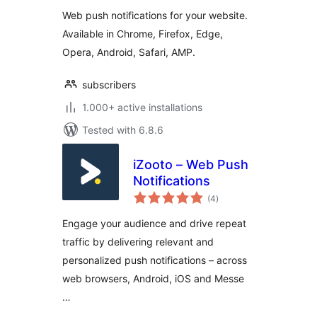
Web push notifications for your website.
Available in Chrome, Firefox, Edge,
Opera, Android, Safari, AMP.
subscribers
1.000+ active installations
Tested with 6.8.6
iZooto – Web Push
Notifications
total
(4
)
ratings
Engage your audience and drive repeat
traffic by delivering relevant and
personalized push notifications – across
web browsers, Android, iOS and Messe
…