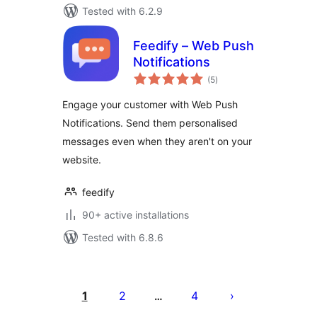
Tested with 6.2.9
Feedify – Web Push
Notifications
total
(5
)
ratings
Engage your customer with Web Push
Notifications. Send them personalised
messages even when they aren't on your
website.
feedify
90+ active installations
Tested with 6.8.6
Machapisho
utaftaji
1
2
4
…