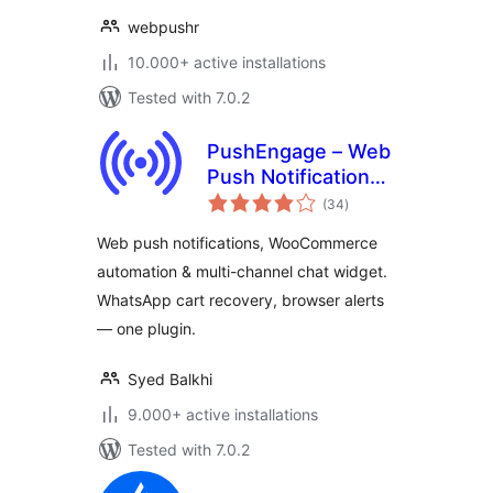
webpushr
10.000+ active installations
Tested with 7.0.2
PushEngage – Web
Push Notifications,
total
WooCommerce
(34
)
ratings
Automation & Chat
Web push notifications, WooCommerce
Widget
automation & multi-channel chat widget.
WhatsApp cart recovery, browser alerts
— one plugin.
Syed Balkhi
9.000+ active installations
Tested with 7.0.2