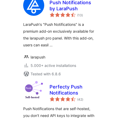
Push Notifications
by LaraPush
total
(13
)
ratings
LaraPush's "Push Notifications" is a
premium add-on exclusively available for
the larapush pro panel. With this add-on,
users can easil …
larapush
5.000+ active installations
Tested with 6.8.6
Perfecty Push
Notifications
total
(42
)
ratings
Push Notifications that are self-hosted,
you don't need API keys to integrate with