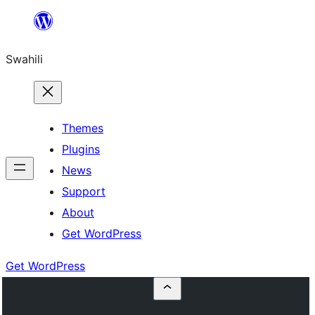
Ruka
hadi
Swahili
yaliyomo
Themes
Plugins
News
Support
About
Get WordPress
Get WordPress