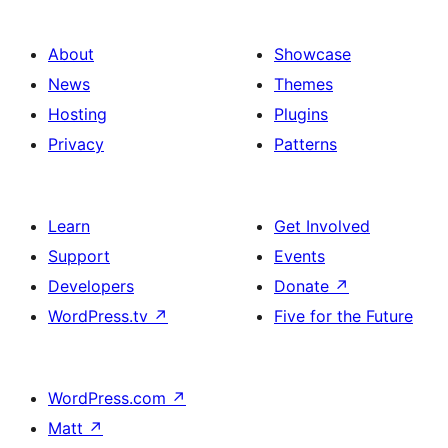
About
Showcase
News
Themes
Hosting
Plugins
Privacy
Patterns
Learn
Get Involved
Support
Events
Developers
Donate
↗
WordPress.tv
↗
Five for the Future
WordPress.com
↗
Matt
↗