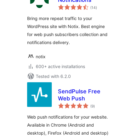
total
(14
)
ratings
Bring more repeat traffic to your
WordPress site with Notix. Best engine
for web push subscribers collection and
notifications delivery.
notix
600+ active installations
Tested with 6.2.0
SendPulse Free
Web Push
total
(9
)
ratings
Web push notifications for your website.
Available in Chrome (Android and
desktop), Firefox (Android and desktop)