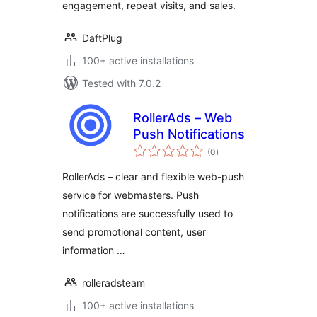
engagement, repeat visits, and sales.
DaftPlug
100+ active installations
Tested with 7.0.2
RollerAds – Web
Push Notifications
total
(0
)
ratings
RollerAds – clear and flexible web-push
service for webmasters. Push
notifications are successfully used to
send promotional content, user
information …
rolleradsteam
100+ active installations