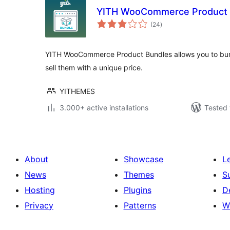
YITH WooCommerce Product 
total
(24
)
ratings
YITH WooCommerce Product Bundles allows you to b
sell them with a unique price.
YITHEMES
3.000+ active installations
Tested 
About
Showcase
L
News
Themes
S
Hosting
Plugins
D
Privacy
Patterns
W