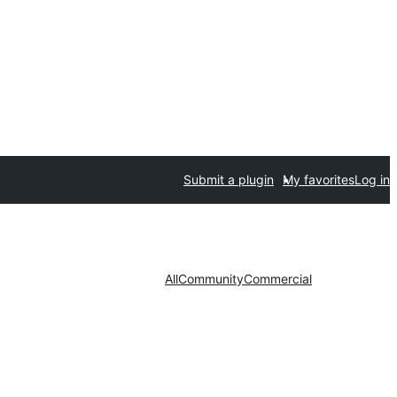
Submit a plugin
My favorites
Log in
All
Community
Commercial