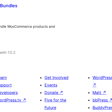
Bundles
undle WooCommerce products and
with 7.0.2
earn
Get Involved
WordPres
upport
Events
↗
evelopers
Donate
↗
Matt
↗
ordPress.tv
↗
Five for the
bbPress
Future
BuddyPre