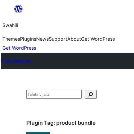
Ruka
hadi
Swahili
yaliyomo
Themes
Plugins
News
Support
About
Get WordPress
Get WordPress
Plugin Directory
Tafuta
Plugin Tag:
product bundle