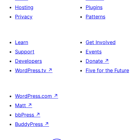
Hosting
Plugins
Privacy
Patterns
Learn
Get Involved
Support
Events
Developers
Donate
↗
WordPress.tv
↗
Five for the Future
WordPress.com
↗
Matt
↗
bbPress
↗
BuddyPress
↗