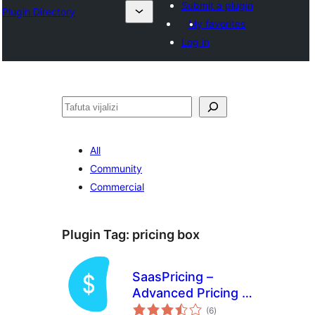
Submit a plugin
Plugin Directory
My favorites
Log in
Tafuta
All
Community
Commercial
Plugin Tag:
pricing box
SaasPricing –
Advanced Pricing &
total
Comparison Tables
(6
)
ratings