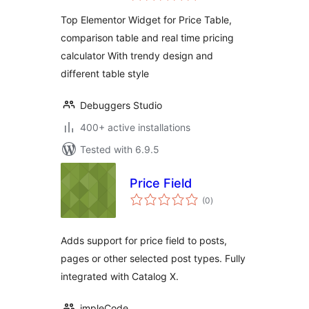
for Elementor
Top Elementor Widget for Price Table,
comparison table and real time pricing
calculator With trendy design and
different table style
Debuggers Studio
400+ active installations
Tested with 6.9.5
Price Field
total
(0
)
ratings
Adds support for price field to posts,
pages or other selected post types. Fully
integrated with Catalog X.
impleCode