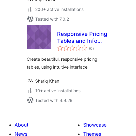
200+ active installations
Tested with 7.0.2
Responsive Pricing
Tables and Info
total
Boxes
(0
)
ratings
Create beautiful, responsive pricing
tables, using intuitive interface
Shariq Khan
10+ active installations
Tested with 4.9.29
About
Showcase
News
Themes