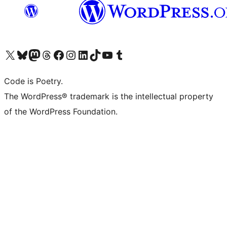
Visit our X (formerly Twitter) account
Visit our Bluesky account
Visit our Mastodon account
Visit our Threads account
Visit our Facebook page
Visit our Instagram account
Visit our LinkedIn account
Visit our TikTok account
Visit our YouTube channel
Visit our Tumblr account
Code is Poetry.
The WordPress® trademark is the intellectual property
of the WordPress Foundation.