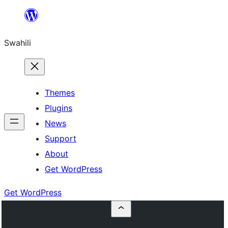
Ruka
hadi
Swahili
yaliyomo
Themes
Plugins
News
Support
About
Get WordPress
Get WordPress