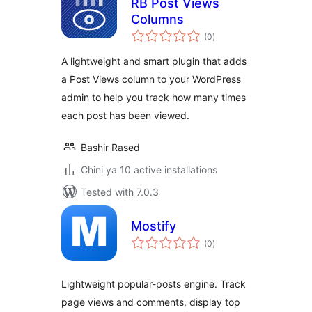
RB Post Views
Columns
total
(0
)
ratings
A lightweight and smart plugin that adds
a Post Views column to your WordPress
admin to help you track how many times
each post has been viewed.
Bashir Rased
Chini ya 10 active installations
Tested with 7.0.3
Mostify
total
(0
)
ratings
Lightweight popular-posts engine. Track
page views and comments, display top