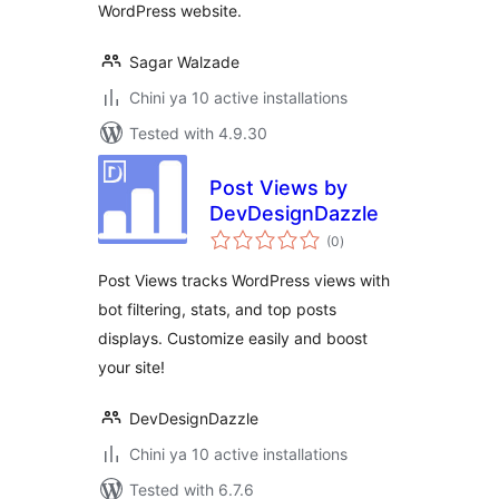
WordPress website.
Sagar Walzade
Chini ya 10 active installations
Tested with 4.9.30
Post Views by
DevDesignDazzle
total
(0
)
ratings
Post Views tracks WordPress views with
bot filtering, stats, and top posts
displays. Customize easily and boost
your site!
DevDesignDazzle
Chini ya 10 active installations
Tested with 6.7.6