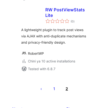
RW PostViewStats
Lite
total
(0
)
ratings
A lightweight plugin to track post views
via AJAX with anti-duplicate mechanisms
and privacy-friendly design.
RobertWP
Chini ya 10 active installations
Tested with 6.8.7
Machapisho
utaftaji
1
2