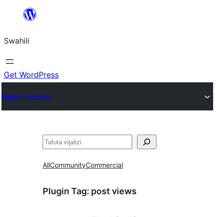
Ruka
hadi
Swahili
yaliyomo
Get WordPress
Plugin Directory
Tafuta
All
Community
Commercial
Plugin Tag:
post views