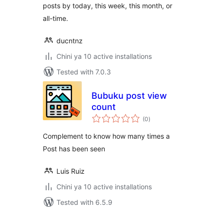
posts by today, this week, this month, or
all-time.
ducntnz
Chini ya 10 active installations
Tested with 7.0.3
Bubuku post view
count
total
(0
)
ratings
Complement to know how many times a
Post has been seen
Luis Ruiz
Chini ya 10 active installations
Tested with 6.5.9