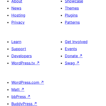
About
Showcase
News
Themes
Hosting
Plugins
Privacy
Patterns
Learn
Get Involved
Support
Events
Developers
Donate
↗
WordPress.tv
↗
Swag
↗
WordPress.com
↗
Matt
↗
bbPress
↗
BuddyPress
↗