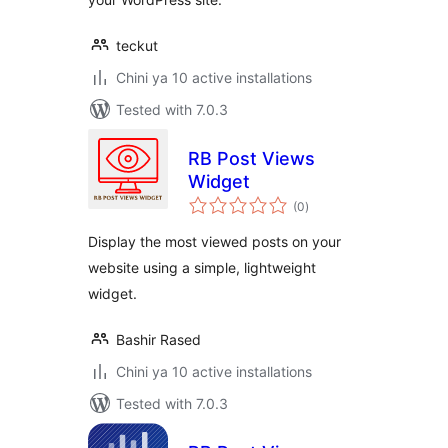
teckut
Chini ya 10 active installations
Tested with 7.0.3
RB Post Views
Widget
total
(0
)
ratings
Display the most viewed posts on your
website using a simple, lightweight
widget.
Bashir Rased
Chini ya 10 active installations
Tested with 7.0.3