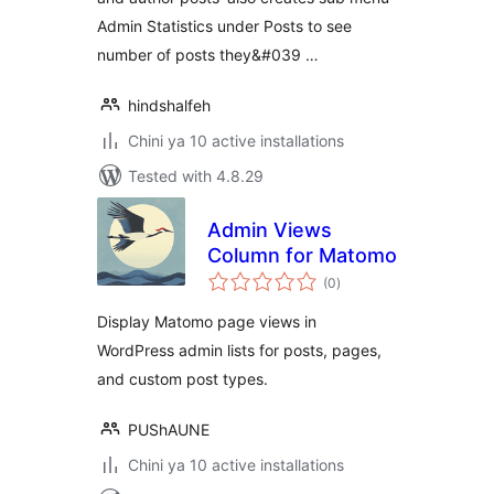
Admin Statistics under Posts to see
number of posts they&#039 …
hindshalfeh
Chini ya 10 active installations
Tested with 4.8.29
Admin Views
Column for Matomo
total
(0
)
ratings
Display Matomo page views in
WordPress admin lists for posts, pages,
and custom post types.
PUShAUNE
Chini ya 10 active installations