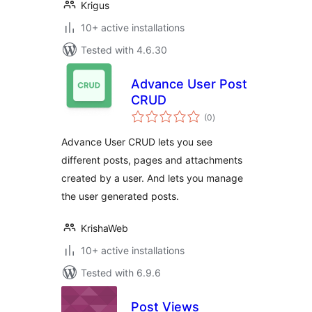
Krigus
10+ active installations
Tested with 4.6.30
Advance User Post
CRUD
total
(0
)
ratings
Advance User CRUD lets you see
different posts, pages and attachments
created by a user. And lets you manage
the user generated posts.
KrishaWeb
10+ active installations
Tested with 6.9.6
Post Views