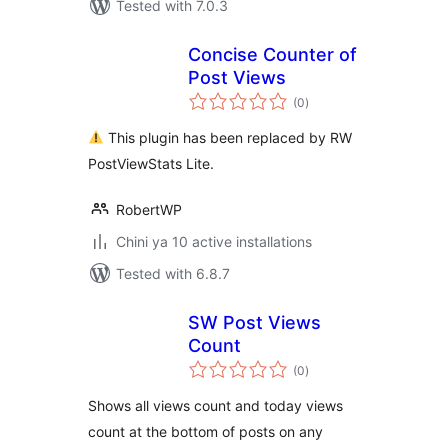
Tested with 7.0.3
Concise Counter of
Post Views
total
(0
)
ratings
This plugin has been replaced by RW
PostViewStats Lite.
RobertWP
Chini ya 10 active installations
Tested with 6.8.7
SW Post Views
Count
total
(0
)
ratings
Shows all views count and today views
count at the bottom of posts on any