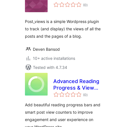
total
(0
)
ratings
Post_views is a simple Wordpress plugin
to track (and display) the views of all the
posts and the pages of a blog.
Deven Bansod
10+ active installations
Tested with 4.7.34
Advanced Reading
Progress & View
total
Counter
(0
)
ratings
Add beautiful reading progress bars and
smart post view counters to improve
engagement and user experience on
your WordPress site.