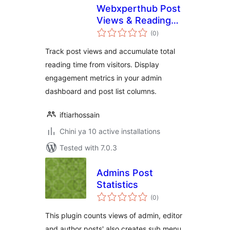
Webxperthub Post
Views & Reading
total
Time
(0
)
ratings
Track post views and accumulate total
reading time from visitors. Display
engagement metrics in your admin
dashboard and post list columns.
iftiarhossain
Chini ya 10 active installations
Tested with 7.0.3
Admins Post
Statistics
total
(0
)
ratings
This plugin counts views of admin, editor
and author posts' also creates sub menu