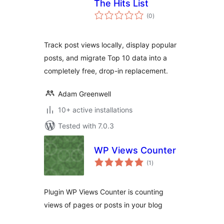
The Hits List
total
(0
)
ratings
Track post views locally, display popular
posts, and migrate Top 10 data into a
completely free, drop-in replacement.
Adam Greenwell
10+ active installations
Tested with 7.0.3
WP Views Counter
total
(1
)
ratings
Plugin WP Views Counter is counting
views of pages or posts in your blog