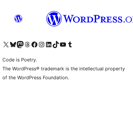
Visit our X (formerly Twitter) account
Visit our Bluesky account
Visit our Mastodon account
Visit our Threads account
Visit our Facebook page
Visit our Instagram account
Visit our LinkedIn account
Visit our TikTok account
Visit our YouTube channel
Visit our Tumblr account
Code is Poetry.
The WordPress® trademark is the intellectual property
of the WordPress Foundation.