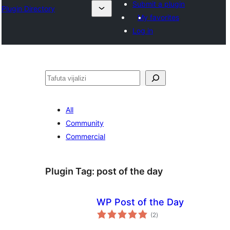
Submit a plugin
Plugin Directory
My favorites
Log in
Tafuta
All
Community
Commercial
Plugin Tag:
post of the day
WP Post of the Day
total
(2
)
ratings