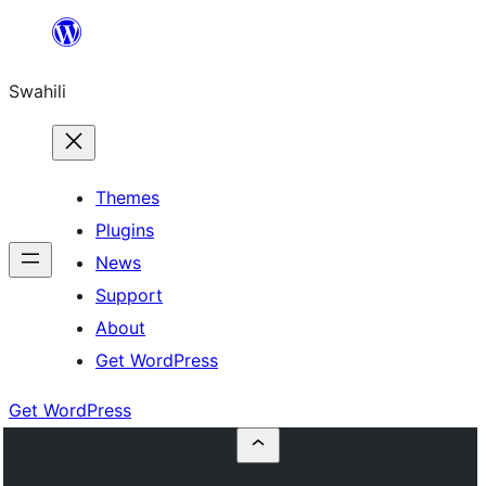
Ruka
hadi
Swahili
yaliyomo
Themes
Plugins
News
Support
About
Get WordPress
Get WordPress