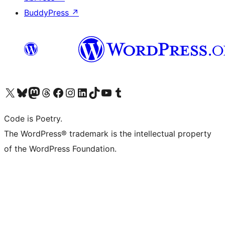
BuddyPress
↗
Visit our X (formerly Twitter) account
Visit our Bluesky account
Visit our Mastodon account
Visit our Threads account
Visit our Facebook page
Visit our Instagram account
Visit our LinkedIn account
Visit our TikTok account
Visit our YouTube channel
Visit our Tumblr account
Code is Poetry.
The WordPress® trademark is the intellectual property
of the WordPress Foundation.