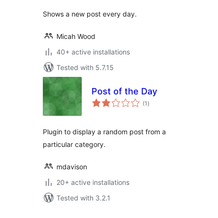
Shows a new post every day.
Micah Wood
40+ active installations
Tested with 5.7.15
Post of the Day
total
(1
)
ratings
Plugin to display a random post from a
particular category.
mdavison
20+ active installations
Tested with 3.2.1