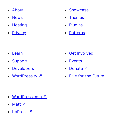
About
Showcase
News
Themes
Hosting
Plugins
Privacy
Patterns
Learn
Get Involved
Support
Events
Developers
Donate
↗
WordPress.tv
↗
Five for the Future
WordPress.com
↗
Matt
↗
bbPress
↗