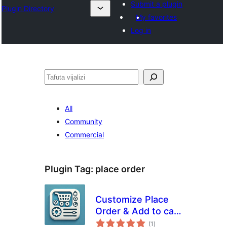
Submit a plugin
Plugin Directory
My favorites
Log in
Tafuta
All
Community
Commercial
Plugin Tag:
place order
Customize Place
Order & Add to cart
total
Button for
(1
)
ratings