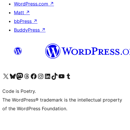
WordPress.com
↗
Matt
↗
bbPress
↗
BuddyPress
↗
Visit our X (formerly Twitter) account
Visit our Bluesky account
Visit our Mastodon account
Visit our Threads account
Visit our Facebook page
Visit our Instagram account
Visit our LinkedIn account
Visit our TikTok account
Visit our YouTube channel
Visit our Tumblr account
Code is Poetry.
The WordPress® trademark is the intellectual property
of the WordPress Foundation.