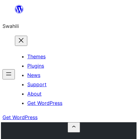
Ruka
hadi
Swahili
yaliyomo
Themes
Plugins
News
Support
About
Get WordPress
Get WordPress