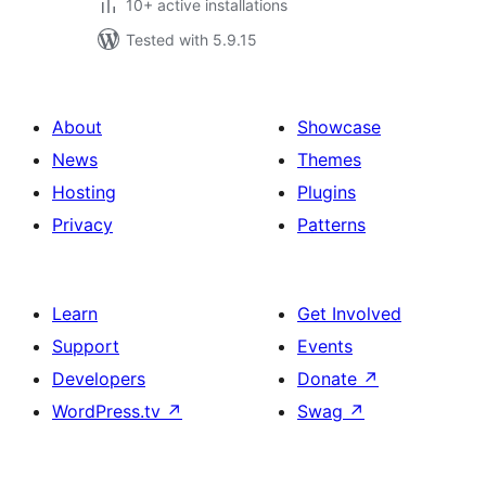
10+ active installations
Tested with 5.9.15
About
Showcase
News
Themes
Hosting
Plugins
Privacy
Patterns
Learn
Get Involved
Support
Events
Developers
Donate
↗
WordPress.tv
↗
Swag
↗