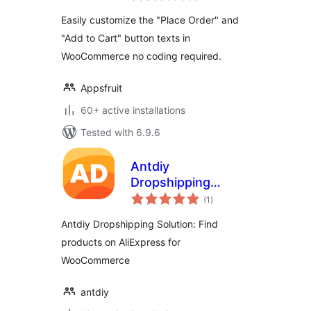
Woocommerce
Easily customize the "Place Order" and
"Add to Cart" button texts in
WooCommerce no coding required.
Appsfruit
60+ active installations
Tested with 6.9.6
Antdiy
Dropshipping
total
Solution: Find
(1
)
ratings
products on
Antdiy Dropshipping Solution: Find
AliExpress for
products on AliExpress for
WooCommerce
WooCommerce
antdiy