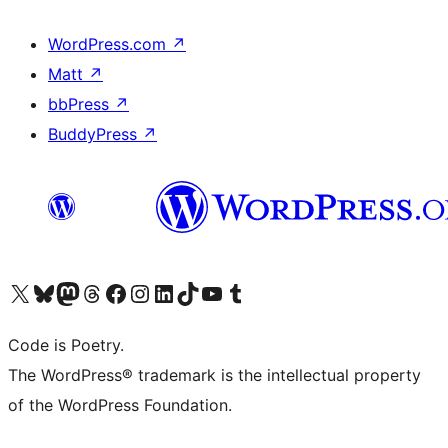
WordPress.com
↗
Matt
↗
bbPress
↗
BuddyPress
↗
Visit our X (formerly Twitter) account
Visit our Bluesky account
Visit our Mastodon account
Visit our Threads account
Visit our Facebook page
Visit our Instagram account
Visit our LinkedIn account
Visit our TikTok account
Visit our YouTube channel
Visit our Tumblr account
Code is Poetry.
The WordPress® trademark is the intellectual property
of the WordPress Foundation.