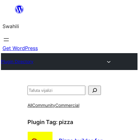
Ruka
hadi
Swahili
yaliyomo
Get WordPress
Plugin Directory
Tafuta
All
Community
Commercial
Plugin Tag:
pizza