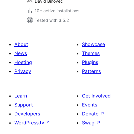
David Biňovec
10+ active installations
Tested with 3.5.2
About
Showcase
News
Themes
Hosting
Plugins
Privacy
Patterns
Learn
Get Involved
Support
Events
Developers
Donate
↗
WordPress.tv
↗
Swag
↗