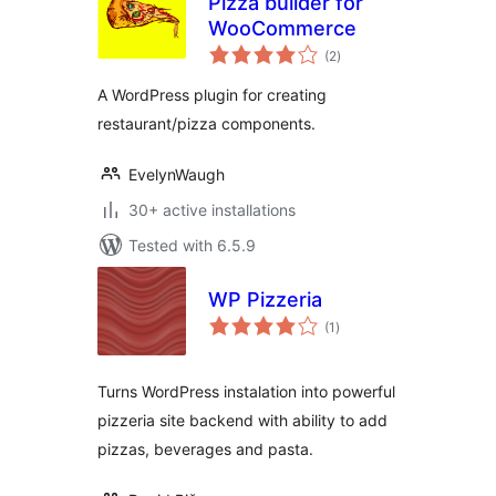
Pizza builder for
WooCommerce
total
(2
)
ratings
A WordPress plugin for creating
restaurant/pizza components.
EvelynWaugh
30+ active installations
Tested with 6.5.9
WP Pizzeria
total
(1
)
ratings
Turns WordPress instalation into powerful
pizzeria site backend with ability to add
pizzas, beverages and pasta.