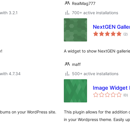
RealMag777
with 3.2.1
700+ active installations
NextGEN Galle
to
(2
)
ra
y!
A widget to show NextGEN galleries
maff
with 4.7.34
500+ active installations
Image Widget 
to
(0
)
ra
albums on your WordPress site.
This plugin allows for the addition
in your Wordpress theme. Easily up