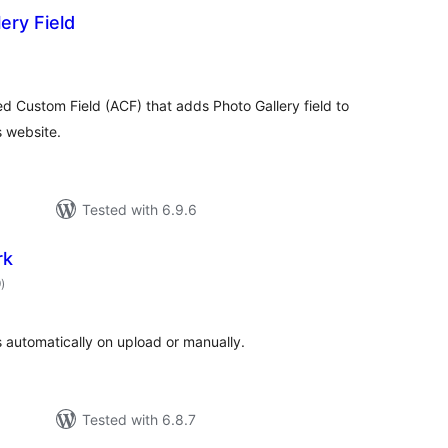
ery Field
otal
atings
d Custom Field (ACF) that adds Photo Gallery field to
 website.
Tested with 6.9.6
rk
total
9
)
ratings
 automatically on upload or manually.
Tested with 6.8.7