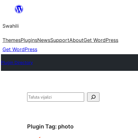
Ruka
hadi
Swahili
yaliyomo
Themes
Plugins
News
Support
About
Get WordPress
Get WordPress
Plugin Directory
Tafuta
Plugin Tag:
photo