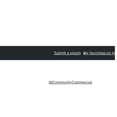
Submit a plugin
My favorites
Log in
All
Community
Commercial