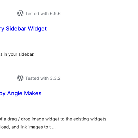
Tested with 6.9.6
ry Sidebar Widget
tal
tings
 in your sidebar.
Tested with 3.3.2
by Angie Makes
tal
tings
 of a drag / drop image widget to the existing widgets
load, and link images to t …