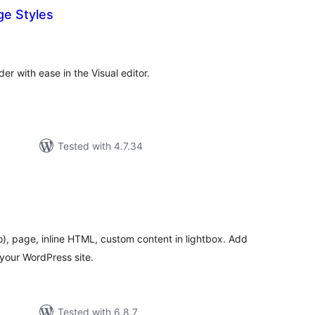
e Styles
otal
atings
r with ease in the Visual editor.
Tested with 4.7.34
otal
ratings
), page, inline HTML, custom content in lightbox. Add
 your WordPress site.
Tested with 6.8.7