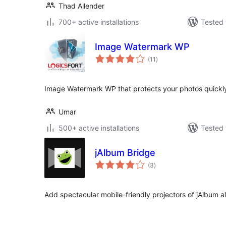
Thad Allender
700+ active installations
Tested 
Image Watermark WP
total
(11
)
ratings
Image Watermark WP that protects your photos quickl
Umar
500+ active installations
Tested 
jAlbum Bridge
total
(3
)
ratings
Add spectacular mobile-friendly projectors of jAlbum 