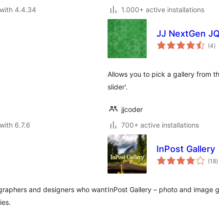
with 4.4.34
1.000+ active installations
JJ NextGen JQ
to
(4
)
ra
Allows you to pick a gallery from t
slider'.
jjcoder
with 6.7.6
700+ active installations
InPost Gallery
t
(18
)
r
otographers and designers who want
InPost Gallery – photo and image g
ies.