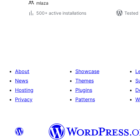
mlaza
500+ active installations
Tested 
Machapisho
utaftaji
About
Showcase
L
News
Themes
S
Hosting
Plugins
D
Privacy
Patterns
W