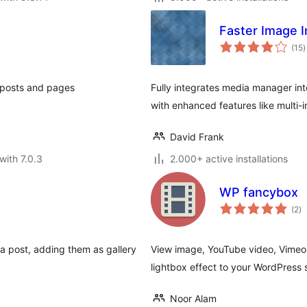
Faster Image I
t
(15
)
r
r posts and pages
Fully integrates media manager int
with enhanced features like multi-i
David Frank
with 7.0.3
2.000+ active installations
WP fancybox
to
(2
)
ra
 a post, adding them as gallery
View image, YouTube video, Vimeo 
lightbox effect to your WordPress s
Noor Alam