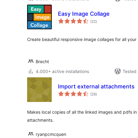
Easy Image Collage
total
(22
)
ratings
Create beautiful responsive image collages for all you
Brecht
4.000+ active installations
Tested 
Import external attachments
total
(26
)
ratings
Makes local copies of all the linked images and pdfs in
attachments.
ryanpcmcquen