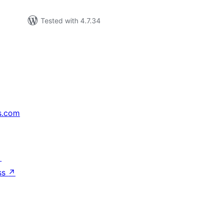
Tested with 4.7.34
s.com
↗
ss
↗