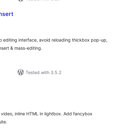
nsert
otal
atings
o editing interface, avoid reloading thickbox pop-up,
nsert & mass-editing.
Tested with 3.5.2
tal
tings
video, inline HTML in lightbox. Add fancybox
ite.