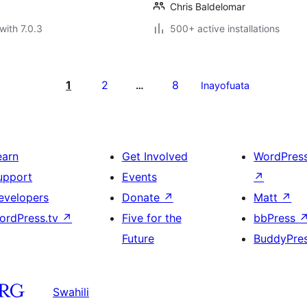
Chris Baldelomar
with 7.0.3
500+ active installations
1
2
8
…
Inayofuata
earn
Get Involved
WordPres
upport
Events
↗
evelopers
Donate
↗
Matt
↗
ordPress.tv
↗
Five for the
bbPress
Future
BuddyPre
Swahili