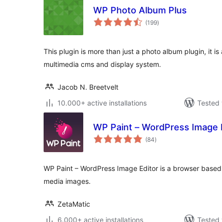
WP Photo Album Plus
total
(199
)
ratings
This plugin is more than just a photo album plugin, it i
multimedia cms and display system.
Jacob N. Breetvelt
10.000+ active installations
Tested 
WP Paint – WordPress Image 
total
(84
)
ratings
WP Paint – WordPress Image Editor is a browser based
media images.
ZetaMatic
6.000+ active installations
Tested 