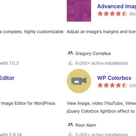
Advanced Imag
t
(65
)
r
s a complete, highly customizable
Adjust an image's margins and borde
Gregory Cornelius
with 7.0.3
9.000+ active installations
Editor
WP Colorbox
t
(23
)
 Image Editor for WordPress
View image, video (YouTube, Vimeo
jQuery Colorbox lightbox effect to
Noor Alam
with 5.8.14
5.000+ active installations