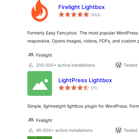
Firelight Lightbox
total
(353
)
ratings
Formerly Easy Fancybox. The most popular WordPress li
responsive. Opens images, videos, PDFs, and custom 
Firelight
200.000+ active installations
Tested 
LightPress Lightbox
total
(71
)
ratings
Simple, lightweight lightbox plugin for WordPress. Fo
Firelight
40.000+ active installations
Tested 