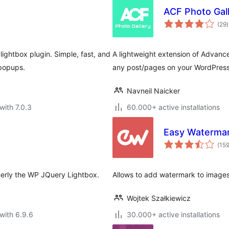
ACF Photo Gall
t
(29
)
r
ghtbox plugin. Simple, fast, and
A lightweight extension of Advance
popups.
any post/pages on your WordPress
Navneil Naicker
with 7.0.3
60.000+ active installations
Easy Waterma
(15
rmerly the WP JQuery Lightbox.
Allows to add watermark to images
Wojtek Szałkiewicz
with 6.9.6
30.000+ active installations