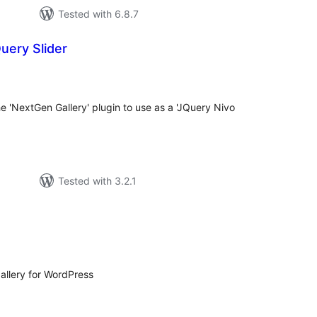
Tested with 6.8.7
uery Slider
tal
tings
he 'NextGen Gallery' plugin to use as a 'JQuery Nivo
Tested with 3.2.1
otal
atings
allery for WordPress