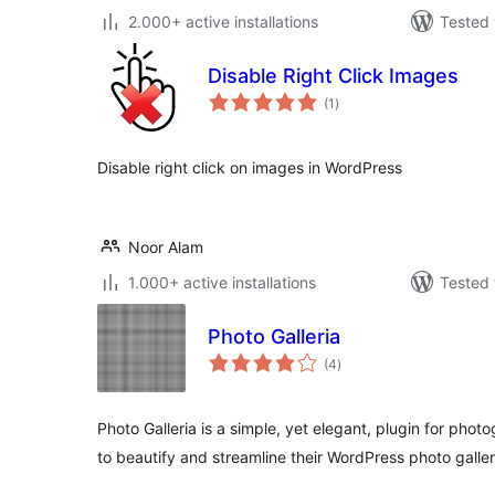
2.000+ active installations
Tested 
Disable Right Click Images
total
(1
)
ratings
Disable right click on images in WordPress
Noor Alam
1.000+ active installations
Tested 
Photo Galleria
total
(4
)
ratings
Photo Galleria is a simple, yet elegant, plugin for ph
to beautify and streamline their WordPress photo galler