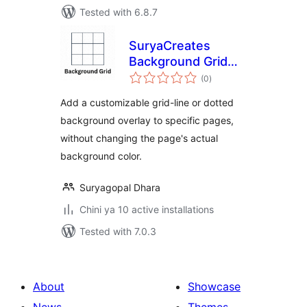
Tested with 6.8.7
SuryaCreates
Background Grid
total
Maker
(0
)
ratings
Add a customizable grid-line or dotted
background overlay to specific pages,
without changing the page's actual
background color.
Suryagopal Dhara
Chini ya 10 active installations
Tested with 7.0.3
About
Showcase