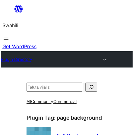
Ruka
hadi
Swahili
yaliyomo
Get WordPress
Plugin Directory
Tafuta
All
Community
Commercial
Plugin Tag:
page background