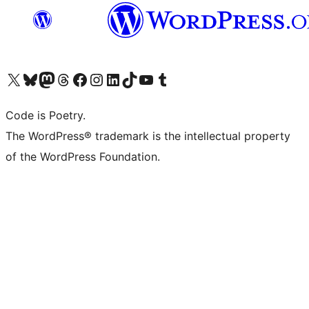
Visit our X (formerly Twitter) account
Visit our Bluesky account
Visit our Mastodon account
Visit our Threads account
Visit our Facebook page
Visit our Instagram account
Visit our LinkedIn account
Visit our TikTok account
Visit our YouTube channel
Visit our Tumblr account
Code is Poetry.
The WordPress® trademark is the intellectual property
of the WordPress Foundation.