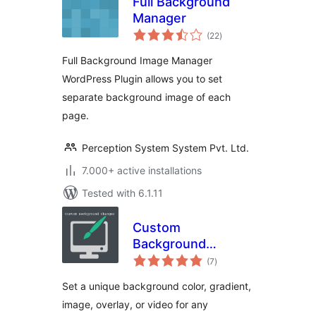
Full Background
Manager
total
(22
)
ratings
Full Background Image Manager
WordPress Plugin allows you to set
separate background image of each
page.
Perception System System Pvt. Ltd.
7.000+ active installations
Tested with 6.1.11
Custom
Background
total
Changer
(7
)
ratings
Set a unique background color, gradient,
image, overlay, or video for any