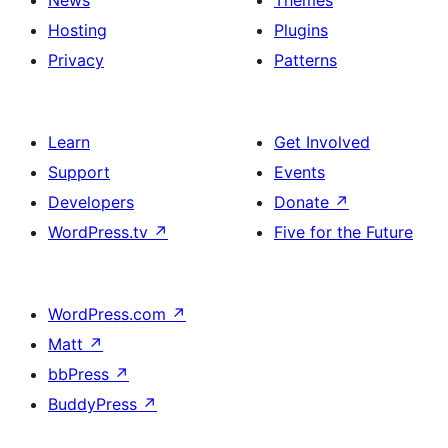
News
Themes
Hosting
Plugins
Privacy
Patterns
Learn
Get Involved
Support
Events
Developers
Donate
↗
WordPress.tv
↗
Five for the Future
WordPress.com
↗
Matt
↗
bbPress
↗
BuddyPress
↗