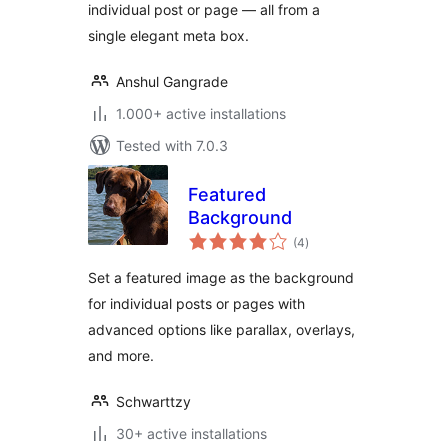
individual post or page — all from a
single elegant meta box.
Anshul Gangrade
1.000+ active installations
Tested with 7.0.3
Featured
Background
total
(4
)
ratings
Set a featured image as the background
for individual posts or pages with
advanced options like parallax, overlays,
and more.
Schwarttzy
30+ active installations