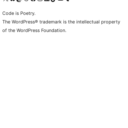
Code is Poetry.
The WordPress® trademark is the intellectual property
of the WordPress Foundation.