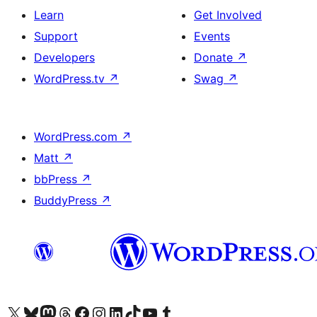
Learn
Get Involved
Support
Events
Developers
Donate
↗
WordPress.tv
↗
Swag
↗
WordPress.com
↗
Matt
↗
bbPress
↗
BuddyPress
↗
Visit our X (formerly Twitter) account
Visit our Bluesky account
Visit our Mastodon account
Visit our Threads account
Visit our Facebook page
Visit our Instagram account
Visit our LinkedIn account
Visit our TikTok account
Visit our YouTube channel
Visit our Tumblr account