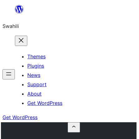
Ruka
hadi
Swahili
yaliyomo
Themes
Plugins
News
Support
About
Get WordPress
Get WordPress