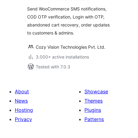
Order Notifications
Send WooCommerce SMS notifications,
& Abandoned Cart
COD OTP verification, Login with OTP,
Recovery
abandoned cart recovery, order updates
to customers & admins.
Cozy Vision Technologies Pvt. Ltd.
3.000+ active installations
Tested with 7.0.3
About
Showcase
News
Themes
Hosting
Plugins
Privacy
Patterns