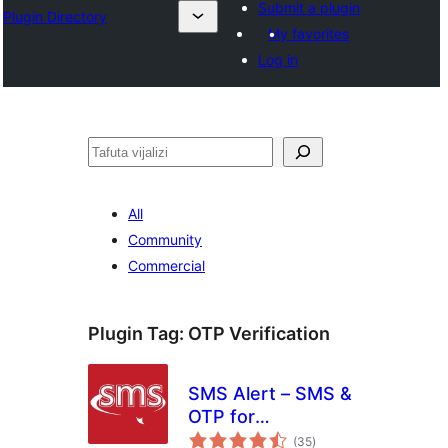
Submit a plugin
Plugin Directory
My favorites
Log in
Tafuta
All
Community
Commercial
Plugin Tag:
OTP Verification
SMS Alert – SMS &
OTP for
total
WooCommerce,
(35
)
ratings