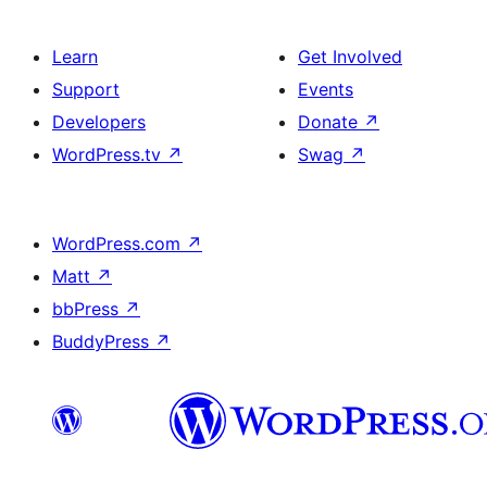
Learn
Get Involved
Support
Events
Developers
Donate
↗
WordPress.tv
↗
Swag
↗
WordPress.com
↗
Matt
↗
bbPress
↗
BuddyPress
↗