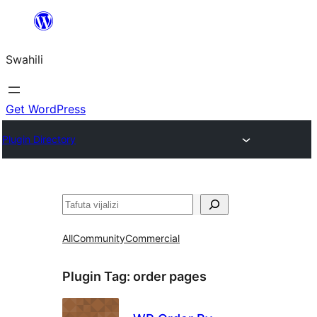
Ruka
hadi
Swahili
yaliyomo
Get WordPress
Plugin Directory
Tafuta
All
Community
Commercial
Plugin Tag:
order pages