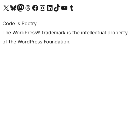
Visit our X (formerly Twitter) account
Visit our Bluesky account
Visit our Mastodon account
Visit our Threads account
Visit our Facebook page
Visit our Instagram account
Visit our LinkedIn account
Visit our TikTok account
Visit our YouTube channel
Visit our Tumblr account
Code is Poetry.
The WordPress® trademark is the intellectual property
of the WordPress Foundation.