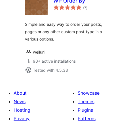
WP Order By
total
(7
)
ratings
Simple and easy way to order your posts,
pages or any other custom post-type in a
various options.
weiluri
90+ active installations
Tested with 4.5.33
About
Showcase
News
Themes
Hosting
Plugins
Privacy
Patterns