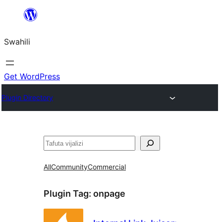
Ruka
hadi
Swahili
yaliyomo
Get WordPress
Plugin Directory
Tafuta
All
Community
Commercial
Plugin Tag:
onpage