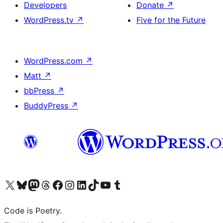
Developers
Donate
↗
WordPress.tv
↗
Five for the Future
WordPress.com
↗
Matt
↗
bbPress
↗
BuddyPress
↗
Visit our X (formerly Twitter) account
Visit our Bluesky account
Visit our Mastodon account
Visit our Threads account
Visit our Facebook page
Visit our Instagram account
Visit our LinkedIn account
Visit our TikTok account
Visit our YouTube channel
Visit our Tumblr account
Code is Poetry.