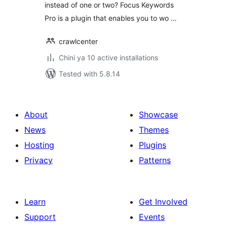
instead of one or two? Focus Keywords
Pro is a plugin that enables you to wo …
crawlcenter
Chini ya 10 active installations
Tested with 5.8.14
About
Showcase
News
Themes
Hosting
Plugins
Privacy
Patterns
Learn
Get Involved
Support
Events