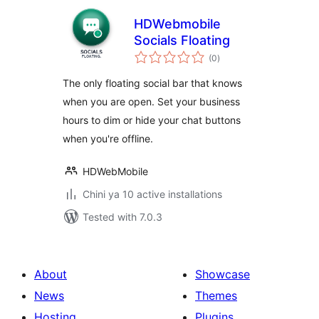
HDWebmobile
Socials Floating
total
(0
)
ratings
The only floating social bar that knows
when you are open. Set your business
hours to dim or hide your chat buttons
when you're offline.
HDWebMobile
Chini ya 10 active installations
Tested with 7.0.3
About
Showcase
News
Themes
Hosting
Plugins