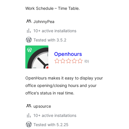
Work Schedule – Time Table.
JohnnyPea
10+ active installations
Tested with 3.5.2
Openhours
total
(0
)
ratings
OpenHours makes it easy to display your
office opening/closing hours and your
office's status in real time.
upsource
10+ active installations
Tested with 5.2.25