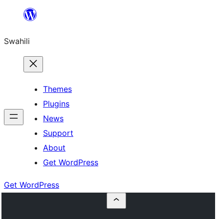
Ruka
hadi
Swahili
yaliyomo
Themes
Plugins
News
Support
About
Get WordPress
Get WordPress