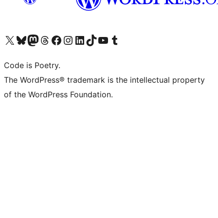
Visit our X (formerly Twitter) account
Visit our Bluesky account
Visit our Mastodon account
Visit our Threads account
Visit our Facebook page
Visit our Instagram account
Visit our LinkedIn account
Visit our TikTok account
Visit our YouTube channel
Visit our Tumblr account
Code is Poetry.
The WordPress® trademark is the intellectual property
of the WordPress Foundation.