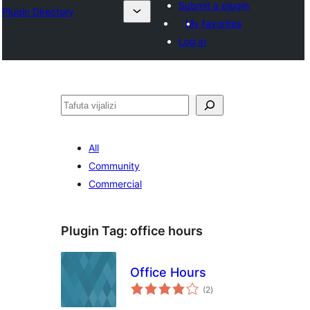
Submit a plugin
Plugin Directory
My favorites
Log in
Tafuta
All
Community
Commercial
Plugin Tag:
office hours
Office Hours
total
(2
)
ratings