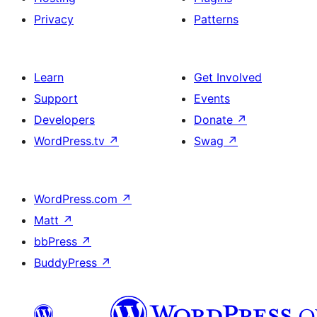
Privacy
Patterns
Learn
Get Involved
Support
Events
Developers
Donate
↗
WordPress.tv
↗
Swag
↗
WordPress.com
↗
Matt
↗
bbPress
↗
BuddyPress
↗