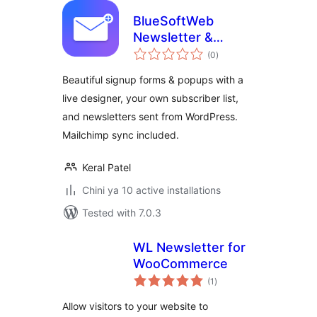
BlueSoftWeb
Newsletter &
total
Signup Forms
(0
)
ratings
Beautiful signup forms & popups with a
live designer, your own subscriber list,
and newsletters sent from WordPress.
Mailchimp sync included.
Keral Patel
Chini ya 10 active installations
Tested with 7.0.3
WL Newsletter for
WooCommerce
total
(1
)
ratings
Allow visitors to your website to