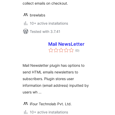
collect emails on checkout.
brewlabs
10+ active installations
Tested with 3.7.41
Mail NewsLetter
total
(0
)
ratings
Mail Newsletter plugin has options to
send HTML emails newsletters to
subscribers. Plugin stores user
information (email address) inputted by
users wh …
iFour Technolab Pvt. Ltd.
10+ active installations