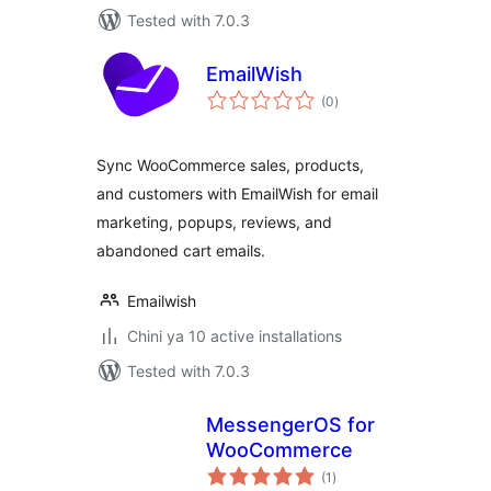
Tested with 7.0.3
EmailWish
total
(0
)
ratings
Sync WooCommerce sales, products,
and customers with EmailWish for email
marketing, popups, reviews, and
abandoned cart emails.
Emailwish
Chini ya 10 active installations
Tested with 7.0.3
MessengerOS for
WooCommerce
total
(1
)
ratings