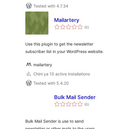
Tested with 4.7.34
Mailartery
total
(0
)
ratings
Use this plugin to get the newsletter
subscriber list in your WordPress website.
mailartery
Chini ya 10 active installations
Tested with 5.4.20
Bulk Mail Sender
total
(0
)
ratings
Bulk Mail Sender is use to send
newsletter or other mails to the users