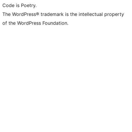
Code is Poetry.
The WordPress® trademark is the intellectual property
of the WordPress Foundation.