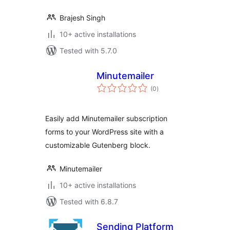
Brajesh Singh
10+ active installations
Tested with 5.7.0
Minutemailer
total
(0
)
ratings
Easily add Minutemailer subscription
forms to your WordPress site with a
customizable Gutenberg block.
Minutemailer
10+ active installations
Tested with 6.8.7
Sending Platform