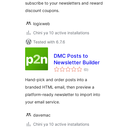
subscribe to your newsletters and reward
discount coupons.
logixweb
Chini ya 10 active installations
Tested with 6.7.6
DMC Posts to
Newsletter Builder
total
(0
)
ratings
Hand-pick and order posts into a
branded HTML email, then preview a
platform-ready newsletter to import into
your email service.
davemac
Chini ya 10 active installations