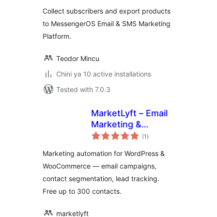
Collect subscribers and export products
to MessengerOS Email & SMS Marketing
Platform.
Teodor Mincu
Chini ya 10 active installations
Tested with 7.0.3
MarketLyft – Email
Marketing &
total
Automation
(1
)
ratings
Marketing automation for WordPress &
WooCommerce — email campaigns,
contact segmentation, lead tracking.
Free up to 300 contacts.
marketlyft