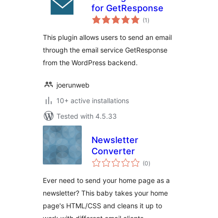
for GetResponse
total
(1
)
ratings
This plugin allows users to send an email
through the email service GetResponse
from the WordPress backend.
joerunweb
10+ active installations
Tested with 4.5.33
Newsletter
Converter
total
(0
)
ratings
Ever need to send your home page as a
newsletter? This baby takes your home
page's HTML/CSS and cleans it up to