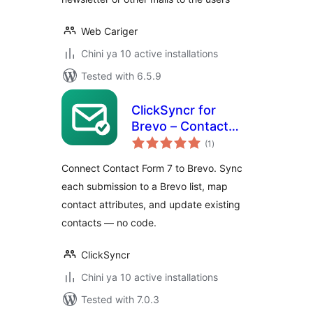
Web Cariger
Chini ya 10 active installations
Tested with 6.5.9
ClickSyncr for
Brevo – Contact
total
Form 7 Integration
(1
)
ratings
Connect Contact Form 7 to Brevo. Sync
each submission to a Brevo list, map
contact attributes, and update existing
contacts — no code.
ClickSyncr
Chini ya 10 active installations
Tested with 7.0.3