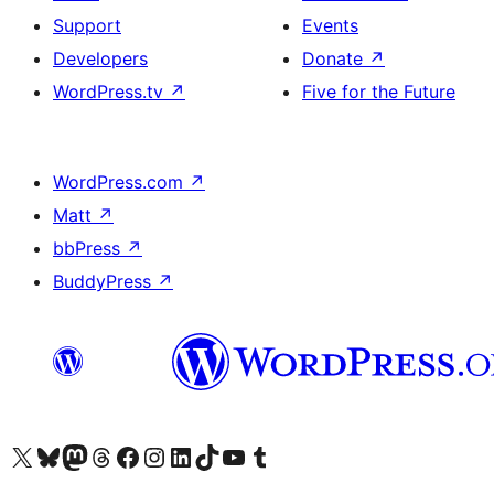
Support
Events
Developers
Donate
↗
WordPress.tv
↗
Five for the Future
WordPress.com
↗
Matt
↗
bbPress
↗
BuddyPress
↗
Visit our X (formerly Twitter) account
Visit our Bluesky account
Visit our Mastodon account
Visit our Threads account
Visit our Facebook page
Visit our Instagram account
Visit our LinkedIn account
Visit our TikTok account
Visit our YouTube channel
Visit our Tumblr account