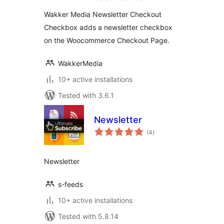
Checkbox
Wakker Media Newsletter Checkout
Checkbox adds a newsletter checkbox
on the Woocommerce Checkout Page.
WakkerMedia
10+ active installations
Tested with 3.6.1
Newsletter
total
(4
)
ratings
Newsletter
s-feeds
10+ active installations
Tested with 5.8.14