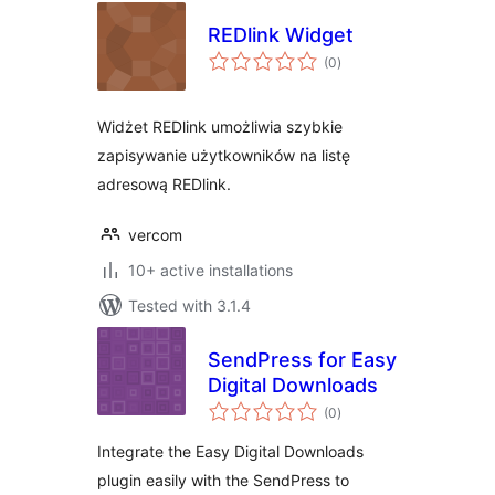
REDlink Widget
total
(0
)
ratings
Widżet REDlink umożliwia szybkie
zapisywanie użytkowników na listę
adresową REDlink.
vercom
10+ active installations
Tested with 3.1.4
SendPress for Easy
Digital Downloads
total
(0
)
ratings
Integrate the Easy Digital Downloads
plugin easily with the SendPress to