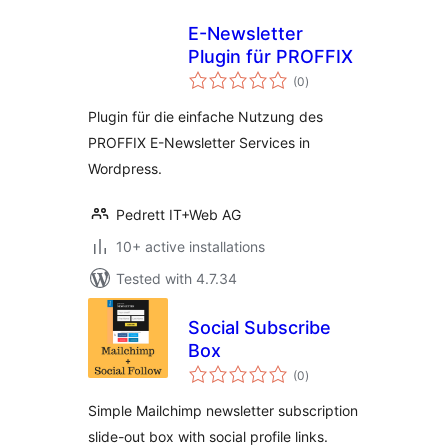
E-Newsletter
Plugin für PROFFIX
total
(0
)
ratings
Plugin für die einfache Nutzung des
PROFFIX E-Newsletter Services in
Wordpress.
Pedrett IT+Web AG
10+ active installations
Tested with 4.7.34
Social Subscribe
Box
total
(0
)
ratings
Simple Mailchimp newsletter subscription
slide-out box with social profile links.