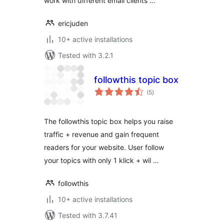
work with different email clients …
ericjuden
10+ active installations
Tested with 3.2.1
followthis topic box
total
(5
)
ratings
The followthis topic box helps you raise
traffic + revenue and gain frequent
readers for your website. User follow
your topics with only 1 klick + wil …
followthis
10+ active installations
Tested with 3.7.41