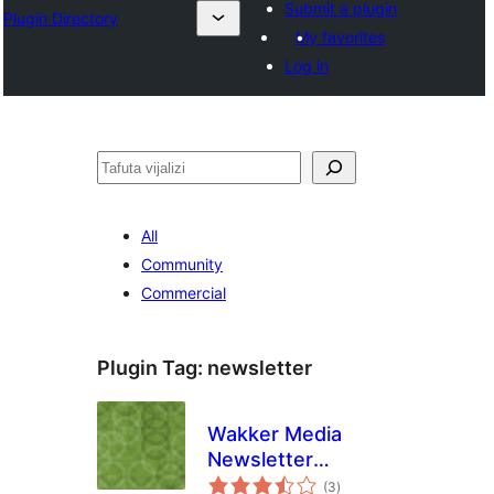
Submit a plugin
Plugin Directory
My favorites
Log in
Tafuta
All
Community
Commercial
Plugin Tag:
newsletter
Wakker Media
Newsletter
total
Checkout
(3
)
ratings