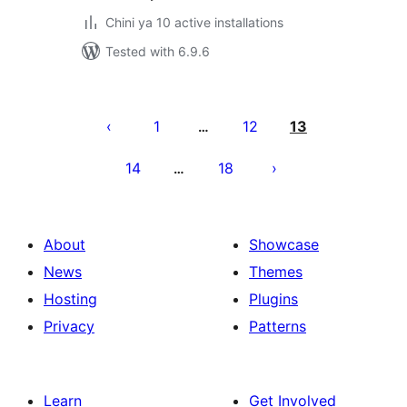
Chini ya 10 active installations
Tested with 6.9.6
Machapisho
utaftaji
1
12
13
…
14
18
…
About
Showcase
News
Themes
Hosting
Plugins
Privacy
Patterns
Learn
Get Involved