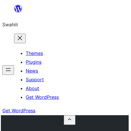
Ruka
hadi
Swahili
yaliyomo
Themes
Plugins
News
Support
About
Get WordPress
Get WordPress