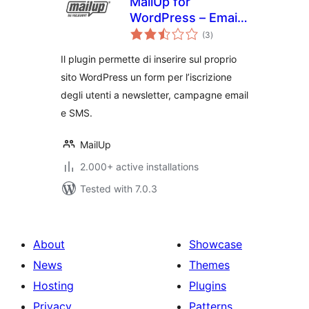
MailUp for
WordPress – Email
total
and Newsletter
(3
)
ratings
Subscription Form
Il plugin permette di inserire sul proprio
sito WordPress un form per l’iscrizione
degli utenti a newsletter, campagne email
e SMS.
MailUp
2.000+ active installations
Tested with 7.0.3
About
Showcase
News
Themes
Hosting
Plugins
Privacy
Patterns