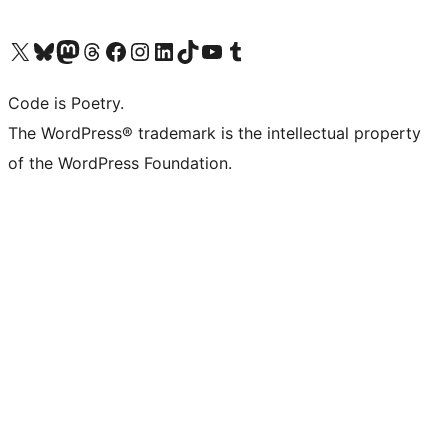
Visit our X (formerly Twitter) account
Visit our Bluesky account
Visit our Mastodon account
Visit our Threads account
Visit our Facebook page
Visit our Instagram account
Visit our LinkedIn account
Visit our TikTok account
Visit our YouTube channel
Visit our Tumblr account
Code is Poetry.
The WordPress® trademark is the intellectual property
of the WordPress Foundation.