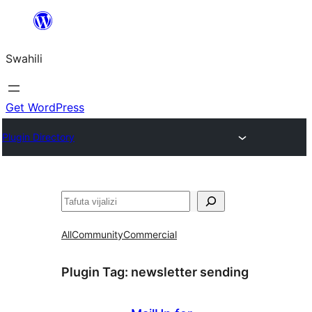
Ruka
hadi
Swahili
yaliyomo
Get WordPress
Plugin Directory
Tafuta
All
Community
Commercial
Plugin Tag:
newsletter sending