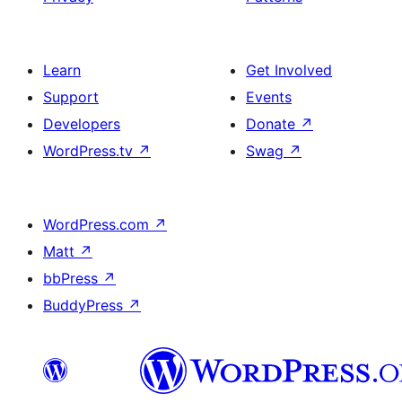
Learn
Get Involved
Support
Events
Developers
Donate
↗
WordPress.tv
↗
Swag
↗
WordPress.com
↗
Matt
↗
bbPress
↗
BuddyPress
↗