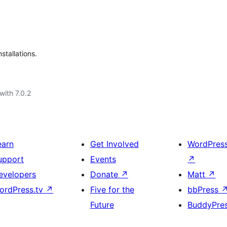
stallations.
with 7.0.2
earn
Get Involved
WordPres
upport
Events
↗
evelopers
Donate
↗
Matt
↗
ordPress.tv
↗
Five for the
bbPress
Future
BuddyPre