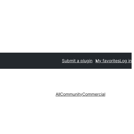
Submit a plugin
My favorites
Log in
All
Community
Commercial