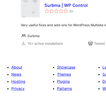
Surbma | WP Control
total
(0
)
ratings
Very useful fixes and add-ons for WordPress Multisite in
Surbma
10+ active installations
Tested 
About
Showcase
L
News
Themes
S
Hosting
Plugins
D
Privacy
Patterns
W