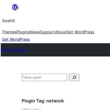
Ruka
hadi
Swahili
yaliyomo
Themes
Plugins
News
Support
About
Get WordPress
Get WordPress
Plugin Directory
Tafuta
Plugin Tag:
network