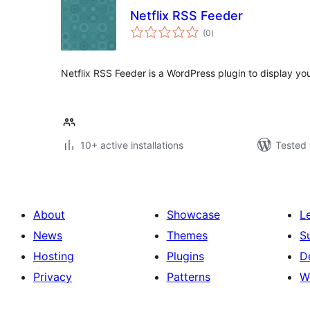
Netflix RSS Feeder
total
(0
)
ratings
Netflix RSS Feeder is a WordPress plugin to display your
10+ active installations
Tested 
About
Showcase
L
News
Themes
S
Hosting
Plugins
D
Privacy
Patterns
W