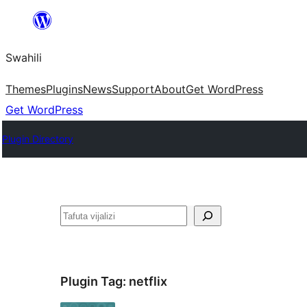
Ruka
hadi
Swahili
yaliyomo
Themes
Plugins
News
Support
About
Get WordPress
Get WordPress
Plugin Directory
Tafuta
Plugin Tag:
netflix