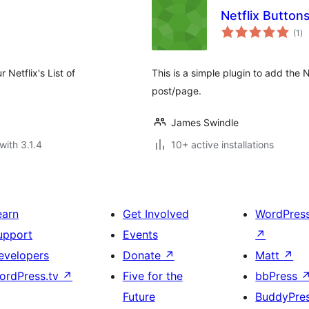
Netflix Button
to
(1
)
ra
 Netflix's List of
This is a simple plugin to add the 
post/page.
James Swindle
with 3.1.4
10+ active installations
earn
Get Involved
WordPres
upport
Events
↗
evelopers
Donate
↗
Matt
↗
ordPress.tv
↗
Five for the
bbPress
Future
BuddyPre