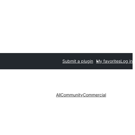
Submit a plugin
My favorites
Log in
All
Community
Commercial