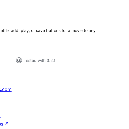
s
tal
tings
Netflix add, play, or save buttons for a movie to any
Tested with 3.2.1
s.com
↗
ss
↗