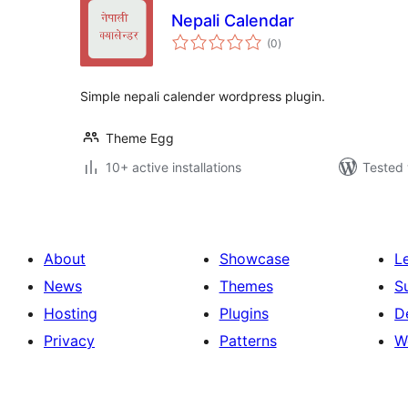
Nepali Calendar
total
(0
)
ratings
Simple nepali calender wordpress plugin.
Theme Egg
10+ active installations
Tested 
About
Showcase
L
News
Themes
S
Hosting
Plugins
D
Privacy
Patterns
W