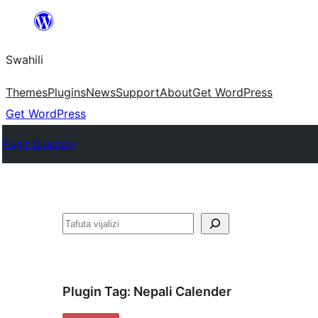
Ruka
hadi
Swahili
yaliyomo
Themes
Plugins
News
Support
About
Get WordPress
Get WordPress
Plugin Directory
Tafuta
Plugin Tag:
Nepali Calender