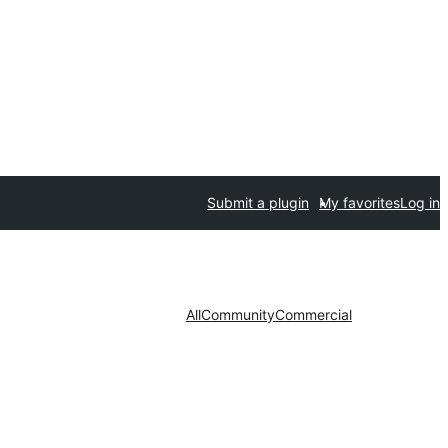
Submit a plugin
My favorites
Log in
All
Community
Commercial