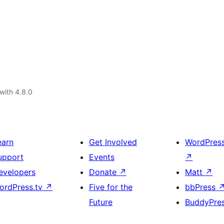
with 4.8.0
earn
Get Involved
WordPres
upport
Events
↗
evelopers
Donate
↗
Matt
↗
ordPress.tv
↗
Five for the
bbPress
Future
BuddyPre