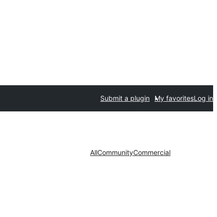
Submit a plugin
My favorites
Log in
All
Community
Commercial