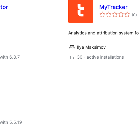
tor
MyTracker
to
(0
)
ra
Analytics and attribution system f
Ilya Maksimov
with 6.8.7
30+ active installations
with 5.5.19