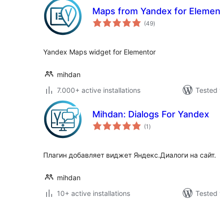
Maps from Yandex for Elemen
total
(49
)
ratings
Yandex Maps widget for Elementor
mihdan
7.000+ active installations
Tested 
Mihdan: Dialogs For Yandex
total
(1
)
ratings
Плагин добавляет виджет Яндекс.Диалоги на сайт.
mihdan
10+ active installations
Tested 