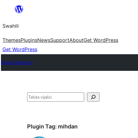
Ruka
hadi
Swahili
yaliyomo
Themes
Plugins
News
Support
About
Get WordPress
Get WordPress
Plugin Directory
Tafuta
Plugin Tag:
mihdan