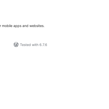
tal
tings
or mobile apps and websites.
Tested with 6.7.6