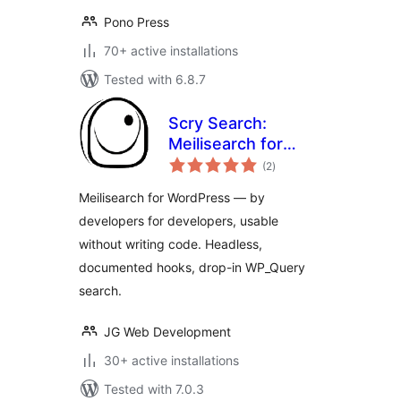
Pono Press
70+ active installations
Tested with 6.8.7
Scry Search:
Meilisearch for
total
WordPress
(2
)
ratings
Meilisearch for WordPress — by
developers for developers, usable
without writing code. Headless,
documented hooks, drop-in WP_Query
search.
JG Web Development
30+ active installations
Tested with 7.0.3