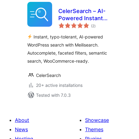
CelerSearch – AI-
Powered Instant
total
Search with
(2
)
ratings
Meilisearch
Instant, typo-tolerant, AI-powered
WordPress search with Meilisearch.
Autocomplete, faceted filters, semantic
search, WooCommerce-ready.
CelerSearch
20+ active installations
Tested with 7.0.3
About
Showcase
News
Themes
Hosting
Plugins