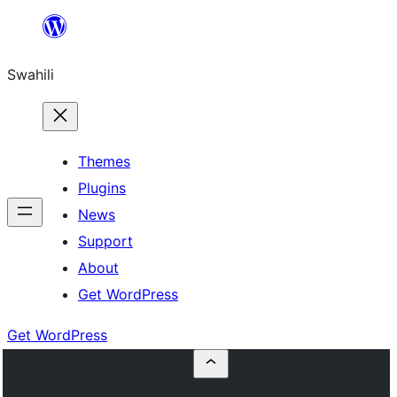
Ruka
hadi
Swahili
yaliyomo
Themes
Plugins
News
Support
About
Get WordPress
Get WordPress