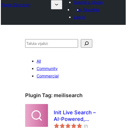
Submit a plugin
Plugin Directory
My favorites
Log in
Tafuta
All
Community
Commercial
Plugin Tag:
meilisearch
Init Live Search –
AI-Powered,
total
Related Posts,
(7
)
ratings