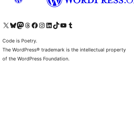
Visit our X (formerly Twitter) account
Visit our Bluesky account
Visit our Mastodon account
Visit our Threads account
Visit our Facebook page
Visit our Instagram account
Visit our LinkedIn account
Visit our TikTok account
Visit our YouTube channel
Visit our Tumblr account
Code is Poetry.
The WordPress® trademark is the intellectual property
of the WordPress Foundation.