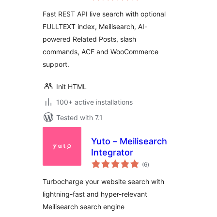
Slash Commands
Fast REST API live search with optional
FULLTEXT index, Meilisearch, AI-
powered Related Posts, slash
commands, ACF and WooCommerce
support.
Init HTML
100+ active installations
Tested with 7.1
Yuto – Meilisearch
Integrator
total
(6
)
ratings
Turbocharge your website search with
lightning-fast and hyper-relevant
Meilisearch search engine