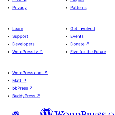
Privacy
Patterns
Learn
Get Involved
Support
Events
Developers
Donate
↗
WordPress.tv
↗
Five for the Future
WordPress.com
↗
Matt
↗
bbPress
↗
BuddyPress
↗