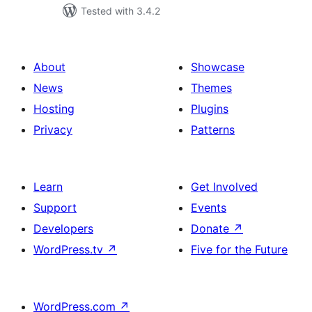
Tested with 3.4.2
About
Showcase
News
Themes
Hosting
Plugins
Privacy
Patterns
Learn
Get Involved
Support
Events
Developers
Donate
↗
WordPress.tv
↗
Five for the Future
WordPress.com
↗