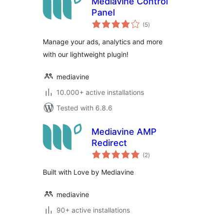
Mediavine Control
Panel
total
(5
)
ratings
Manage your ads, analytics and more
with our lightweight plugin!
mediavine
10.000+ active installations
Tested with 6.8.6
Mediavine AMP
Redirect
total
(2
)
ratings
Built with Love by Mediavine
mediavine
90+ active installations