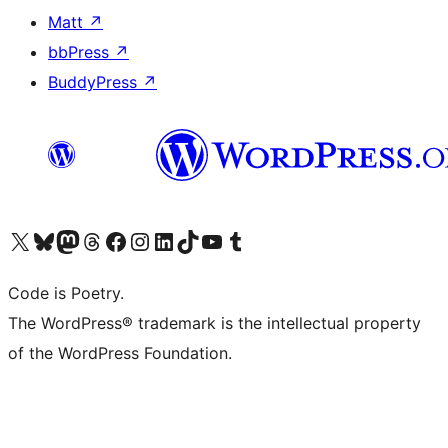
Matt
↗
bbPress
↗
BuddyPress
↗
Visit our X (formerly Twitter) account
Visit our Bluesky account
Visit our Mastodon account
Visit our Threads account
Visit our Facebook page
Visit our Instagram account
Visit our LinkedIn account
Visit our TikTok account
Visit our YouTube channel
Visit our Tumblr account
Code is Poetry.
The WordPress® trademark is the intellectual property
of the WordPress Foundation.