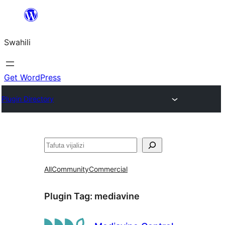
Ruka
hadi
Swahili
yaliyomo
Get WordPress
Plugin Directory
Tafuta
All
Community
Commercial
Plugin Tag:
mediavine