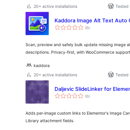
20+ active installations
Tested 
Kaddora Image Alt Text Auto 
total
(0
)
ratings
Scan, preview and safely bulk update missing image alt 
descriptions. Privacy-first, with WooCommerce support
kaddora
20+ active installations
Tested 
Daljevic SlideLinker for Eleme
total
(0
)
ratings
Adds per-image custom links to Elementor's Image Ca
Library attachment fields.