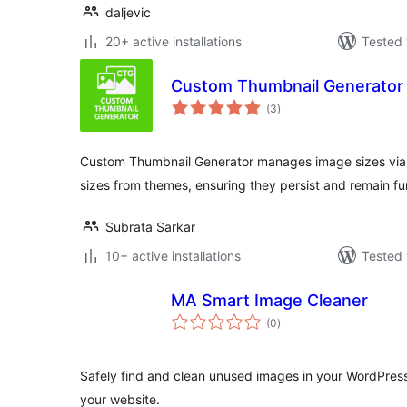
daljevic
20+ active installations
Tested 
Custom Thumbnail Generator
total
(3
)
ratings
Custom Thumbnail Generator manages image sizes via 
sizes from themes, ensuring they persist and remain fu
Subrata Sarkar
10+ active installations
Tested 
MA Smart Image Cleaner
total
(0
)
ratings
Safely find and clean unused images in your WordPres
your website.