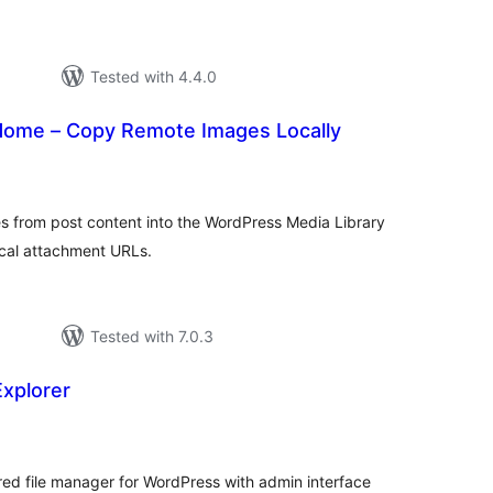
Tested with 4.4.0
Home – Copy Remote Images Locally
tal
tings
s from post content into the WordPress Media Library
ocal attachment URLs.
Tested with 7.0.3
Explorer
tal
tings
ed file manager for WordPress with admin interface