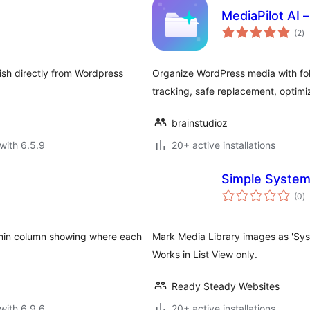
MediaPilot AI 
to
(2
)
ra
lish directly from Wordpress
Organize WordPress media with fol
tracking, safe replacement, optimiz
brainstudioz
with 6.5.9
20+ active installations
Simple Syste
to
(0
)
ra
dmin column showing where each
Mark Media Library images as 'Syst
Works in List View only.
Ready Steady Websites
with 6.9.6
20+ active installations