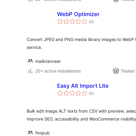
WebP Optimizer
total
(0
)
ratings
Convert JPEG and PNG media library images to WebP th
service.
maliktanveer
20+ active installations
Tested 
Easy Alt Import Lite
total
(0
)
ratings
Bulk edit image ALT texts from CSV with preview, selec
Improve SEO, accessibility and WooCommerce visibility
ftmpub