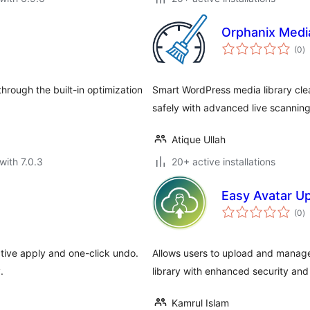
Orphanix Medi
to
(0
)
ra
rough the built-in optimization
Smart WordPress media library cl
safely with advanced live scanning
Atique Ullah
with 7.0.3
20+ active installations
Easy Avatar U
to
(0
)
ra
tive apply and one-click undo.
Allows users to upload and manage
.
library with enhanced security and
Kamrul Islam