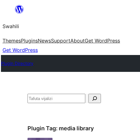
Ruka
hadi
Swahili
yaliyomo
Themes
Plugins
News
Support
About
Get WordPress
Get WordPress
Plugin Directory
Tafuta
Plugin Tag:
media library