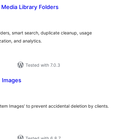
– Media Library Folders
tal
tings
ders, smart search, duplicate cleanup, usage
ation, and analytics.
Tested with 7.0.3
m Images
tal
tings
em Images' to prevent accidental deletion by clients.
Tested with 6.8.7