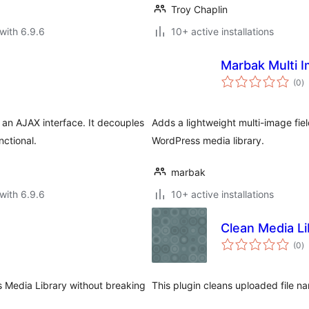
Troy Chaplin
with 6.9.6
10+ active installations
Marbak Multi I
to
(0
)
ra
an AJAX interface. It decouples
Adds a lightweight multi-image fie
nctional.
WordPress media library.
marbak
with 6.9.6
10+ active installations
Clean Media Li
to
(0
)
ra
s Media Library without breaking
This plugin cleans uploaded file 