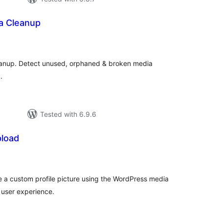
a Cleanup
tal
tings
eanup. Detect unused, orphaned & broken media
.
Tested with 6.9.6
pload
tal
tings
 a custom profile picture using the WordPress media
 user experience.