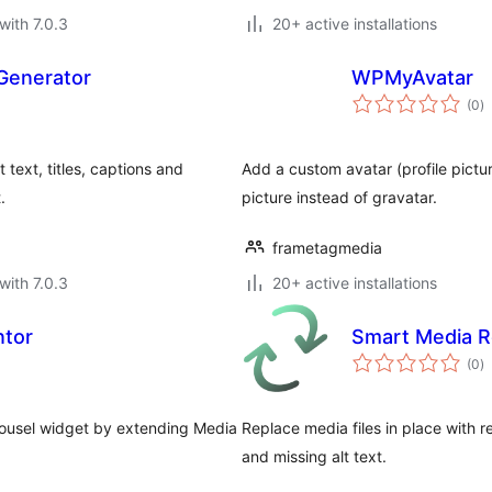
with 7.0.3
20+ active installations
Generator
WPMyAvatar
to
(0
)
ra
text, titles, captions and
Add a custom avatar (profile pictu
.
picture instead of gravatar.
frametagmedia
with 7.0.3
20+ active installations
ntor
Smart Media 
to
(0
)
ra
rousel widget by extending Media
Replace media files in place with re
and missing alt text.