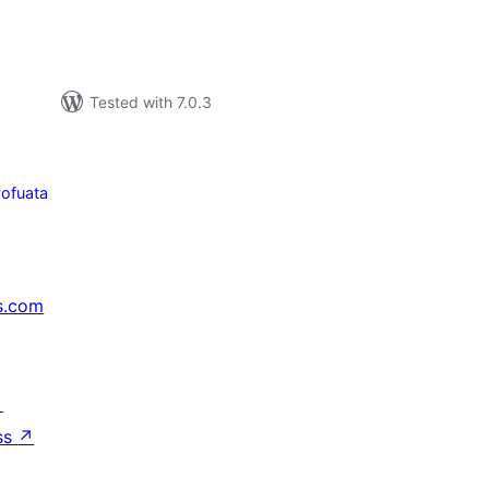
Tested with 7.0.3
yofuata
s.com
↗
ss
↗