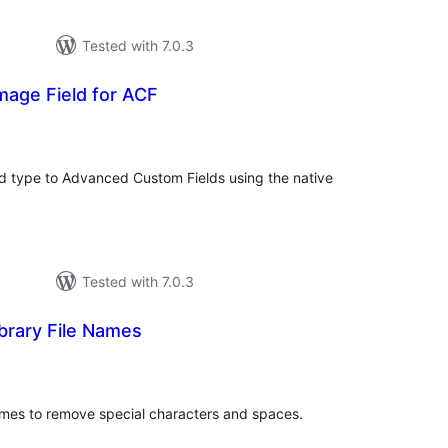
Tested with 7.0.3
mage Field for ACF
tal
tings
ld type to Advanced Custom Fields using the native
Tested with 7.0.3
brary File Names
tal
tings
names to remove special characters and spaces.