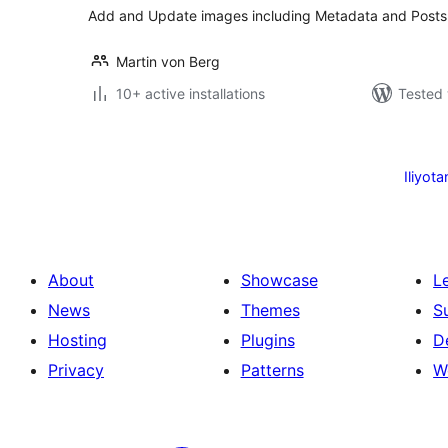
Add and Update images including Metadata and Posts
Martin von Berg
10+ active installations
Tested 
Machapisho
utaftaji
Iliyota
About
Showcase
L
News
Themes
S
Hosting
Plugins
D
Privacy
Patterns
W