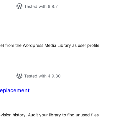
Tested with 6.8.7
tal
tings
re) from the Wordpress Media Library as user profile
Tested with 4.9.30
Replacement
tal
tings
vision history. Audit your library to find unused files