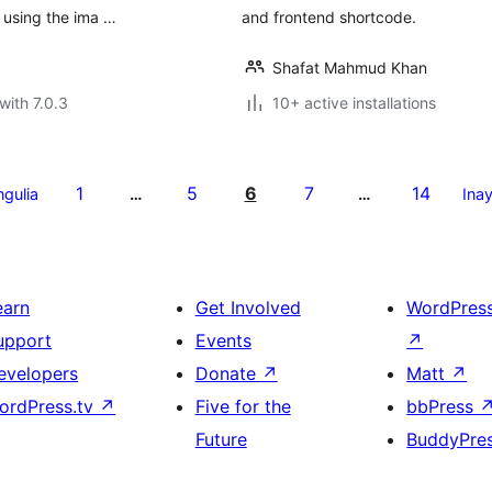
 using the ima …
and frontend shortcode.
Shafat Mahmud Khan
with 7.0.3
10+ active installations
1
5
6
7
14
ngulia
…
…
Ina
earn
Get Involved
WordPres
upport
Events
↗
evelopers
Donate
↗
Matt
↗
ordPress.tv
↗
Five for the
bbPress
Future
BuddyPre