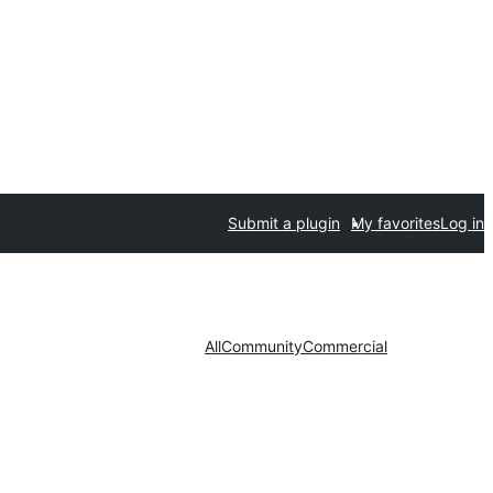
Submit a plugin
My favorites
Log in
All
Community
Commercial