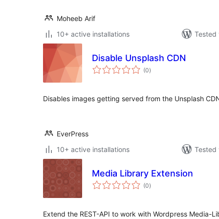
Moheeb Arif
10+ active installations
Tested 
Disable Unsplash CDN
total
(0
)
ratings
Disables images getting served from the Unsplash CDN
EverPress
10+ active installations
Tested 
Media Library Extension
total
(0
)
ratings
Extend the REST-API to work with Wordpress Media-Lib