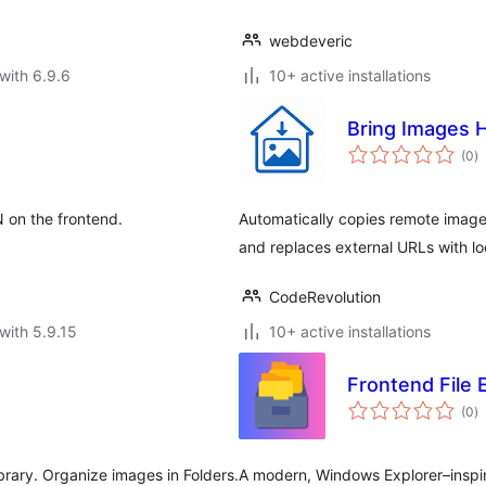
webdeveric
with 6.9.6
10+ active installations
Bring Images 
to
(0
)
ra
 on the frontend.
Automatically copies remote image
and replaces external URLs with l
CodeRevolution
with 5.9.15
10+ active installations
Frontend File 
to
(0
)
ra
rary. Organize images in Folders.
A modern, Windows Explorer–inspir