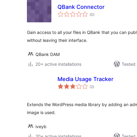
QBank Connector
total
(0
)
ratings
Gain access to all your files in QBank that you can pub
without leaving their interface.
QBank DAM
20+ active installations
Tested 
Media Usage Tracker
total
(2
)
ratings
Extends the WordPress media library by adding an a
image is used.
iveyb
20+ active installations
Tested 