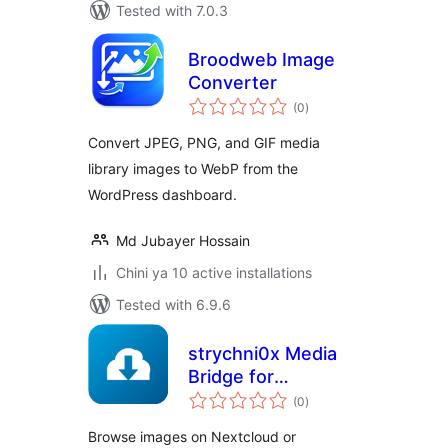
Tested with 7.0.3
Broodweb Image
Converter
total
(0
)
ratings
Convert JPEG, PNG, and GIF media
library images to WebP from the
WordPress dashboard.
Md Jubayer Hossain
Chini ya 10 active installations
Tested with 6.9.6
strychni0x Media
Bridge for
total
Nextcloud &
(0
)
ratings
ownCloud
Browse images on Nextcloud or