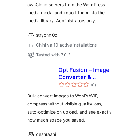
ownCloud servers from the WordPress
media modal and import them into the
media library. Administrators only.
strychni0x
Chini ya 10 active installations
Tested with 7.0.3
OptiFusion – Image
Converter &
total
Optimizer
(0
)
ratings
Bulk convert images to WebP/AVIF,
compress without visible quality loss,
auto-optimize on upload, and see exactly
how much space you saved.
deshraahi