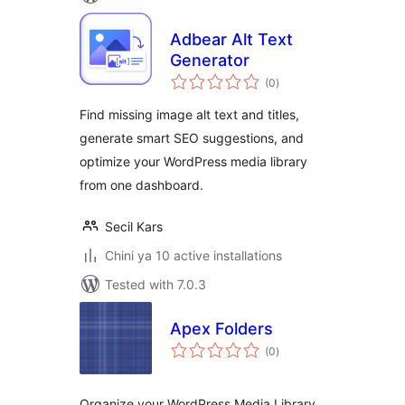
Adbear Alt Text
Generator
total
(0
)
ratings
Find missing image alt text and titles,
generate smart SEO suggestions, and
optimize your WordPress media library
from one dashboard.
Secil Kars
Chini ya 10 active installations
Tested with 7.0.3
Apex Folders
total
(0
)
ratings
Organize your WordPress Media Library