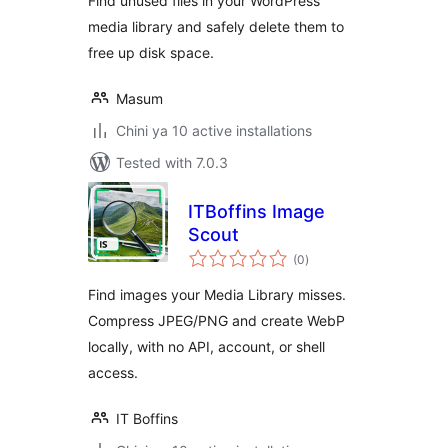
Find unused files in your WordPress
media library and safely delete them to
free up disk space.
Masum
Chini ya 10 active installations
Tested with 7.0.3
ITBoffins Image
Scout
total
(0
)
ratings
Find images your Media Library misses.
Compress JPEG/PNG and create WebP
locally, with no API, account, or shell
access.
IT Boffins