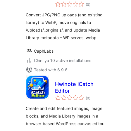
total
Optimizer (WebP)
(0
)
ratings
— Keep Originals
Convert JPG/PNG uploads (and existing
Safe
library) to WebP, move originals to
/uploads/_originals/, and update Media
Library metadata – WP serves .webp
CaphLabs
Chini ya 10 active installations
Tested with 6.9.6
Hwinote iCatch
Editor
total
(0
)
ratings
Create and edit featured images, Image
blocks, and Media Library images in a
browser-based WordPress canvas editor.