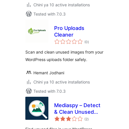
Chini ya 10 active installations
Tested with 7.0.3
Pro Uploads
Cleaner
total
(0
)
ratings
Scan and clean unused images from your
WordPress uploads folder safely.
Hemant Jodhani
Chini ya 10 active installations
Tested with 7.0.3
Mediaspy – Detect
& Clean Unused
total
Media
(2
)
ratings