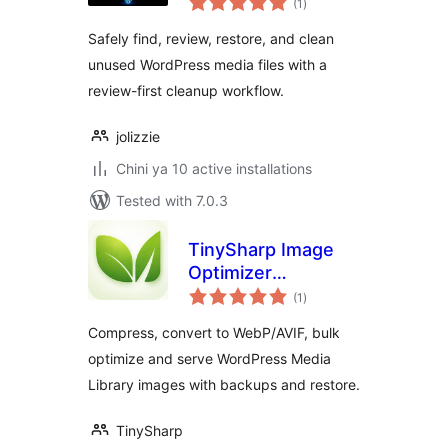
Cleanup
(1
)
ratings
Safely find, review, restore, and clean
unused WordPress media files with a
review-first cleanup workflow.
jolizzie
Chini ya 10 active installations
Tested with 7.0.3
TinySharp Image
Optimizer
total
Connector
(1
)
ratings
Compress, convert to WebP/AVIF, bulk
optimize and serve WordPress Media
Library images with backups and restore.
TinySharp