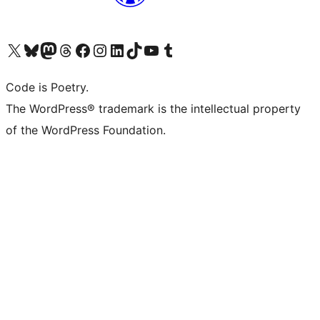
Visit our X (formerly Twitter) account
Visit our Bluesky account
Visit our Mastodon account
Visit our Threads account
Visit our Facebook page
Visit our Instagram account
Visit our LinkedIn account
Visit our TikTok account
Visit our YouTube channel
Visit our Tumblr account
Code is Poetry.
The WordPress® trademark is the intellectual property
of the WordPress Foundation.