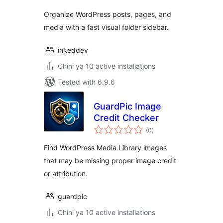
Organize WordPress posts, pages, and
media with a fast visual folder sidebar.
inkeddev
Chini ya 10 active installations
Tested with 6.9.6
GuardPic Image
Credit Checker
total
(0
)
ratings
Find WordPress Media Library images
that may be missing proper image credit
or attribution.
guardpic
Chini ya 10 active installations