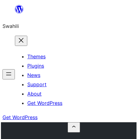
Ruka
hadi
Swahili
yaliyomo
Themes
Plugins
News
Support
About
Get WordPress
Get WordPress