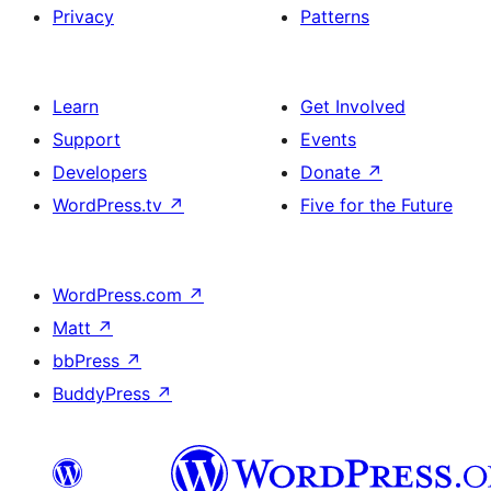
Privacy
Patterns
Learn
Get Involved
Support
Events
Developers
Donate
↗
WordPress.tv
↗
Five for the Future
WordPress.com
↗
Matt
↗
bbPress
↗
BuddyPress
↗