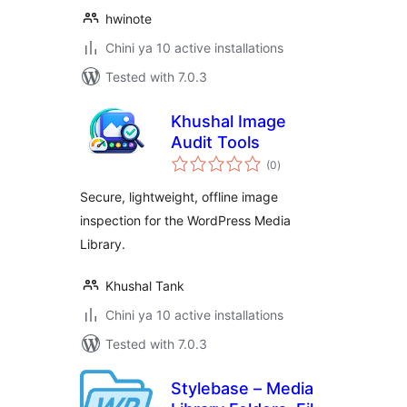
hwinote
Chini ya 10 active installations
Tested with 7.0.3
Khushal Image
Audit Tools
total
(0
)
ratings
Secure, lightweight, offline image
inspection for the WordPress Media
Library.
Khushal Tank
Chini ya 10 active installations
Tested with 7.0.3
Stylebase – Media