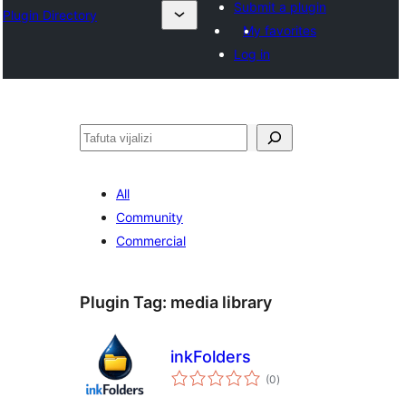
Submit a plugin
Plugin Directory
My favorites
Log in
Tafuta
All
Community
Commercial
Plugin Tag:
media library
inkFolders
total
(0
)
ratings