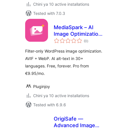
Chini ya 10 active installations
Tested with 7.0.3
MediaSpark – AI
Image Optimization,
total
WebP, AVIF & Alt
(0
)
ratings
Text
Filter-only WordPress image optimization.
AVIF + WebP. AI alt-text in 30+
languages. Free, forever. Pro from
€9.95/mo.
Pluginjoy
Chini ya 10 active installations
Tested with 6.9.6
OrigiSafe —
Advanced Image