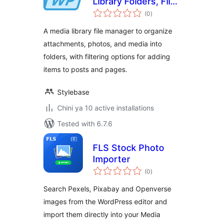
Library Folders, File
total
Manager, Brand
(0
)
ratings
Connector
A media library file manager to organize
attachments, photos, and media into
folders, with filtering options for adding
items to posts and pages.
Stylebase
Chini ya 10 active installations
Tested with 6.7.6
FLS Stock Photo
Importer
total
(0
)
ratings
Search Pexels, Pixabay and Openverse
images from the WordPress editor and
import them directly into your Media