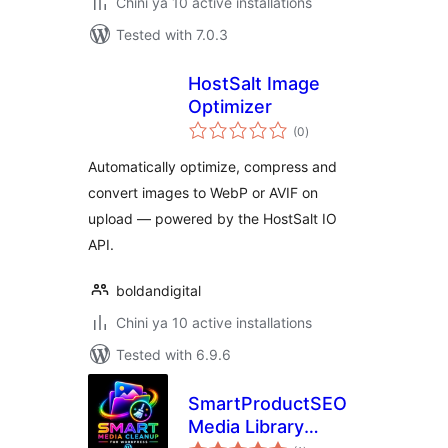
Chini ya 10 active installations
Tested with 7.0.3
HostSalt Image
Optimizer
total
(0
)
ratings
Automatically optimize, compress and
convert images to WebP or AVIF on
upload — powered by the HostSalt IO
API.
boldandigital
Chini ya 10 active installations
Tested with 6.9.6
SmartProductSEO
Media Library
total