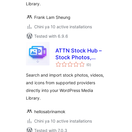
Library.
Frank Lam Sheung
Chini ya 10 active installations
Tested with 6.9.6
ATTN Stock Hub –
Stock Photos,
total
Videos & Icons
(0
)
ratings
Search and import stock photos, videos,
and icons from supported providers
directly into your WordPress Media
Library.
hellosabrinamok
Chini ya 10 active installations
Tested with 7.0.3