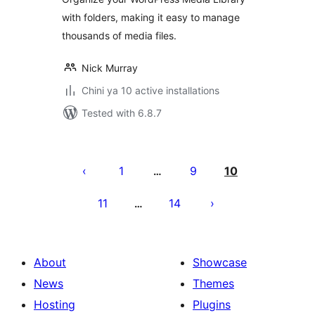
with folders, making it easy to manage
thousands of media files.
Nick Murray
Chini ya 10 active installations
Tested with 6.8.7
Machapisho
utaftaji
1
9
10
…
11
14
…
About
Showcase
News
Themes
Hosting
Plugins