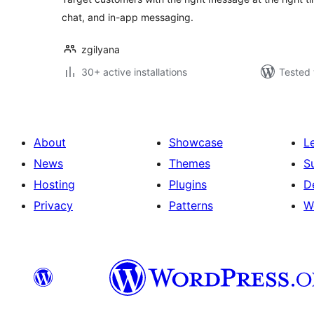
chat, and in-app messaging.
zgilyana
30+ active installations
Tested 
About
Showcase
L
News
Themes
S
Hosting
Plugins
D
Privacy
Patterns
W