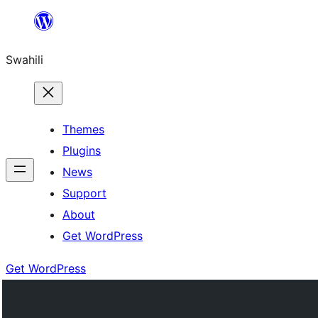
Ruka
hadi
Swahili
yaliyomo
Themes
Plugins
News
Support
About
Get WordPress
Get WordPress