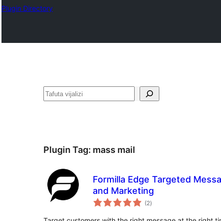
Plugin Directory
Tafuta
Plugin Tag:
mass mail
Formilla Edge Targeted Messa
and Marketing
total
(2
)
ratings
Target customers with the right message at the right ti