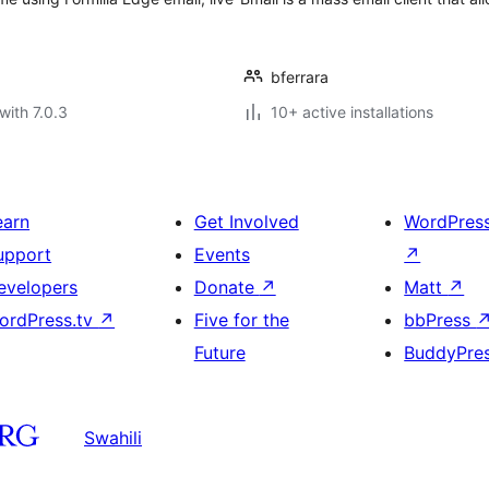
bferrara
with 7.0.3
10+ active installations
earn
Get Involved
WordPres
upport
Events
↗
evelopers
Donate
↗
Matt
↗
ordPress.tv
↗
Five for the
bbPress
Future
BuddyPre
Swahili