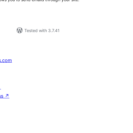
Tested with 3.7.41
s.com
↗
ss
↗