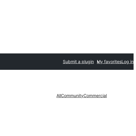
Submit a plugin
My favorites
Log in
All
Community
Commercial