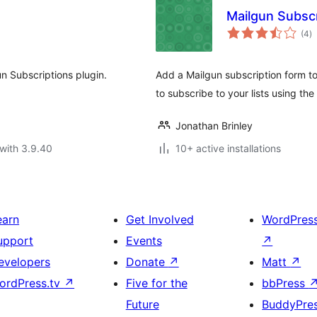
Mailgun Subscr
to
(4
)
ra
un Subscriptions plugin.
Add a Mailgun subscription form to
to subscribe to your lists using the
Jonathan Brinley
with 3.9.40
10+ active installations
earn
Get Involved
WordPres
upport
Events
↗
evelopers
Donate
↗
Matt
↗
ordPress.tv
↗
Five for the
bbPress
Future
BuddyPre