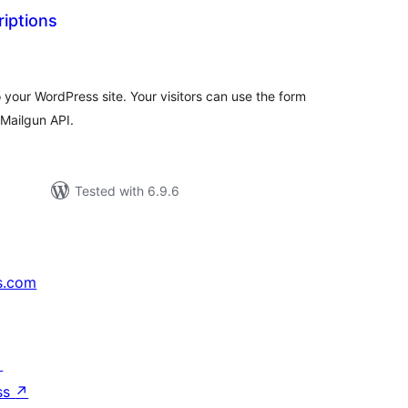
iptions
tal
tings
 your WordPress site. Your visitors can use the form
 Mailgun API.
Tested with 6.9.6
s.com
↗
ss
↗