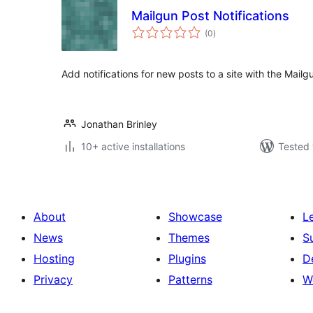
Mailgun Post Notifications
total
(0
)
ratings
Add notifications for new posts to a site with the Mailg
Jonathan Brinley
10+ active installations
Tested 
About
Showcase
L
News
Themes
S
Hosting
Plugins
D
Privacy
Patterns
W