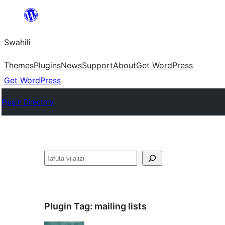
Ruka
hadi
Swahili
yaliyomo
Themes
Plugins
News
Support
About
Get WordPress
Get WordPress
Plugin Directory
Tafuta
Plugin Tag:
mailing lists